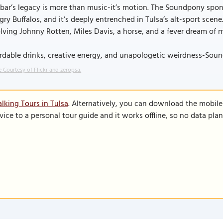
bar’s legacy is more than music-it’s motion. The Soundpony spon
ry Buffalos, and it’s deeply entrenched in Tulsa’s alt-sport scene
lving Johnny Rotten, Miles Davis, a horse, and a fever dream of m
rdable drinks, creative energy, and unapologetic weirdness-Soundpo
 Courtesy of Flickr and zeropsa.
lking Tours in Tulsa
. Alternatively, you can download the mobil
vice to a personal tour guide and it works offline, so no data pla