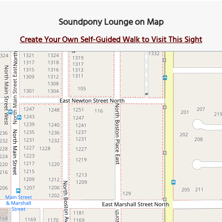
Soundpony Lounge on Map
Create Your Own Self-Guided Walk to Visit This Sight