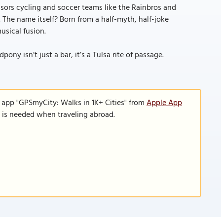
sors cycling and soccer teams like the Rainbros and
. The name itself? Born from a half-myth, half-joke
usical fusion.
ny isn’t just a bar, it’s a Tulsa rite of passage.
e app "GPSmyCity: Walks in 1K+ Cities" from
Apple App
n is needed when traveling abroad.