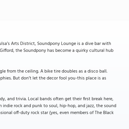
lsa’s Arts District, Soundpony Lounge is a dive bar with
Gifford, the Soundpony has become a quirky cultural hub
e from the ceiling. A bike tire doubles as a disco ball.
hies. But don’t let the decor fool you-this place is as
, and trivia. Local bands often get their first break here,
 indie rock and punk to soul, hip-hop, and jazz, the sound
casional off-duty rock star (yes, even members of The Black