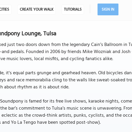
CITIES
CREATE YOUR WALK
TUTORIALS
SIGN IN
ndpony Lounge, Tulsa
ed just two doors down from the legendary Cain’s Ballroom in Tu
-and pedals. Founded in 2006 by friends Mike Wozniak and Josh 
live music lovers, local misfits, and cycling fanatics alike.
de, it's equal parts grunge and gearhead heaven. Old bicycles dangl
eys and race memorabilia cling to the walls like sweat-soaked trop
 about rhythm as it is about ride.
Soundpony is famed for its free live shows, karaoke nights, comedy
the bar’s commitment to Tulsa’s music scene is unwavering. From
s eclectic as the crowd-think artists, punks, cyclists, and the oc
s and Yo La Tengo have been spotted post-show).