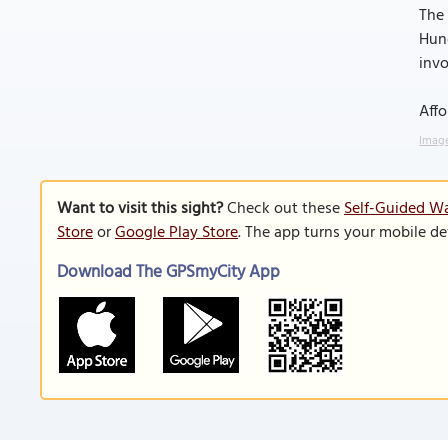
The 
Hung
invo
Affo
Image
Want to visit this sight?
Check out these
Self-Guided Wa
Store
or
Google Play Store
. The app turns your mobile de
Download The GPSmyCity App