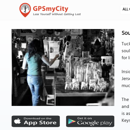
ALL 
Sou
Tuck
soul
for 
Insi
Jers
much
The 
and 
is a
Key