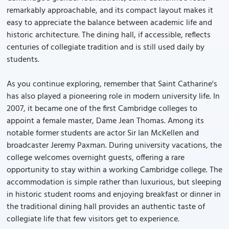
remarkably approachable, and its compact layout makes it
easy to appreciate the balance between academic life and
historic architecture. The dining hall, if accessible, reflects
centuries of collegiate tradition and is still used daily by
students.
As you continue exploring, remember that Saint Catharine's
has also played a pioneering role in modern university life. In
2007, it became one of the first Cambridge colleges to
appoint a female master, Dame Jean Thomas. Among its
notable former students are actor Sir Ian McKellen and
broadcaster Jeremy Paxman. During university vacations, the
college welcomes overnight guests, offering a rare
opportunity to stay within a working Cambridge college. The
accommodation is simple rather than luxurious, but sleeping
in historic student rooms and enjoying breakfast or dinner in
the traditional dining hall provides an authentic taste of
collegiate life that few visitors get to experience.