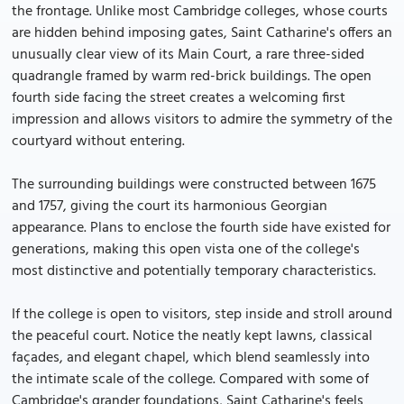
the frontage. Unlike most Cambridge colleges, whose courts
are hidden behind imposing gates, Saint Catharine's offers an
unusually clear view of its Main Court, a rare three-sided
quadrangle framed by warm red-brick buildings. The open
fourth side facing the street creates a welcoming first
impression and allows visitors to admire the symmetry of the
courtyard without entering.
The surrounding buildings were constructed between 1675
and 1757, giving the court its harmonious Georgian
appearance. Plans to enclose the fourth side have existed for
generations, making this open vista one of the college's
most distinctive and potentially temporary characteristics.
If the college is open to visitors, step inside and stroll around
the peaceful court. Notice the neatly kept lawns, classical
façades, and elegant chapel, which blend seamlessly into
the intimate scale of the college. Compared with some of
Cambridge's grander foundations, Saint Catharine's feels