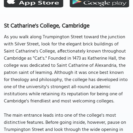
St Catharine's College, Cambridge
As you walk along Trumpington Street toward the junction
with Silver Street, look for the elegant brick buildings of
Saint Catharine's College, affectionately known throughout
Cambridge as "Cat's." Founded in 1473 as Katherine Hall, the
college was dedicated to Saint Catharine of Alexandria, the
patron saint of learning. Although it was once best known
for theology and philosophy, the college has developed into
one of the university's strongest all-round academic
institutions while retaining its reputation for being one of
Cambridge's friendliest and most welcoming colleges.
The main entrance leads into one of the college's most
distinctive features. Before going inside, however, pause on
Trumpington Street and look through the wide opening in