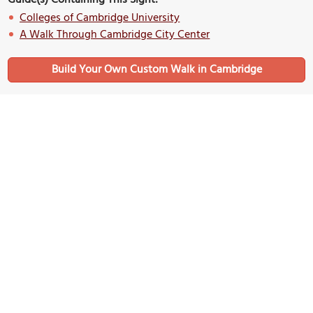
Colleges of Cambridge University
A Walk Through Cambridge City Center
Build Your Own Custom Walk in Cambridge
Nearby Sights
Corpus Christi College