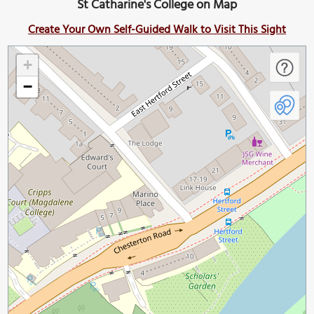
St Catharine's College on Map
Create Your Own Self-Guided Walk to Visit This Sight
+
−