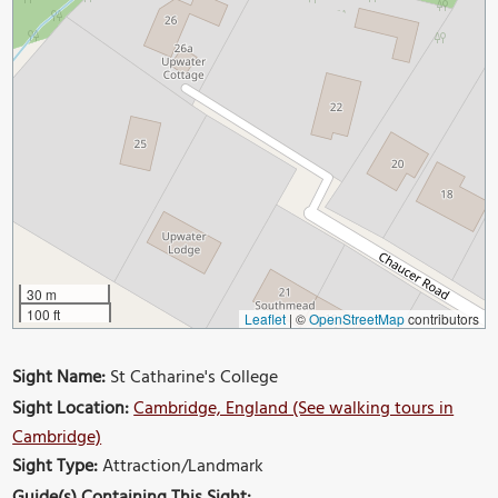
30 m
100 ft
Leaflet
|
©
OpenStreetMap
contributors
Sight Name:
St Catharine's College
Sight Location:
Cambridge, England (See walking tours in
Cambridge)
Sight Type:
Attraction/Landmark
Guide(s) Containing This Sight: