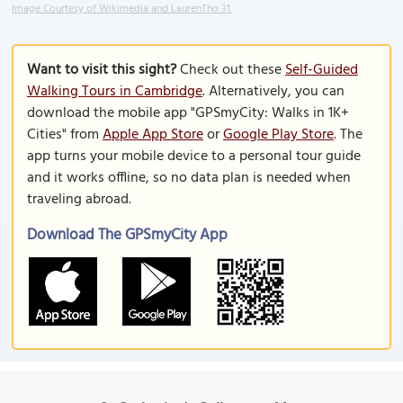
Image Courtesy of Wikimedia and LaurenTho 31.
Want to visit this sight?
Check out these
Self-Guided
Walking Tours in Cambridge
. Alternatively, you can
download the mobile app "GPSmyCity: Walks in 1K+
Cities" from
Apple App Store
or
Google Play Store
. The
app turns your mobile device to a personal tour guide
and it works offline, so no data plan is needed when
traveling abroad.
Download The GPSmyCity App