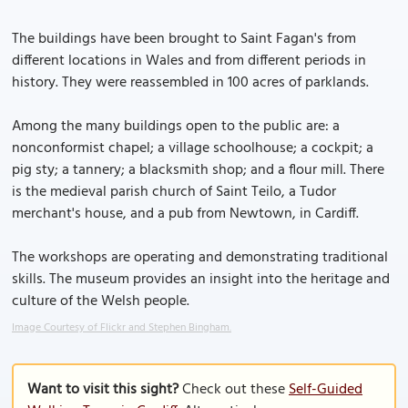
The buildings have been brought to Saint Fagan's from
different locations in Wales and from different periods in
history. They were reassembled in 100 acres of parklands.
Among the many buildings open to the public are: a
nonconformist chapel; a village schoolhouse; a cockpit; a
pig sty; a tannery; a blacksmith shop; and a flour mill. There
is the medieval parish church of Saint Teilo, a Tudor
merchant's house, and a pub from Newtown, in Cardiff.
The workshops are operating and demonstrating traditional
skills. The museum provides an insight into the heritage and
culture of the Welsh people.
Image Courtesy of Flickr and Stephen Bingham.
Want to visit this sight?
Check out these
Self-Guided