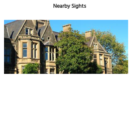
Nearby Sights
Insole Court
Image Courtesy of Wikimedia and WelshDave.