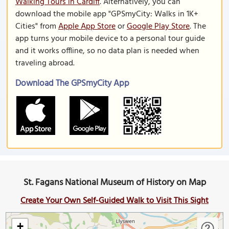
Walking Tours in Cardiff
. Alternatively, you can
download the mobile app "GPSmyCity: Walks in 1K+
Cities" from
Apple App Store
or
Google Play Store
. The
app turns your mobile device to a personal tour guide
and it works offline, so no data plan is needed when
traveling abroad.
Download The GPSmyCity App
St. Fagans National Museum of History on Map
Create Your Own Self-Guided Walk to Visit This Sight
+