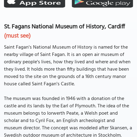
St. Fagans National Museum of History, Cardiff
(must see)
Saint Fagan's National Museum of History is named for the
nearby village of Saint Fagan. It is an open air museum of
ordinary people's lives, how they lived and where and when
they lived. It holds more than fifty buildings that have been
moved to the site on the grounds of a 16th century manor
house called Saint Fagan's Castle.
The museum was founded in 1946 with a donation of the
castle and its lands by the Earl of Plymouth. The idea of the
museum belongs to Iorwerth Peate, a Welsh poet and
scholar and to Cyril Fox, an English archeologist and
museum director. The concept was modeled after Skansen, a
Swedish outdoor museum of architecture in Stockholm.