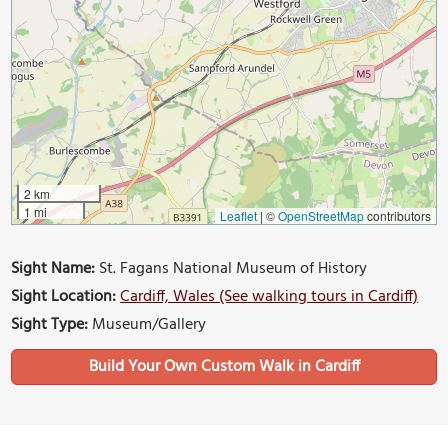
2 km
1 mi
Leaflet
|
©
OpenStreetMap
contributors
Sight Name:
St. Fagans National Museum of History
Sight Location:
Cardiff, Wales (See walking tours in Cardiff)
Sight Type:
Museum/Gallery
Build Your Own Custom Walk in Cardiff