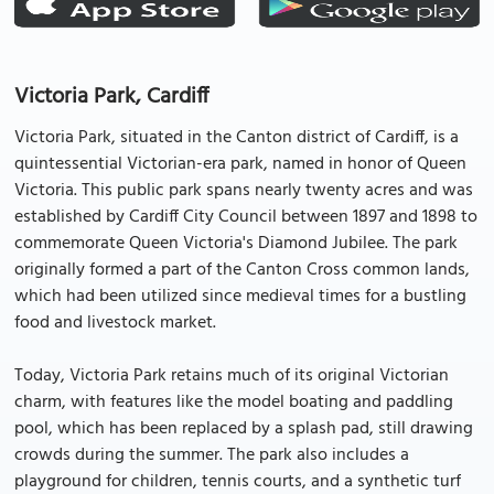
Victoria Park, Cardiff
Victoria Park, situated in the Canton district of Cardiff, is a
quintessential Victorian-era park, named in honor of Queen
Victoria. This public park spans nearly twenty acres and was
established by Cardiff City Council between 1897 and 1898 to
commemorate Queen Victoria's Diamond Jubilee. The park
originally formed a part of the Canton Cross common lands,
which had been utilized since medieval times for a bustling
food and livestock market.
Today, Victoria Park retains much of its original Victorian
charm, with features like the model boating and paddling
pool, which has been replaced by a splash pad, still drawing
crowds during the summer. The park also includes a
playground for children, tennis courts, and a synthetic turf