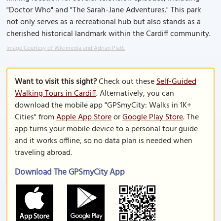
"Doctor Who" and "The Sarah-Jane Adventures." This park
not only serves as a recreational hub but also stands as a
cherished historical landmark within the Cardiff community.
Image Courtesy of Wikimedia and Adrian Platt.
Want to visit this sight?
Check out these
Self-Guided
Walking Tours in Cardiff
. Alternatively, you can
download the mobile app "GPSmyCity: Walks in 1K+
Cities" from
Apple App Store
or
Google Play Store
. The
app turns your mobile device to a personal tour guide
and it works offline, so no data plan is needed when
traveling abroad.
Download The GPSmyCity App