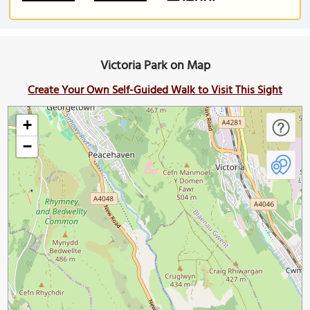
Victoria Park on Map
Create Your Own Self-Guided Walk to Visit This Sight
+
−