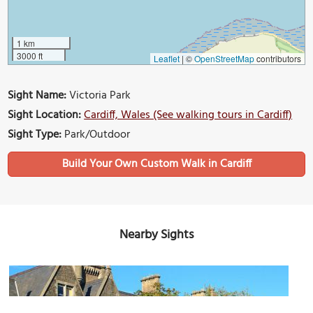
1 km
3000 ft
Leaflet
|
©
OpenStreetMap
contributors
Sight Name:
Victoria Park
Sight Location:
Cardiff, Wales (See walking tours in Cardiff)
Sight Type:
Park/Outdoor
Build Your Own Custom Walk in Cardiff
Nearby Sights