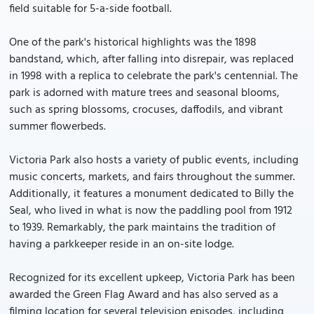
field suitable for 5-a-side football.
One of the park's historical highlights was the 1898
bandstand, which, after falling into disrepair, was replaced
in 1998 with a replica to celebrate the park's centennial. The
park is adorned with mature trees and seasonal blooms,
such as spring blossoms, crocuses, daffodils, and vibrant
summer flowerbeds.
Victoria Park also hosts a variety of public events, including
music concerts, markets, and fairs throughout the summer.
Additionally, it features a monument dedicated to Billy the
Seal, who lived in what is now the paddling pool from 1912
to 1939. Remarkably, the park maintains the tradition of
having a parkkeeper reside in an on-site lodge.
Recognized for its excellent upkeep, Victoria Park has been
awarded the Green Flag Award and has also served as a
filming location for several television episodes, including