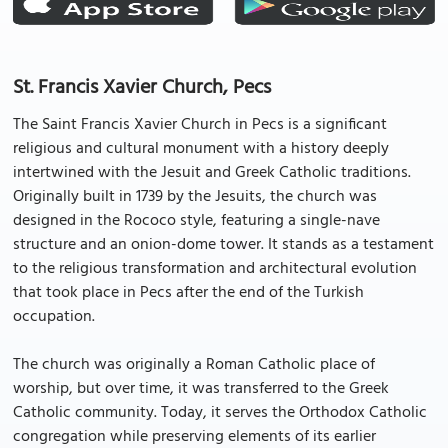
St. Francis Xavier Church, Pecs
The Saint Francis Xavier Church in Pecs is a significant
religious and cultural monument with a history deeply
intertwined with the Jesuit and Greek Catholic traditions.
Originally built in 1739 by the Jesuits, the church was
designed in the Rococo style, featuring a single-nave
structure and an onion-dome tower. It stands as a testament
to the religious transformation and architectural evolution
that took place in Pecs after the end of the Turkish
occupation.
The church was originally a Roman Catholic place of
worship, but over time, it was transferred to the Greek
Catholic community. Today, it serves the Orthodox Catholic
congregation while preserving elements of its earlier