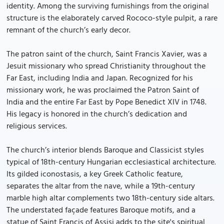
identity. Among the surviving furnishings from the original
structure is the elaborately carved Rococo-style pulpit, a rare
remnant of the church’s early decor.
The patron saint of the church, Saint Francis Xavier, was a
Jesuit missionary who spread Christianity throughout the
Far East, including India and Japan. Recognized for his
missionary work, he was proclaimed the Patron Saint of
India and the entire Far East by Pope Benedict XIV in 1748.
His legacy is honored in the church’s dedication and
religious services.
The church’s interior blends Baroque and Classicist styles
typical of 18th-century Hungarian ecclesiastical architecture.
Its gilded iconostasis, a key Greek Catholic feature,
separates the altar from the nave, while a 19th-century
marble high altar complements two 18th-century side altars.
The understated façade features Baroque motifs, and a
statue of Saint Francis of Assisi adds to the site's spiritual