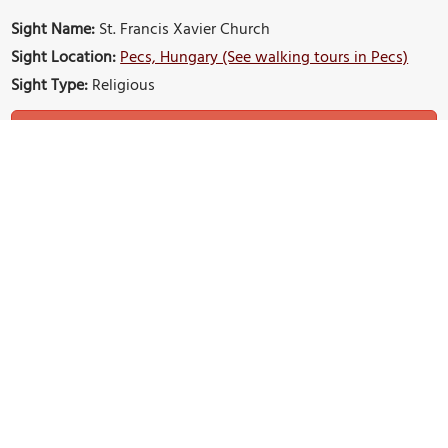
Sight Name:
St. Francis Xavier Church
Sight Location:
Pecs, Hungary (See walking tours in Pecs)
Sight Type:
Religious
Build Your Own Custom Walk in Pecs
Nearby Sights