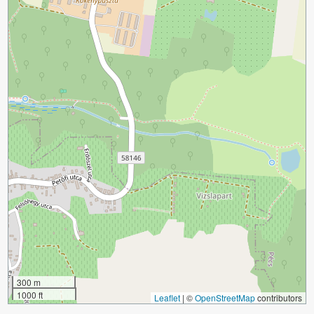
300 m
1000 ft
Leaflet
|
©
OpenStreetMap
contributors