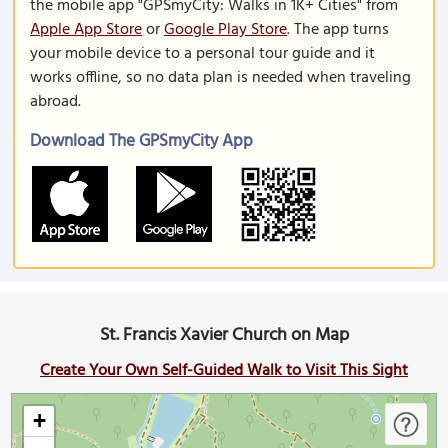
the mobile app "GPSmyCity: Walks in 1K+ Cities" from
Apple App Store
or
Google Play Store
. The app turns
your mobile device to a personal tour guide and it
works offline, so no data plan is needed when traveling
abroad.
Download The GPSmyCity App
St. Francis Xavier Church on Map
Create Your Own Self-Guided Walk to Visit This Sight
+