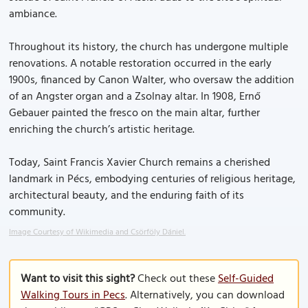
ambiance.
Throughout its history, the church has undergone multiple
renovations. A notable restoration occurred in the early
1900s, financed by Canon Walter, who oversaw the addition
of an Angster organ and a Zsolnay altar. In 1908, Ernő
Gebauer painted the fresco on the main altar, further
enriching the church’s artistic heritage.
Today, Saint Francis Xavier Church remains a cherished
landmark in Pécs, embodying centuries of religious heritage,
architectural beauty, and the enduring faith of its
community.
Image Courtesy of Wikimedia and Csörföly Dániel.
Want to visit this sight?
Check out these
Self-Guided
Walking Tours in Pecs
. Alternatively, you can download