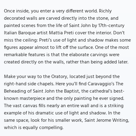
Once inside, you enter a very different world. Richly
decorated walls are carved directly into the stone, and
painted scenes from the life of Saint John by 17th-century
Italian Baroque artist Mattia Preti cover the interior. Don’t
miss the ceiling: Preti’s use of light and shadow makes some
figures appear almost to lift off the surface. One of the most
remarkable features is that the elaborate carvings were
created directly on the walls, rather than being added later.
Make your way to the Oratory, located just beyond the
right-hand side chapels. Here you’ll find Caravaggio’s The
Beheading of Saint John the Baptist, the cathedral’s best-
known masterpiece and the only painting he ever signed.
The vast canvas fills nearly an entire wall and is a striking
example of his dramatic use of light and shadow. In the
same space, look for his smaller work, Saint Jerome Writing,
which is equally compelling.