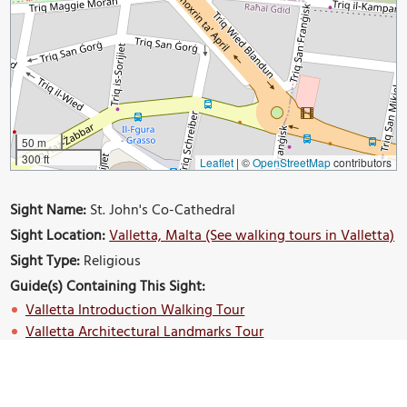
50 m
300 ft
Leaflet
|
©
OpenStreetMap
contributors
Sight Name:
St. John's Co-Cathedral
Sight Location:
Valletta, Malta (See walking tours in Valletta)
Sight Type:
Religious
Guide(s) Containing This Sight:
Valletta Introduction Walking Tour
Valletta Architectural Landmarks Tour
Build Your Own Custom Walk in Valletta