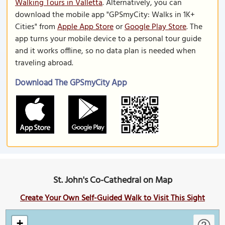
Walking Tours in Valletta
. Alternatively, you can
download the mobile app "GPSmyCity: Walks in 1K+
Cities" from
Apple App Store
or
Google Play Store
. The
app turns your mobile device to a personal tour guide
and it works offline, so no data plan is needed when
traveling abroad.
Download The GPSmyCity App
St. John's Co-Cathedral on Map
Create Your Own Self-Guided Walk to Visit This Sight
+