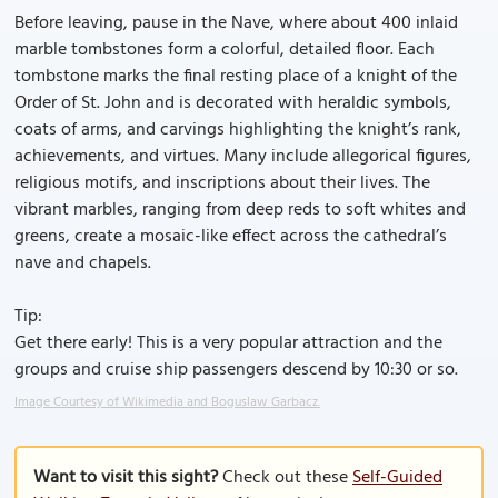
Before leaving, pause in the Nave, where about 400 inlaid
marble tombstones form a colorful, detailed floor. Each
tombstone marks the final resting place of a knight of the
Order of St. John and is decorated with heraldic symbols,
coats of arms, and carvings highlighting the knight’s rank,
achievements, and virtues. Many include allegorical figures,
religious motifs, and inscriptions about their lives. The
vibrant marbles, ranging from deep reds to soft whites and
greens, create a mosaic-like effect across the cathedral’s
nave and chapels.
Tip:
Get there early! This is a very popular attraction and the
groups and cruise ship passengers descend by 10:30 or so.
Image Courtesy of Wikimedia and Boguslaw Garbacz.
Want to visit this sight?
Check out these
Self-Guided