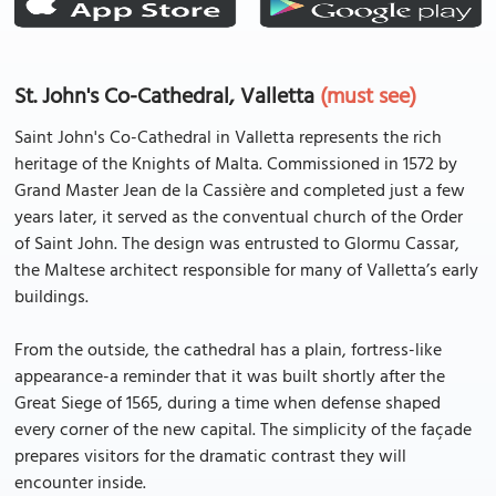
St. John's Co-Cathedral, Valletta
(must see)
Saint John's Co-Cathedral in Valletta represents the rich
heritage of the Knights of Malta. Commissioned in 1572 by
Grand Master Jean de la Cassière and completed just a few
years later, it served as the conventual church of the Order
of Saint John. The design was entrusted to Glormu Cassar,
the Maltese architect responsible for many of Valletta’s early
buildings.
From the outside, the cathedral has a plain, fortress-like
appearance-a reminder that it was built shortly after the
Great Siege of 1565, during a time when defense shaped
every corner of the new capital. The simplicity of the façade
prepares visitors for the dramatic contrast they will
encounter inside.