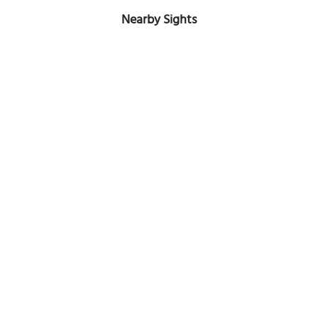
Nearby Sights
Baxter's Road
Image Courtesy of Flickr and Steven Wray.