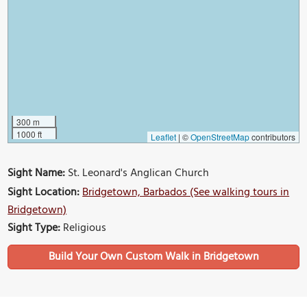
300 m
1000 ft
Leaflet
|
©
OpenStreetMap
contributors
Sight Name:
St. Leonard's Anglican Church
Sight Location:
Bridgetown, Barbados (See walking tours in
Bridgetown)
Sight Type:
Religious
Build Your Own Custom Walk in Bridgetown