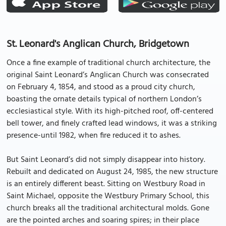
St. Leonard's Anglican Church, Bridgetown
Once a fine example of traditional church architecture, the
original Saint Leonard’s Anglican Church was consecrated
on February 4, 1854, and stood as a proud city church,
boasting the ornate details typical of northern London’s
ecclesiastical style. With its high-pitched roof, off-centered
bell tower, and finely crafted lead windows, it was a striking
presence-until 1982, when fire reduced it to ashes.
But Saint Leonard’s did not simply disappear into history.
Rebuilt and dedicated on August 24, 1985, the new structure
is an entirely different beast. Sitting on Westbury Road in
Saint Michael, opposite the Westbury Primary School, this
church breaks all the traditional architectural molds. Gone
are the pointed arches and soaring spires; in their place