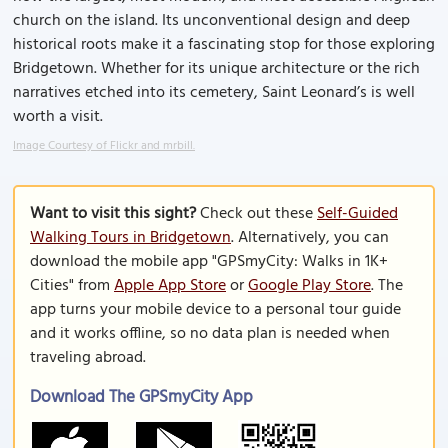
church on the island. Its unconventional design and deep
historical roots make it a fascinating stop for those exploring
Bridgetown. Whether for its unique architecture or the rich
narratives etched into its cemetery, Saint Leonard’s is well
worth a visit.
Image Courtesy of Flickr and mrbill.
Want to visit this sight?
Check out these
Self-Guided
Walking Tours in Bridgetown
. Alternatively, you can
download the mobile app "GPSmyCity: Walks in 1K+
Cities" from
Apple App Store
or
Google Play Store
. The
app turns your mobile device to a personal tour guide
and it works offline, so no data plan is needed when
traveling abroad.
Download The GPSmyCity App