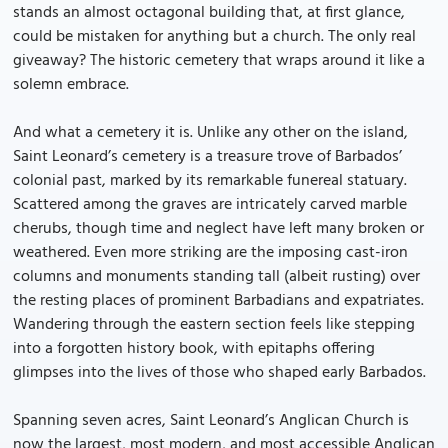
stands an almost octagonal building that, at first glance,
could be mistaken for anything but a church. The only real
giveaway? The historic cemetery that wraps around it like a
solemn embrace.
And what a cemetery it is. Unlike any other on the island,
Saint Leonard’s cemetery is a treasure trove of Barbados’
colonial past, marked by its remarkable funereal statuary.
Scattered among the graves are intricately carved marble
cherubs, though time and neglect have left many broken or
weathered. Even more striking are the imposing cast-iron
columns and monuments standing tall (albeit rusting) over
the resting places of prominent Barbadians and expatriates.
Wandering through the eastern section feels like stepping
into a forgotten history book, with epitaphs offering
glimpses into the lives of those who shaped early Barbados.
Spanning seven acres, Saint Leonard’s Anglican Church is
now the largest, most modern, and most accessible Anglican