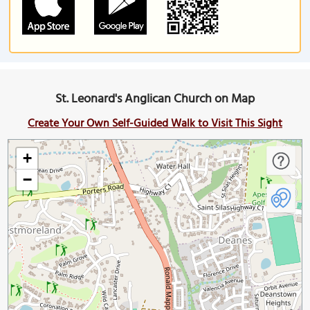
St. Leonard's Anglican Church on Map
Create Your Own Self-Guided Walk to Visit This Sight
+
−