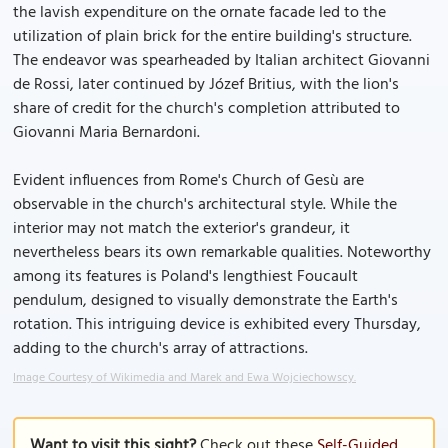
the lavish expenditure on the ornate facade led to the
utilization of plain brick for the entire building's structure.
The endeavor was spearheaded by Italian architect Giovanni
de Rossi, later continued by Józef Britius, with the lion's
share of credit for the church's completion attributed to
Giovanni Maria Bernardoni.
Evident influences from Rome's Church of Gesù are
observable in the church's architectural style. While the
interior may not match the exterior's grandeur, it
nevertheless bears its own remarkable qualities. Noteworthy
among its features is Poland's lengthiest Foucault
pendulum, designed to visually demonstrate the Earth's
rotation. This intriguing device is exhibited every Thursday,
adding to the church's array of attractions.
Image Courtesy of Wikimedia and Marek and Ewa Wojciechowscy.
Want to visit this sight?
Check out these
Self-Guided