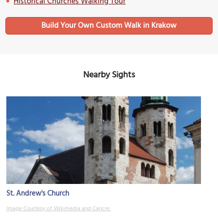
Historical Churches Walking Tour
Build Your Own Custom Walk in Krakow
Nearby Sights
St. Andrew's Church
Image Courtesy of Wikimedia and Cancre.