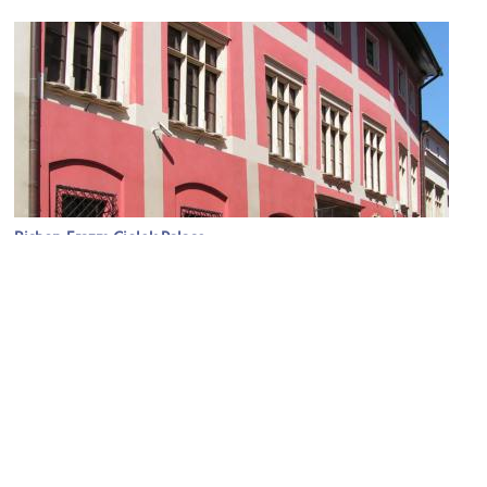
Bishop Erazm Ciolek Palace
Image Courtesy of Wikimedia and Cancre.