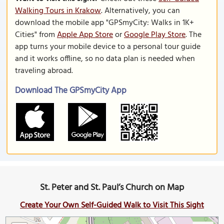
Walking Tours in Krakow
. Alternatively, you can
download the mobile app "GPSmyCity: Walks in 1K+
Cities" from
Apple App Store
or
Google Play Store
. The
app turns your mobile device to a personal tour guide
and it works offline, so no data plan is needed when
traveling abroad.
Download The GPSmyCity App
St. Peter and St. Paul’s Church on Map
Create Your Own Self-Guided Walk to Visit This Sight