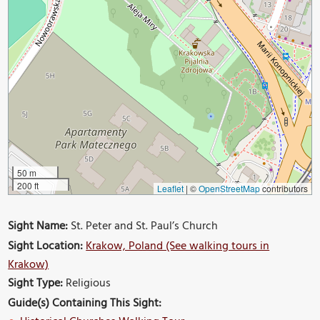
50 m
200 ft
Leaflet
|
©
OpenStreetMap
contributors
Sight Name:
St. Peter and St. Paul’s Church
Sight Location:
Krakow, Poland (See walking tours in
Krakow)
Sight Type:
Religious
Guide(s) Containing This Sight: