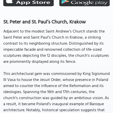
St. Peter and St. Paul’s Church, Krakow
Adjacent to the modest Saint Andrew's Church stands the
Saint Peter and Saint Paul's Church in Krakow, a striking
contrast to its neighboring structure. Distinguished by its
impeccable facade and renowned collection of life-sized
sculptures depicting the 12 disciples, the church's sculptures
are prominently displayed along its fence.
This architectural gem was commissioned by King Sigismund
III Vasa to house the Jesuit Order, whose presence in Poland
aimed to counter the influence of the Reformation and its
ideologies. Spanning the 16th and 17th centuries, the
church's construction was guided by an ambitious vision. As
a result, it became Poland's inaugural example of Baroque
architecture. Notably, historical speculation suggests that