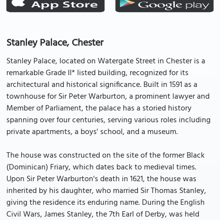
Stanley Palace, Chester
Stanley Palace, located on Watergate Street in Chester is a
remarkable Grade II* listed building, recognized for its
architectural and historical significance. Built in 1591 as a
townhouse for Sir Peter Warburton, a prominent lawyer and
Member of Parliament, the palace has a storied history
spanning over four centuries, serving various roles including
private apartments, a boys' school, and a museum.
The house was constructed on the site of the former Black
(Dominican) Friary, which dates back to medieval times.
Upon Sir Peter Warburton's death in 1621, the house was
inherited by his daughter, who married Sir Thomas Stanley,
giving the residence its enduring name. During the English
Civil Wars, James Stanley, the 7th Earl of Derby, was held