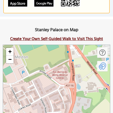
Stanley Palace on Map
Create Your Own Self-Guided Walk to Visit This Sight
+
−