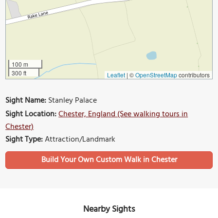
100 m
300 ft
Leaflet
|
©
OpenStreetMap
contributors
Sight Name:
Stanley Palace
Sight Location:
Chester, England (See walking tours in
Chester)
Sight Type:
Attraction/Landmark
Build Your Own Custom Walk in Chester
Nearby Sights