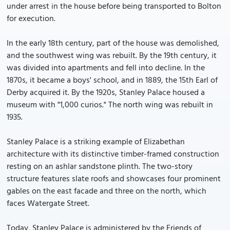
under arrest in the house before being transported to Bolton
for execution.
In the early 18th century, part of the house was demolished,
and the southwest wing was rebuilt. By the 19th century, it
was divided into apartments and fell into decline. In the
1870s, it became a boys' school, and in 1889, the 15th Earl of
Derby acquired it. By the 1920s, Stanley Palace housed a
museum with "1,000 curios." The north wing was rebuilt in
1935.
Stanley Palace is a striking example of Elizabethan
architecture with its distinctive timber-framed construction
resting on an ashlar sandstone plinth. The two-story
structure features slate roofs and showcases four prominent
gables on the east facade and three on the north, which
faces Watergate Street.
Today, Stanley Palace is administered by the Friends of