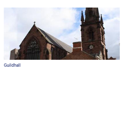
Guildhall
Image Courtesy of Flickr and Robert Cutts.