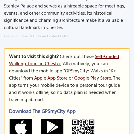
Stanley Palace and serves as a hireable space for meetings,
events, and other community activities. Its historical
significance and charming architecture make it a valuable
cultural landmark in Chester.
Image Courtesy of Flickr and Robert Cutts.
Want to visit this sight?
Check out these
Self-Guided
Walking Tours in Chester
. Alternatively, you can
download the mobile app "GPSmyCity: Walks in 1K+
Cities" from
Apple App Store
or
Google Play Store
. The
app turns your mobile device to a personal tour guide
and it works offline, so no data plan is needed when
traveling abroad.
Download The GPSmyCity App