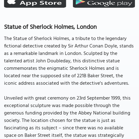
Statue of Sherlock Holmes, London
The Statue of Sherlock Holmes, a tribute to the legendary
fictional detective created by Sir Arthur Conan Doyle, stands
as a remarkable landmark in London. Sculpted by the
talented artist John Doubleday, this distinctive statue
commemorates the enigmatic Sherlock Holmes and is
located near the supposed site of 221B Baker Street, the
iconic address associated with the detective's adventures.
Unveiled with great ceremony on 23rd September 1999, this
exceptional sculpture was made possible through the
generous funding provided by the Abbey National building
society. The location chosen for the statue is just as
fascinating as its subject – since there was no available
space on Baker Street itself, the statue was strategically