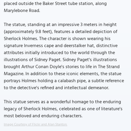
placed outside the Baker Street tube station, along
Marylebone Road.
The statue, standing at an impressive 3 meters in height
(approximately 9.8 feet), features a detailed depiction of
Sherlock Holmes. The character is shown wearing his
signature Inverness cape and deerstalker hat, distinctive
attributes initially introduced to the world through the
illustrations of Sidney Paget. Sidney Paget's illustrations
brought Arthur Conan Doyle's stories to life in The Strand
Magazine. In addition to these iconic elements, the statue
portrays Holmes holding a calabash pipe, a subtle reference
to the detective's refined and intellectual demeanor.
This statue serves as a wonderful homage to the enduring
legacy of Sherlock Holmes, celebrated as one of literature's
most beloved and enduring characters.
Image Courtesy of Flickr and Alan Stanton.