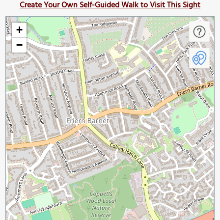
Create Your Own Self-Guided Walk to Visit This Sight
+
−