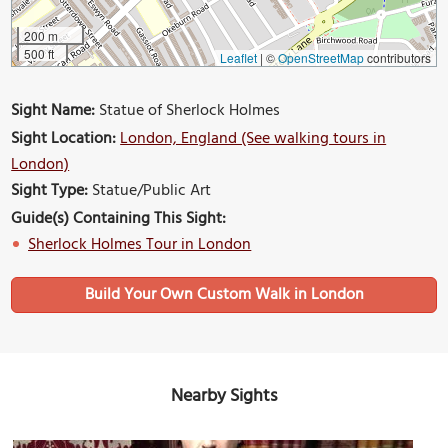
200 m
500 ft
Leaflet
|
©
OpenStreetMap
contributors
Sight Name:
Statue of Sherlock Holmes
Sight Location:
London, England (See walking tours in
London)
Sight Type:
Statue/Public Art
Guide(s) Containing This Sight:
Sherlock Holmes Tour in London
Build Your Own Custom Walk in London
Nearby Sights