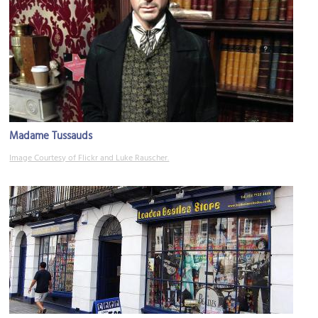
Madame Tussauds
Image Courtesy of Flickr and Luke Rauscher.