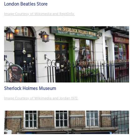
London Beatles Store
Image Courtesy of Wikimedia and Rept0n1x.
Sherlock Holmes Museum
Image Courtesy of Wikimedia and Jordan 1972.