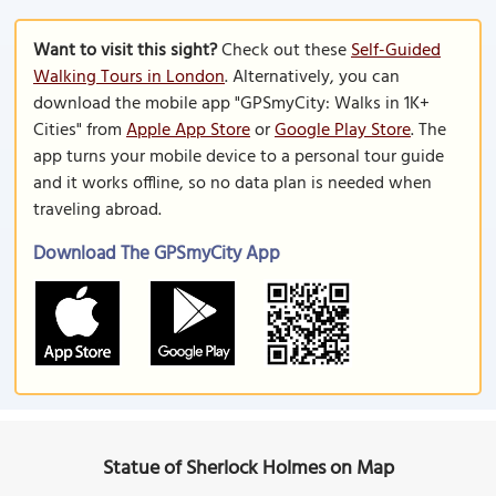
Want to visit this sight?
Check out these
Self-Guided
Walking Tours in London
. Alternatively, you can
download the mobile app "GPSmyCity: Walks in 1K+
Cities" from
Apple App Store
or
Google Play Store
. The
app turns your mobile device to a personal tour guide
and it works offline, so no data plan is needed when
traveling abroad.
Download The GPSmyCity App
Statue of Sherlock Holmes on Map