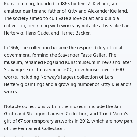
Kunstforening, founded in 1865 by Jens Z. Kielland, an
amateur painter and father of Kitty and Alexander Kielland.
The society aimed to cultivate a love of art and build a
collection, beginning with works by notable artists like Lars
Hertervig, Hans Gude, and Harriet Backer.
In 1966, the collection became the responsibility of local
government, forming the Stavanger Faste Galleri. The
museum, renamed Rogaland Kunstmuseum in 1990 and later
Stavanger Kunstmuseum in 2010, now houses over 2,600
works, including Norway’s largest collection of Lars
Hertervig paintings and a growing number of Kitty Kielland’s
works.
Notable collections within the museum include the Jan
Groth and Steingrim Laursen Collection, and Trond Mohn's
gift of 67 contemporary artworks in 2012, which are now part
of the Permanent Collection.