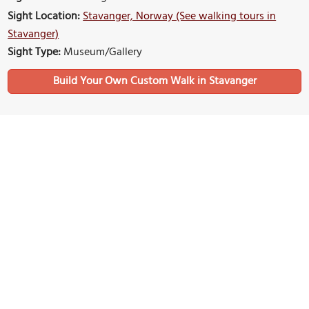
Sight Location:
Stavanger, Norway (See walking tours in
Stavanger)
Sight Type:
Museum/Gallery
Build Your Own Custom Walk in Stavanger
Nearby Sights