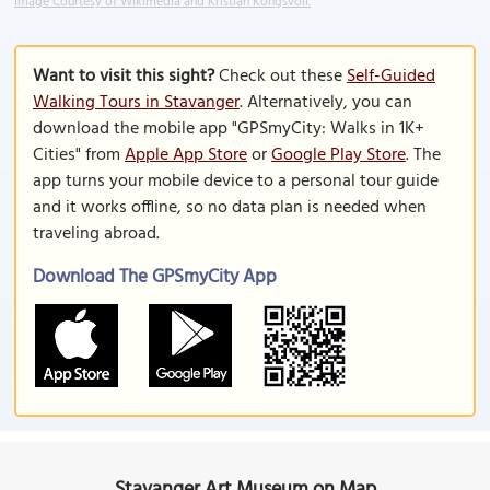
Image Courtesy of Wikimedia and Kristian Kongsvoll.
Want to visit this sight?
Check out these
Self-Guided
Walking Tours in Stavanger
. Alternatively, you can
download the mobile app "GPSmyCity: Walks in 1K+
Cities" from
Apple App Store
or
Google Play Store
. The
app turns your mobile device to a personal tour guide
and it works offline, so no data plan is needed when
traveling abroad.
Download The GPSmyCity App
Stavanger Art Museum on Map