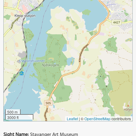
500 m
3000 ft
Leaflet
|
©
OpenStreetMap
contributors
Sight Name:
Stavanger Art Museum