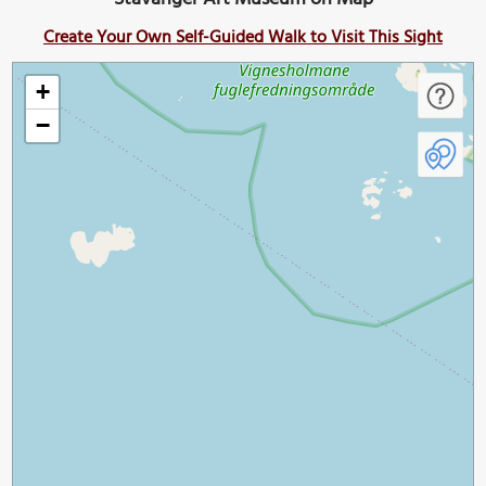
Create Your Own Self-Guided Walk to Visit This Sight
+
−