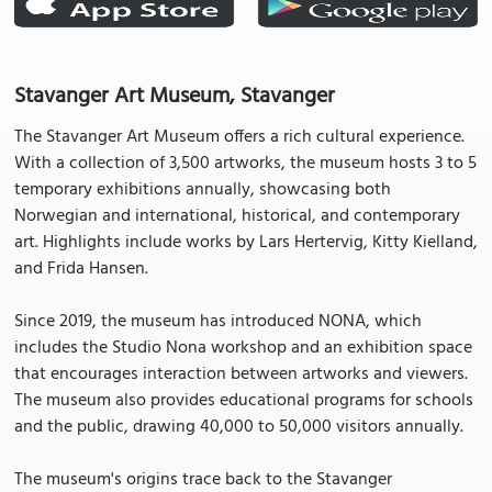
Stavanger Art Museum, Stavanger
The Stavanger Art Museum offers a rich cultural experience.
With a collection of 3,500 artworks, the museum hosts 3 to 5
temporary exhibitions annually, showcasing both
Norwegian and international, historical, and contemporary
art. Highlights include works by Lars Hertervig, Kitty Kielland,
and Frida Hansen.
Since 2019, the museum has introduced NONA, which
includes the Studio Nona workshop and an exhibition space
that encourages interaction between artworks and viewers.
The museum also provides educational programs for schools
and the public, drawing 40,000 to 50,000 visitors annually.
The museum's origins trace back to the Stavanger