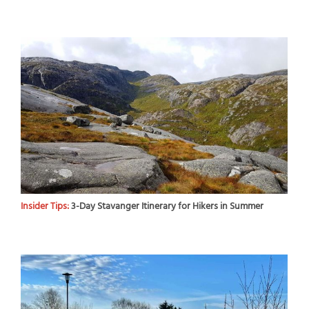
Insider Tips:
3-Day Stavanger Itinerary for Hikers in Summer