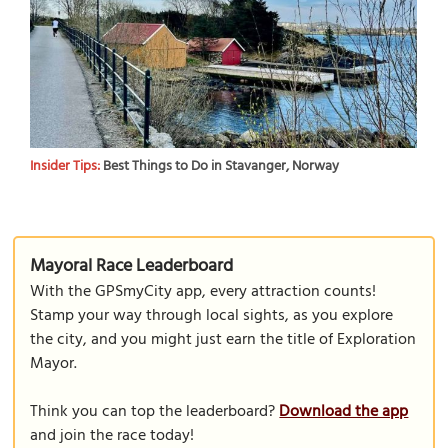
Insider Tips:
Best Things to Do in Stavanger, Norway
Mayoral Race Leaderboard
With the GPSmyCity app, every attraction counts!
Stamp your way through local sights, as you explore
the city, and you might just earn the title of Exploration
Mayor.
Think you can top the leaderboard?
Download the app
and join the race today!