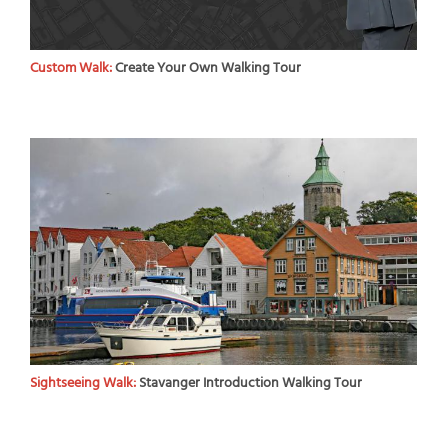
Custom Walk:
Create Your Own Walking Tour
Sightseeing Walk:
Stavanger Introduction Walking Tour