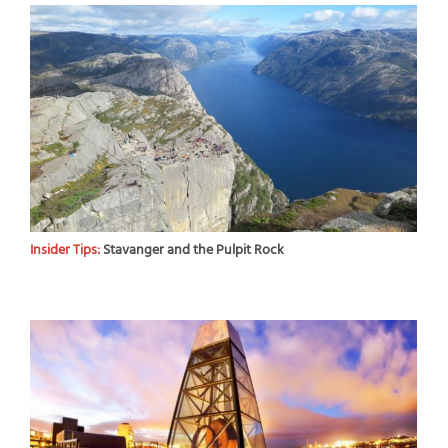
Insider Tips:
Stavanger and the Pulpit Rock