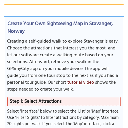
Create Your Own Sightseeing Map in Stavanger,
Norway
Creating a self-guided walk to explore Stavanger is easy.
Choose the attractions that interest you the most, and
let our software create a walking route based on your
selections. Afterward, retrieve your walk in the
GPSmyCity app on your mobile device. The app will
guide you from one tour stop to the next as if you had a
personal tour guide. Our short
tutorial video
shows the
steps needed to create your walk.
Step 1: Select Attractions
Select "Interface" below to select the 'List' or 'Map' interface.
Use "Filter Sights" to filter attractions by category. Maximum
20 sights per walk. If you select the 'Map' interface, click a