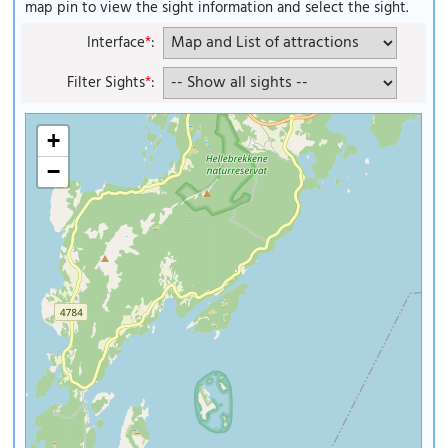
map pin to view the sight information and select the sight.
Interface
*
:
Filter Sights
*
:
+
−