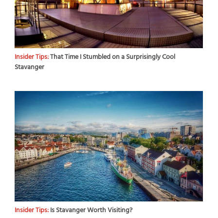
Insider Tips:
That Time I Stumbled on a Surprisingly Cool
Stavanger
Insider Tips:
Is Stavanger Worth Visiting?