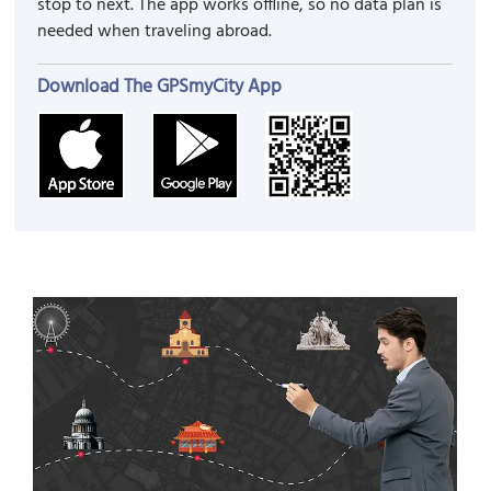
stop to next. The app works offline, so no data plan is
needed when traveling abroad.
Download The GPSmyCity App