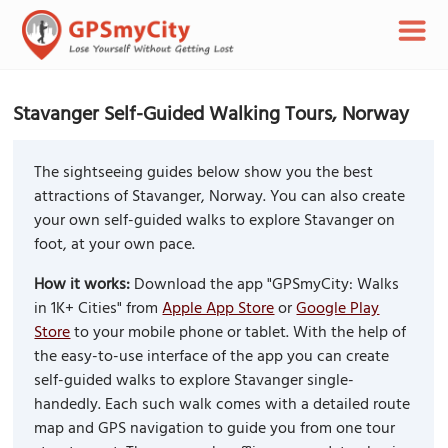
Stavanger Self-Guided Walking Tours, Norway
The sightseeing guides below show you the best
attractions of Stavanger, Norway. You can also create
your own self-guided walks to explore Stavanger on
foot, at your own pace.
How it works:
Download the app "GPSmyCity: Walks
in 1K+ Cities" from
Apple App Store
or
Google Play
Store
to your mobile phone or tablet. With the help of
the easy-to-use interface of the app you can create
self-guided walks to explore Stavanger single-
handedly. Each such walk comes with a detailed route
map and GPS navigation to guide you from one tour