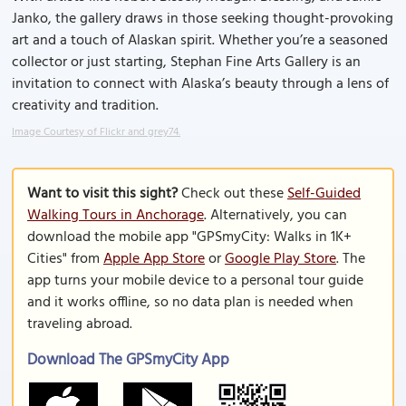
Janko, the gallery draws in those seeking thought-provoking
art and a touch of Alaskan spirit. Whether you’re a seasoned
collector or just starting, Stephan Fine Arts Gallery is an
invitation to connect with Alaska’s beauty through a lens of
creativity and tradition.
Image Courtesy of Flickr and grey74.
Want to visit this sight?
Check out these
Self-Guided
Walking Tours in Anchorage
. Alternatively, you can
download the mobile app "GPSmyCity: Walks in 1K+
Cities" from
Apple App Store
or
Google Play Store
. The
app turns your mobile device to a personal tour guide
and it works offline, so no data plan is needed when
traveling abroad.
Download The GPSmyCity App