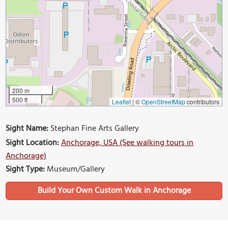
200 m
500 ft
Leaflet
|
©
OpenStreetMap
contributors
Sight Name:
Stephan Fine Arts Gallery
Sight Location:
Anchorage, USA (See walking tours in
Anchorage)
Sight Type:
Museum/Gallery
Build Your Own Custom Walk in Anchorage