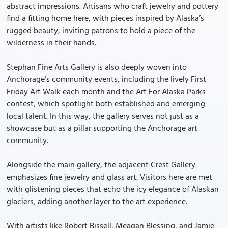
abstract impressions. Artisans who craft jewelry and pottery
find a fitting home here, with pieces inspired by Alaska’s
rugged beauty, inviting patrons to hold a piece of the
wilderness in their hands.
Stephan Fine Arts Gallery is also deeply woven into
Anchorage’s community events, including the lively First
Friday Art Walk each month and the Art For Alaska Parks
contest, which spotlight both established and emerging
local talent. In this way, the gallery serves not just as a
showcase but as a pillar supporting the Anchorage art
community.
Alongside the main gallery, the adjacent Crest Gallery
emphasizes fine jewelry and glass art. Visitors here are met
with glistening pieces that echo the icy elegance of Alaskan
glaciers, adding another layer to the art experience.
With artists like Robert Bissell, Meagan Blessing, and Jamie