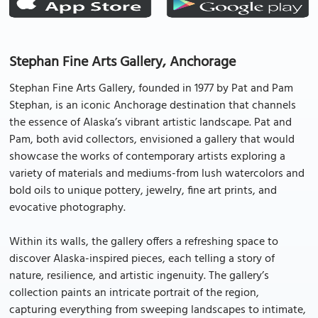
Stephan Fine Arts Gallery, Anchorage
Stephan Fine Arts Gallery, founded in 1977 by Pat and Pam
Stephan, is an iconic Anchorage destination that channels
the essence of Alaska’s vibrant artistic landscape. Pat and
Pam, both avid collectors, envisioned a gallery that would
showcase the works of contemporary artists exploring a
variety of materials and mediums-from lush watercolors and
bold oils to unique pottery, jewelry, fine art prints, and
evocative photography.
Within its walls, the gallery offers a refreshing space to
discover Alaska-inspired pieces, each telling a story of
nature, resilience, and artistic ingenuity. The gallery’s
collection paints an intricate portrait of the region,
capturing everything from sweeping landscapes to intimate,