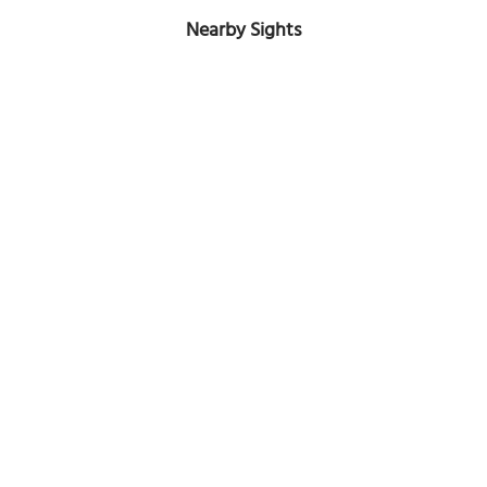
Nearby Sights
Holy Family Old Cathedral
Image Courtesy of Flickr and Haydn Blackey.