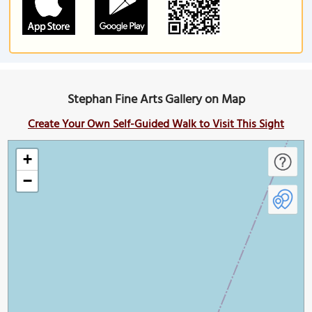
Stephan Fine Arts Gallery on Map
Create Your Own Self-Guided Walk to Visit This Sight
+
−