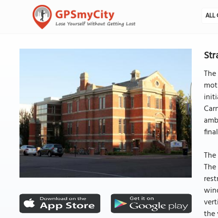
ALL 
Str
The 
moti
init
Carn
ambi
fina
The 
The 
rest
wind
vert
the 