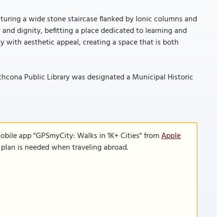
aturing a wide stone staircase flanked by Ionic columns and
 and dignity, befitting a place dedicated to learning and
y with aesthetic appeal, creating a space that is both
trathcona Public Library was designated a Municipal Historic
mobile app "GPSmyCity: Walks in 1K+ Cities" from
Apple
a plan is needed when traveling abroad.