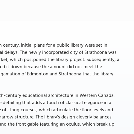
century. Initial plans for a public library were set in
eral delays. The newly incorporated city of Strathcona was
rket, which postponed the library project. Subsequently, a
urned it down because the amount did not meet the
malgamation of Edmonton and Strathcona that the library
0th-century educational architecture in Western Canada.
 detailing that adds a touch of classical elegance in a
 of string courses, which articulate the floor levels and
arrow structure. The library’s design cleverly balances
 and the front gable featuring an oculus, which break up