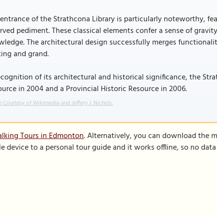
entrance of the Strathcona Library is particularly noteworthy, fe
rved pediment. These classical elements confer a sense of gravity
ledge. The architectural design successfully merges functionalit
ting and grand.
ecognition of its architectural and historical significance, the S
urce in 2004 and a Provincial Historic Resource in 2006.
 Courtesy of Wikimedia and Jeffery J. Nichols.
alking Tours in Edmonton
. Alternatively, you can download the 
le device to a personal tour guide and it works offline, so no dat