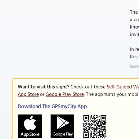
The 
a cu
know
invi
In r
Reso
Image
Want to visit this sight?
Check out these
Self-Guided W
App Store
or
Google Play Store
. The app turns your mobi
Download The GPSmyCity App