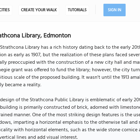
CITIES
CREATE YOUR WALK
TUTORIALS
SIGN IN
athcona Library, Edmonton
Strathcona Library has a rich history dating back to the early 20th 
on as early as 1907, but the realization of these plans faced sev
ially preoccupied with the construction of a new city hall and ma
egie grant was offered to fund the library; however, the city t
tious scale of the proposed building. It wasn't until the 1913 a
lly became a reality.
design of the Strathcona Public Library is emblematic of early 2
building is primarily constructed of brick, adorned with limestone
rained manner. One of the most striking design features is the use
ows, imparting a horizontal emphasis to the otherwise tall and n
icality with horizontal elements, such as the wide stone cornice
vertical lines and add visual interest.