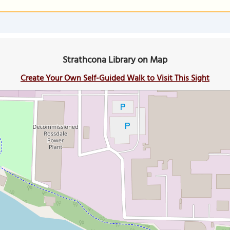
Strathcona Library on Map
Create Your Own Self-Guided Walk to Visit This Sight