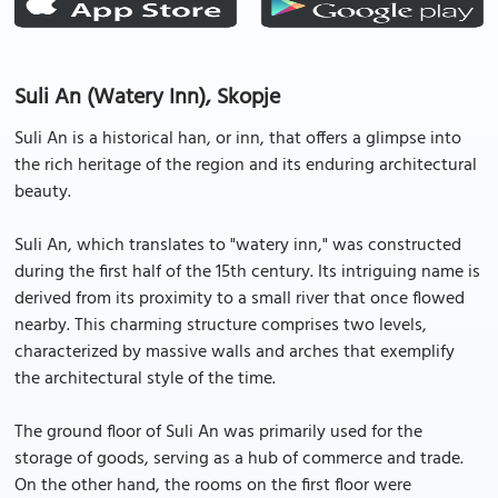
Suli An (Watery Inn), Skopje
Suli An is a historical han, or inn, that offers a glimpse into
the rich heritage of the region and its enduring architectural
beauty.
Suli An, which translates to "watery inn," was constructed
during the first half of the 15th century. Its intriguing name is
derived from its proximity to a small river that once flowed
nearby. This charming structure comprises two levels,
characterized by massive walls and arches that exemplify
the architectural style of the time.
The ground floor of Suli An was primarily used for the
storage of goods, serving as a hub of commerce and trade.
On the other hand, the rooms on the first floor were