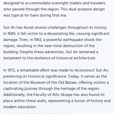
designed to accommodate overnight traders and travelers
who passed through the region. This dual-purpose design
was typical for hans during that era.
Suli An has faced several challenges throughout its history.
In 1689, it fell victim to a devastating fire, causing significant
damage. Then, in 1963, a powerful earthquake shook the
region, resulting in the near-total destruction of the
building. Despite these adversities, Suli An remained a
testament to the resilience of historical architecture.
In 1972, a remarkable effort was made to reconstruct Suli An,
preserving its historical significance. Today, it serves as the
location of the Museum of the Old Bazaar, offering visitors a
captivating journey through the heritage of the region.
Additionally, the Faculty of Arts-Skopje has also found its
place within these walls, representing a fusion of history and
modern education.