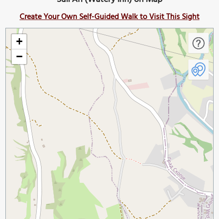
Create Your Own Self-Guided Walk to Visit This Sight
+
−