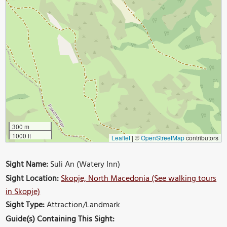
300 m
1000 ft
Leaflet
|
©
OpenStreetMap
contributors
Sight Name:
Suli An (Watery Inn)
Sight Location:
Skopje, North Macedonia (See walking tours
in Skopje)
Sight Type:
Attraction/Landmark
Guide(s) Containing This Sight: