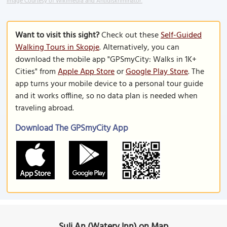
Image Courtesy of Wikimedia and Antidiskriminator.
Want to visit this sight?
Check out these
Self-Guided
Walking Tours in Skopje
. Alternatively, you can
download the mobile app "GPSmyCity: Walks in 1K+
Cities" from
Apple App Store
or
Google Play Store
. The
app turns your mobile device to a personal tour guide
and it works offline, so no data plan is needed when
traveling abroad.
Download The GPSmyCity App
Suli An (Watery Inn) on Map