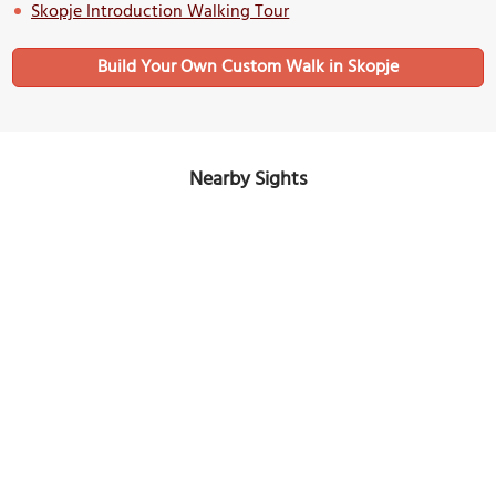
Skopje Introduction Walking Tour
Build Your Own Custom Walk in Skopje
Nearby Sights
Čifte Hammam
Image Courtesy of Wikimedia and Svik.