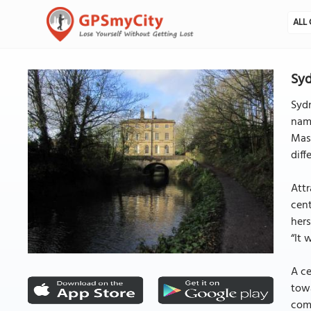
ALL 
Syd
Sydn
name
Mast
diff
Attr
cent
hers
“It 
A ce
towa
comm