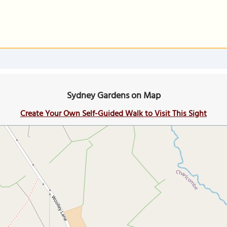
Sydney Gardens on Map
Create Your Own Self-Guided Walk to Visit This Sight