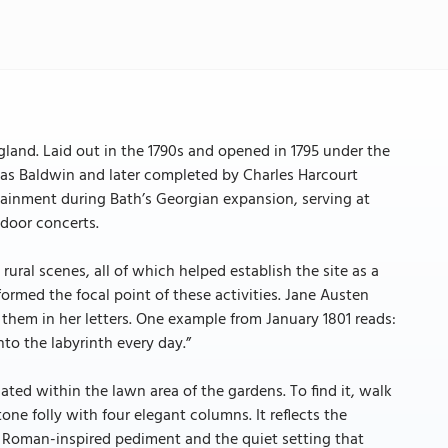
gland. Laid out in the 1790s and opened in 1795 under the
mas Baldwin and later completed by Charles Harcourt
tainment during Bath’s Georgian expansion, serving at
tdoor concerts.
ural scenes, all of which helped establish the site as a
med the focal point of these activities. Jane Austen
them in her letters. One example from January 1801 reads:
to the labyrinth every day.”
cated within the lawn area of the gardens. To find it, walk
ne folly with four elegant columns. It reflects the
e Roman-inspired pediment and the quiet setting that