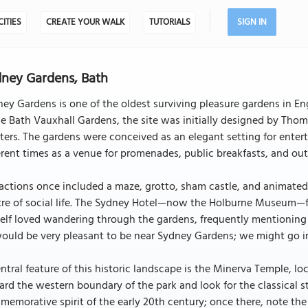
CITIES
CREATE YOUR WALK
TUTORIALS
SIGN IN
ney Gardens, Bath
ey Gardens is one of the oldest surviving pleasure gardens in En
 Bath Vauxhall Gardens, the site was initially designed by Tho
ers. The gardens were conceived as an elegant setting for enter
erent times as a venue for promenades, public breakfasts, and ou
actions once included a maze, grotto, sham castle, and animated r
re of social life. The Sydney Hotel—now the Holburne Museum—for
elf loved wandering through the gardens, frequently mentioning 
would be very pleasant to be near Sydney Gardens; we might go in
ntral feature of this historic landscape is the Minerva Temple, lo
rd the western boundary of the park and look for the classical sto
emorative spirit of the early 20th century; once there, note th