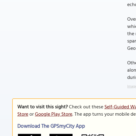
echo
Over
whic
the 
span
Geor
Othe
alon
duri
Image
Want to visit this sight?
Check out these
Self-Guided Wa
Store
or
Google Play Store
. The app turns your mobile de
Download The GPSmyCity App