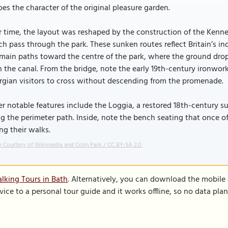
es the character of the original pleasure garden.
 time, the layout was reshaped by the construction of the Kennet
h pass through the park. These sunken routes reflect Britain’s ind
main paths toward the centre of the park, where the ground drop
 the canal. From the bridge, note the early 19th-century ironwo
gian visitors to cross without descending from the promenade.
r notable features include the Loggia, a restored 18th-century su
g the perimeter path. Inside, note the bench seating that once 
ng their walks.
 Courtesy of Wikimedia and Colin Park / CC BY-SA 2.0.
lking Tours in Bath
. Alternatively, you can download the mobile
vice to a personal tour guide and it works offline, so no data pla