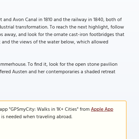
 and Avon Canal in 1810 and the railway in 1840, both of
ustrial transformation. To reach the next highlight, follow
s away, and look for the ornate cast-iron footbridges that
rk and the views of the water below, which allowed
mmerhouse. To find it, look for the open stone pavilion
offered Austen and her contemporaries a shaded retreat
 app "GPSmyCity: Walks in 1K+ Cities" from
Apple App
n is needed when traveling abroad.