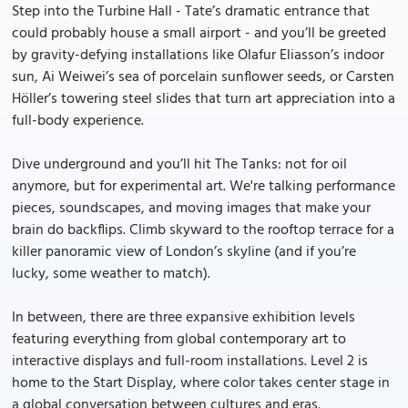
Step into the Turbine Hall - Tate’s dramatic entrance that
could probably house a small airport - and you’ll be greeted
by gravity-defying installations like Olafur Eliasson’s indoor
sun, Ai Weiwei’s sea of porcelain sunflower seeds, or Carsten
Höller’s towering steel slides that turn art appreciation into a
full-body experience.
Dive underground and you’ll hit The Tanks: not for oil
anymore, but for experimental art. We're talking performance
pieces, soundscapes, and moving images that make your
brain do backflips. Climb skyward to the rooftop terrace for a
killer panoramic view of London’s skyline (and if you’re
lucky, some weather to match).
In between, there are three expansive exhibition levels
featuring everything from global contemporary art to
interactive displays and full-room installations. Level 2 is
home to the Start Display, where color takes center stage in
a global conversation between cultures and eras.