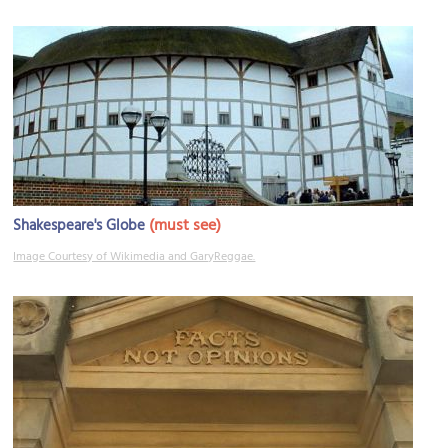
(must see)
Shakespeare's Globe
Image Courtesy of Wikimedia and GaryReggae.