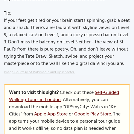
Tip:
If your feet get tired or your brain starts spinning, grab a seat
and a snack. There’s a restaurant with skyline views on Level
9, a relaxed café on Level 1, and a cozy espresso bar on Level
3. Don’t miss the balcony on Level 3 either - the view of St.
Paul’s from there is pure poetry. Oh, and don’t leave without
trying the Tate Draw. Sketch, swipe, and project your
masterpiece onto the wall like the digital da Vinci you are.
Image Courtesy of Wikimedia and Hpschaefer.
Want to visit this sight?
Check out these
Self-Guided
Walking Tours in London
. Alternatively, you can
download the mobile app "GPSmyCity: Walks in 1K+
Cities" from
Apple App Store
or
Google Play Store
. The
app turns your mobile device to a personal tour guide
and it works offline, so no data plan is needed when