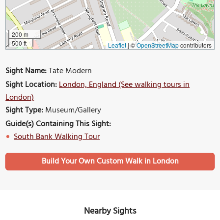
200 m
500 ft
Leaflet
|
©
OpenStreetMap
contributors
Sight Name:
Tate Modern
Sight Location:
London, England (See walking tours in
London)
Sight Type:
Museum/Gallery
Guide(s) Containing This Sight:
South Bank Walking Tour
Build Your Own Custom Walk in London
Nearby Sights