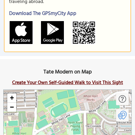
traveling abroad.
Download The GPSmyCity App
Tate Modern on Map
Create Your Own Self-Guided Walk to Visit This Sight
+
−