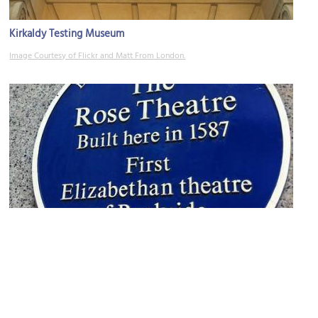
Kirkaldy Testing Museum
Image Courtesy of Flickr and Matt From London.
Rose Theatre (Shakespeare-era playhouse)
Image Courtesy of Flickr and Ewan-M.