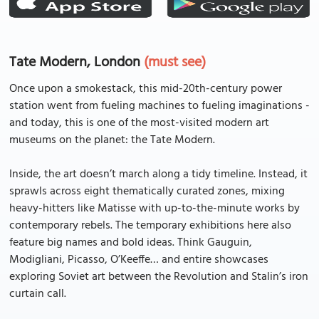
Tate Modern, London
(must see)
Once upon a smokestack, this mid-20th-century power
station went from fueling machines to fueling imaginations -
and today, this is one of the most-visited modern art
museums on the planet: the Tate Modern.
Inside, the art doesn’t march along a tidy timeline. Instead, it
sprawls across eight thematically curated zones, mixing
heavy-hitters like Matisse with up-to-the-minute works by
contemporary rebels. The temporary exhibitions here also
feature big names and bold ideas. Think Gauguin,
Modigliani, Picasso, O’Keeffe… and entire showcases
exploring Soviet art between the Revolution and Stalin’s iron
curtain call.