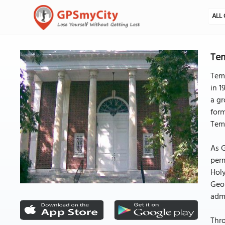
ALL 
Tem
Temp
in 1
a gr
form
Temp
As G
per
Holy
Geor
admi
Thr