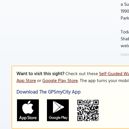
a Su
1990
Park
Toda
Shab
welc
Image
Want to visit this sight?
Check out these
Self-Guided Wa
App Store
or
Google Play Store
. The app turns your mobi
Download The GPSmyCity App