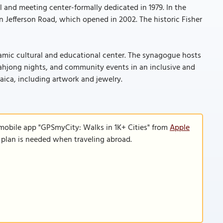
 and meeting center-formally dedicated in 1979. In the
 Jefferson Road, which opened in 2002. The historic Fisher
amic cultural and educational center. The synagogue hosts
ahjong nights, and community events in an inclusive and
aica, including artwork and jewelry.
 mobile app "GPSmyCity: Walks in 1K+ Cities" from
Apple
a plan is needed when traveling abroad.