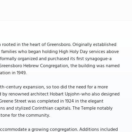
rooted in the heart of Greensboro. Originally established
ish families who began holding High Holy Day services above
 formally organized and purchased its first synagogue-a
the Greensboro Hebrew Congregation, the building was named
ation in 1949.
0th-century expansion, so too did the need for a more
ned by renowned architect Hobart Upjohn-who also designed
Greene Street was completed in 1924 in the elegant
umns and stylized Corinthian capitals. The Temple notably
stone for the community.
 accommodate a growing congregation. Additions included