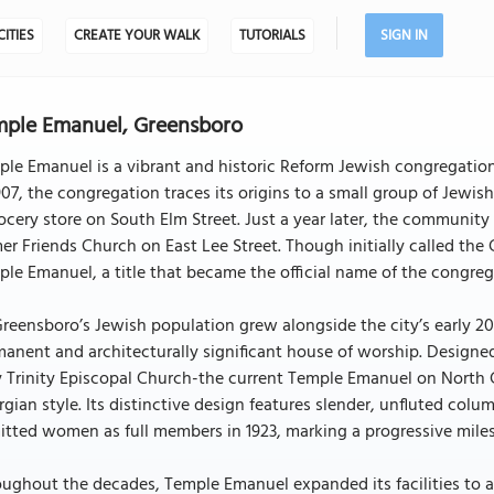
CITIES
CREATE YOUR WALK
TUTORIALS
SIGN IN
ple Emanuel, Greensboro
le Emanuel is a vibrant and historic Reform Jewish congregation 
907, the congregation traces its origins to a small group of Jew
ocery store on South Elm Street. Just a year later, the community
er Friends Church on East Lee Street. Though initially called 
le Emanuel, a title that became the official name of the congreg
reensboro’s Jewish population grew alongside the city’s early 2
manent and architecturally significant house of worship. Desig
 Trinity Episcopal Church-the current Temple Emanuel on North 
gian style. Its distinctive design features slender, unfluted col
tted women as full members in 1923, marking a progressive mile
oughout the decades, Temple Emanuel expanded its facilities to