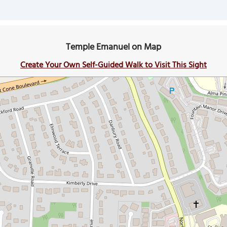
Temple Emanuel on Map
Create Your Own Self-Guided Walk to Visit This Sight