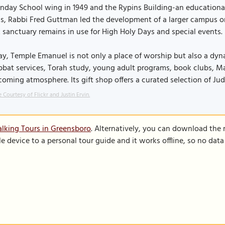
nday School wing in 1949 and the Rypins Building-an educational
s, Rabbi Fred Guttman led the development of a larger campus on
 sanctuary remains in use for High Holy Days and special events.
y, Temple Emanuel is not only a place of worship but also a dyn
bat services, Torah study, young adult programs, book clubs, M
oming atmosphere. Its gift shop offers a curated selection of Jud
 Courtesy of Flickr and Justin Ervin.
lking Tours in Greensboro
. Alternatively, you can download the
le device to a personal tour guide and it works offline, so no dat