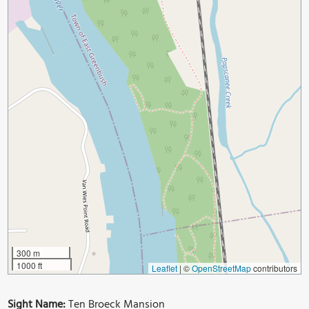
300 m
1000 ft
Leaflet
|
©
OpenStreetMap
contributors
Sight Name:
Ten Broeck Mansion