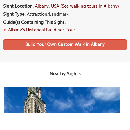
Sight Location:
Albany, USA (See walking tours in Albany)
Sight Type:
Attraction/Landmark
Guide(s) Containing This Sight:
Albany's Historical Buildings Tour
Build Your Own Custom Walk in Albany
Nearby Sights