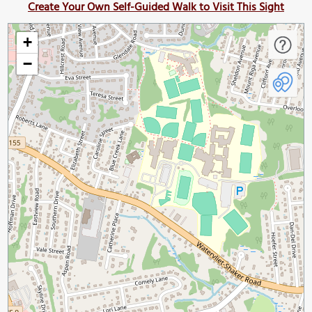
Create Your Own Self-Guided Walk to Visit This Sight
+
−