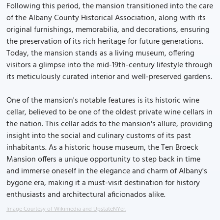
Following this period, the mansion transitioned into the care
of the Albany County Historical Association, along with its
original furnishings, memorabilia, and decorations, ensuring
the preservation of its rich heritage for future generations.
Today, the mansion stands as a living museum, offering
visitors a glimpse into the mid-19th-century lifestyle through
its meticulously curated interior and well-preserved gardens.
One of the mansion's notable features is its historic wine
cellar, believed to be one of the oldest private wine cellars in
the nation. This cellar adds to the mansion's allure, providing
insight into the social and culinary customs of its past
inhabitants. As a historic house museum, the Ten Broeck
Mansion offers a unique opportunity to step back in time
and immerse oneself in the elegance and charm of Albany's
bygone era, making it a must-visit destination for history
enthusiasts and architectural aficionados alike.
Image Courtesy of Wikimedia and UpstateNYer.