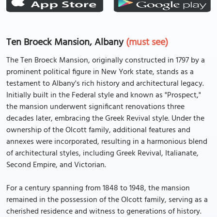
Ten Broeck Mansion, Albany
(must see)
The Ten Broeck Mansion, originally constructed in 1797 by a
prominent political figure in New York state, stands as a
testament to Albany's rich history and architectural legacy.
Initially built in the Federal style and known as "Prospect,"
the mansion underwent significant renovations three
decades later, embracing the Greek Revival style. Under the
ownership of the Olcott family, additional features and
annexes were incorporated, resulting in a harmonious blend
of architectural styles, including Greek Revival, Italianate,
Second Empire, and Victorian.
For a century spanning from 1848 to 1948, the mansion
remained in the possession of the Olcott family, serving as a
cherished residence and witness to generations of history.