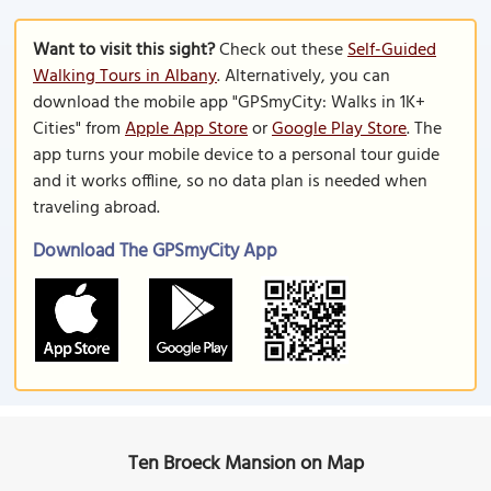
Want to visit this sight?
Check out these
Self-Guided
Walking Tours in Albany
. Alternatively, you can
download the mobile app "GPSmyCity: Walks in 1K+
Cities" from
Apple App Store
or
Google Play Store
. The
app turns your mobile device to a personal tour guide
and it works offline, so no data plan is needed when
traveling abroad.
Download The GPSmyCity App
Ten Broeck Mansion on Map