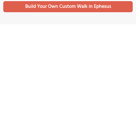
Build Your Own Custom Walk in Ephesus
Nearby Sights
Public Roman Latrines
Image Courtesy of Wikimedia and Aleksandr Kucherov.