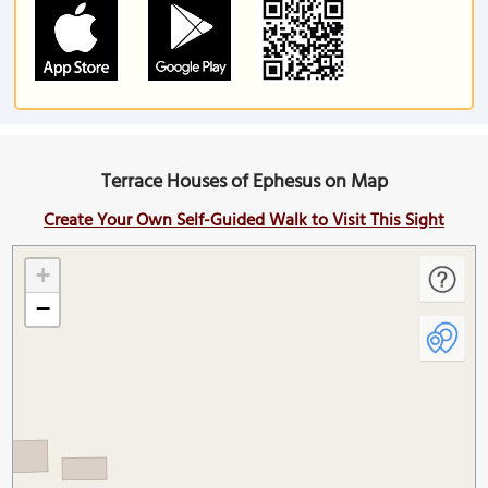
Terrace Houses of Ephesus on Map
Create Your Own Self-Guided Walk to Visit This Sight
+
−