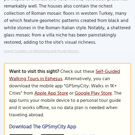
remarkably well. The houses also contain the richest
collection of Roman mosaic floors in western Turkey, many
of which feature geometric patterns created from black and
white stones in the Roman-Italian style. Notably, a shattered
glass mosaic from a villa niche has been painstakingly
restored, adding to the site’s visual richness.
Image Courtesy of Wikimedia and Ronan Reinart.
Want to visit this sight?
Check out these
Self-Guided
Walking Tours in Ephesus
. Alternatively, you can
download the mobile app "GPSmyCity: Walks in 1K+
Cities" from
Apple App Store
or
Google Play Store
. The
app turns your mobile device to a personal tour guide
and it works offline, so no data plan is needed when
traveling abroad.
Download The GPSmyCity App