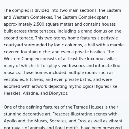
The complex is divided into two main sections: the Eastern
and Western Complexes. The Eastern Complex spans
approximately 2,500 square meters and contains houses
built across three terraces, including a grand domus on the
second terrace. This two-storey home features a peristyle
courtyard surrounded by Ionic columns, a hall with a marble-
covered fountain niche, and even a private basilica. The
Western Complex consists of at least five luxurious villas,
many of which still display vivid frescoes and intricate floor
mosaics. These homes included multiple rooms such as
vestibules, kitchens, and even private baths, and were
adorned with artwork depicting mythological figures like
Herakles, Ariadne, and Dionysos.
One of the defining features of the Terrace Houses is their
stunning decorative art. Frescoes illustrating scenes with
Apollo and the Muses, Socrates, and Eros, as well as vibrant
portrayals of animals and floral motifs, have been preserved