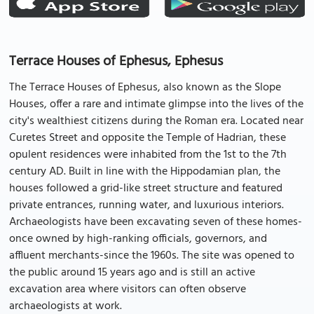
Terrace Houses of Ephesus, Ephesus
The Terrace Houses of Ephesus, also known as the Slope
Houses, offer a rare and intimate glimpse into the lives of the
city's wealthiest citizens during the Roman era. Located near
Curetes Street and opposite the Temple of Hadrian, these
opulent residences were inhabited from the 1st to the 7th
century AD. Built in line with the Hippodamian plan, the
houses followed a grid-like street structure and featured
private entrances, running water, and luxurious interiors.
Archaeologists have been excavating seven of these homes-
once owned by high-ranking officials, governors, and
affluent merchants-since the 1960s. The site was opened to
the public around 15 years ago and is still an active
excavation area where visitors can often observe
archaeologists at work.