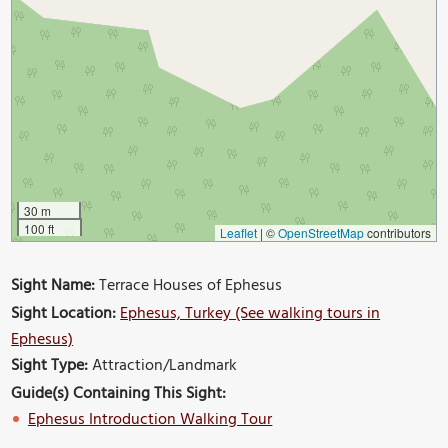
30 m
100 ft
Leaflet
|
©
OpenStreetMap
contributors
Sight Name:
Terrace Houses of Ephesus
Sight Location:
Ephesus, Turkey (See walking tours in
Ephesus)
Sight Type:
Attraction/Landmark
Guide(s) Containing This Sight:
Ephesus Introduction Walking Tour