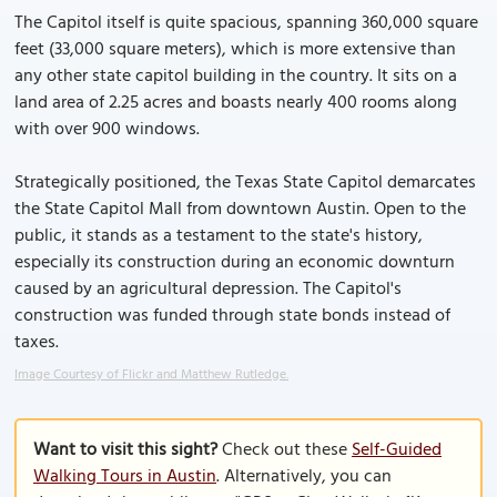
The Capitol itself is quite spacious, spanning 360,000 square
feet (33,000 square meters), which is more extensive than
any other state capitol building in the country. It sits on a
land area of 2.25 acres and boasts nearly 400 rooms along
with over 900 windows.
Strategically positioned, the Texas State Capitol demarcates
the State Capitol Mall from downtown Austin. Open to the
public, it stands as a testament to the state's history,
especially its construction during an economic downturn
caused by an agricultural depression. The Capitol's
construction was funded through state bonds instead of
taxes.
Image Courtesy of Flickr and Matthew Rutledge.
Want to visit this sight?
Check out these
Self-Guided
Walking Tours in Austin
. Alternatively, you can