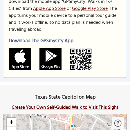
download the mobile app "GPSmyCity: Walks in 1K+
Cities" from
Apple App Store
or
Google Play Store
. The
app turns your mobile device to a personal tour guide
and it works offline, so no data plan is needed when
traveling abroad.
Download The GPSmyCity App
Texas State Capitol on Map
Create Your Own Self-Guided Walk to Visit This Sight
+