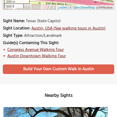
200 m
500 ft
Leaflet
|
©
OpenStreetMap
contributors
Sight Name:
Texas State Capitol
Sight Location:
Austin, USA (See walking tours in Austin)
Sight Type:
Attraction/Landmark
Guide(s) Containing This Sight:
Congress Avenue Walking Tour
Austin Downtown Walking Tour
Build Your Own Custom Walk in Austin
Nearby Sights