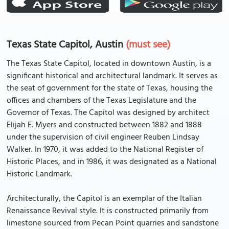
Texas State Capitol, Austin
(must see)
The Texas State Capitol, located in downtown Austin, is a
significant historical and architectural landmark. It serves as
the seat of government for the state of Texas, housing the
offices and chambers of the Texas Legislature and the
Governor of Texas. The Capitol was designed by architect
Elijah E. Myers and constructed between 1882 and 1888
under the supervision of civil engineer Reuben Lindsay
Walker. In 1970, it was added to the National Register of
Historic Places, and in 1986, it was designated as a National
Historic Landmark.
Architecturally, the Capitol is an exemplar of the Italian
Renaissance Revival style. It is constructed primarily from
limestone sourced from Pecan Point quarries and sandstone