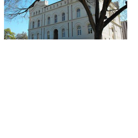
Capitol Visitors Center
Image Courtesy of Flickr and rutlo.
Goodman Building