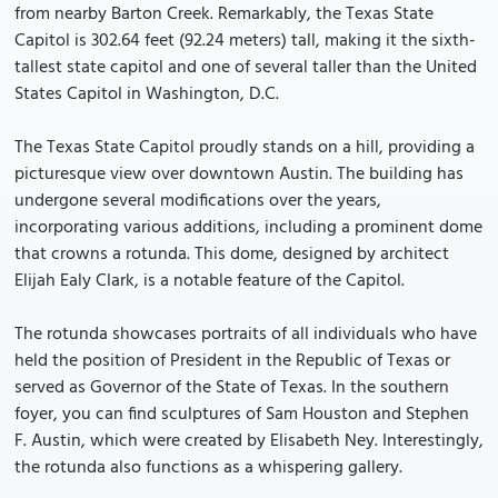
from nearby Barton Creek. Remarkably, the Texas State
Capitol is 302.64 feet (92.24 meters) tall, making it the sixth-
tallest state capitol and one of several taller than the United
States Capitol in Washington, D.C.
The Texas State Capitol proudly stands on a hill, providing a
picturesque view over downtown Austin. The building has
undergone several modifications over the years,
incorporating various additions, including a prominent dome
that crowns a rotunda. This dome, designed by architect
Elijah Ealy Clark, is a notable feature of the Capitol.
The rotunda showcases portraits of all individuals who have
held the position of President in the Republic of Texas or
served as Governor of the State of Texas. In the southern
foyer, you can find sculptures of Sam Houston and Stephen
F. Austin, which were created by Elisabeth Ney. Interestingly,
the rotunda also functions as a whispering gallery.