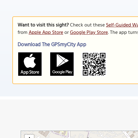
Want to visit this sight?
Check out these
Self-Guided Wa
from
Apple App Store
or
Google Play Store
. The app turn
Download The GPSmyCity App