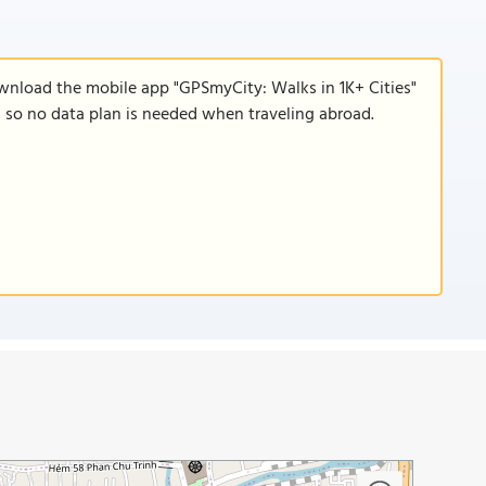
ownload the mobile app "GPSmyCity: Walks in 1K+ Cities"
e, so no data plan is needed when traveling abroad.