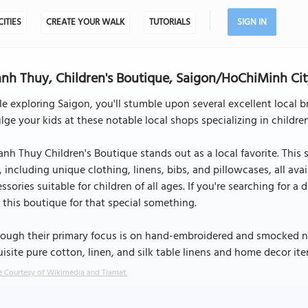
CITIES
CREATE YOUR WALK
TUTORIALS
SIGN IN
nh Thuy, Children's Boutique, Saigon/HoChiMinh Ci
e exploring Saigon, you'll stumble upon several excellent local b
lge your kids at these notable local shops specializing in childr
nh Thuy Children's Boutique stands out as a local favorite. This 
, including unique clothing, linens, bibs, and pillowcases, all avai
ssories suitable for children of all ages. If you're searching for a 
t this boutique for that special something.
ough their primary focus is on hand-embroidered and smocked nur
isite pure cotton, linen, and silk table linens and home decor ite
 Courtesy of Wikimedia and Tiamat.