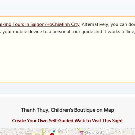
lking Tours in Saigon/HoChiMinh City
. Alternatively, you can d
s your mobile device to a personal tour guide and it works offlin
Thanh Thuy, Children's Boutique on Map
Create Your Own Self-Guided Walk to Visit This Sight