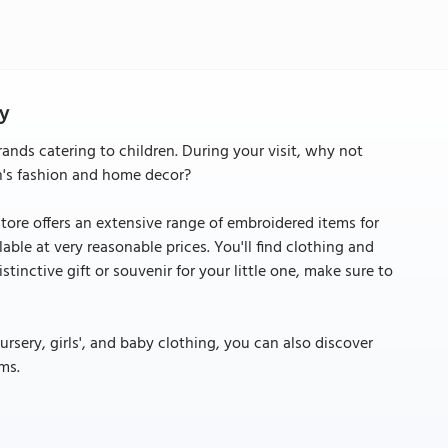
ty
rands catering to children. During your visit, why not
en's fashion and home decor?
store offers an extensive range of embroidered items for
lable at very reasonable prices. You'll find clothing and
distinctive gift or souvenir for your little one, make sure to
sery, girls', and baby clothing, you can also discover
ms.