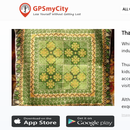
ALL 
Tha
Whil
indu
Thua
kids
acce
visi
Alth
exqu
Image