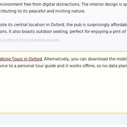
nvironment free from digital distractions. The interior design is 
ributing to its peaceful and inviting nature.
ite its central location in Oxford, the pub is surprisingly afford
ons. It also boasts outdoor seating, perfect for enjoying a pint o
 Courtesy of Flickr and Andrew Bowden.
lking Tours in Oxford
. Alternatively, you can download the mobi
vice to a personal tour guide and it works offline, so no data pla