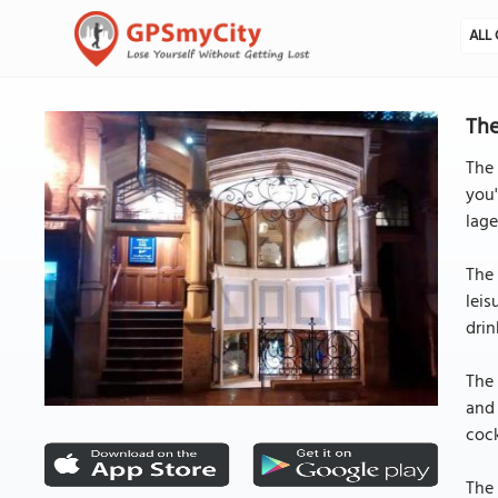
ALL 
The
The 
you'
lage
The 
leis
drin
The 
and 
cock
The 