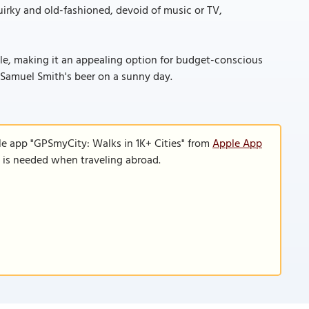
quirky and old-fashioned, devoid of music or TV,
able, making it an appealing option for budget-conscious
f Samuel Smith's beer on a sunny day.
le app "GPSmyCity: Walks in 1K+ Cities" from
Apple App
n is needed when traveling abroad.