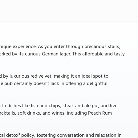
nique experience. As you enter through precarious stairs,
arked by its curious German lager. This affordable and tasty
 by luxurious red velvet, making it an ideal spot to
he pub certainly doesn't lack in offering a delightful
th dishes like fish and chips, steak and ale pie, and liver
ocktails, soft drinks, and wines, including Peach Rum
al detox" policy, fostering conversation and relaxation in