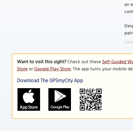
an e
cont
Desp
patr
Image
Want to visit this sight?
Check out these
Self-Guided Wa
Store
or
Google Play Store
. The app turns your mobile de
Download The GPSmyCity App