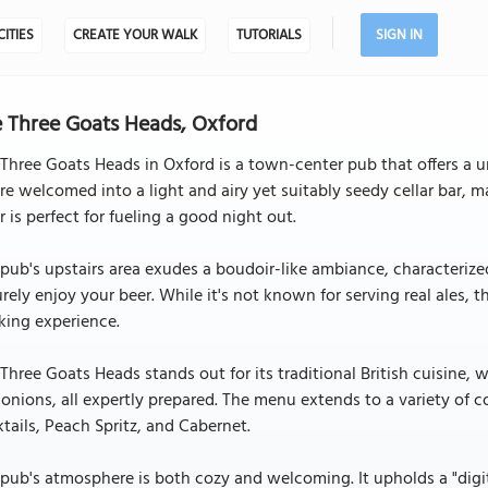
CITIES
CREATE YOUR WALK
TUTORIALS
SIGN IN
 Three Goats Heads, Oxford
Three Goats Heads in Oxford is a town-center pub that offers a u
re welcomed into a light and airy yet suitably seedy cellar bar, m
r is perfect for fueling a good night out.
pub's upstairs area exudes a boudoir-like ambiance, characterized
urely enjoy your beer. While it's not known for serving real ales, t
king experience.
Three Goats Heads stands out for its traditional British cuisine, wi
onions, all expertly prepared. The menu extends to a variety of c
tails, Peach Spritz, and Cabernet.
pub's atmosphere is both cozy and welcoming. It upholds a "digit