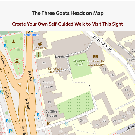
The Three Goats Heads on Map
Create Your Own Self-Guided Walk to Visit This Sight