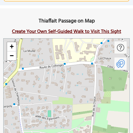
Thiaffait Passage on Map
Create Your Own Self-Guided Walk to Visit This Sight
+
−