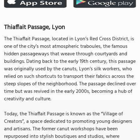
Thiaffait Passage, Lyon
The Thiaffait Passage, located in Lyon’s Red Cross District, is
one of the city’s most atmospheric traboules, the famous
hidden passageways that weave through courtyards and
buildings. Dating back to the early 19th century, this passage
was originally used by the canuts, Lyon’s silk workers, who
relied on such shortcuts to transport their fabrics across the
steep slopes of the neighborhood. The passage declined over
time but was revived in the early 2000s, becoming a hub of
creativity and culture.
Today, the Thiaffait Passage is known as the “Village of
Creators”, a space dedicated to promoting young designers
and artisans. The former canut workshops have been
repurposed into stylish boutiques and studios, where