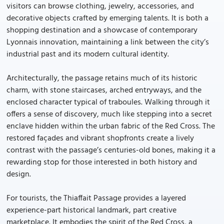
visitors can browse clothing, jewelry, accessories, and
decorative objects crafted by emerging talents. It is both a
shopping destination and a showcase of contemporary
Lyonnais innovation, maintaining a link between the city’s
industrial past and its modern cultural identity.
Architecturally, the passage retains much of its historic
charm, with stone staircases, arched entryways, and the
enclosed character typical of traboules. Walking through it
offers a sense of discovery, much like stepping into a secret
enclave hidden within the urban fabric of the Red Cross. The
restored façades and vibrant shopfronts create a lively
contrast with the passage’s centuries-old bones, making it a
rewarding stop for those interested in both history and
design.
For tourists, the Thiaffait Passage provides a layered
experience-part historical landmark, part creative
marketplace. It embodies the spirit of the Red Cross, a