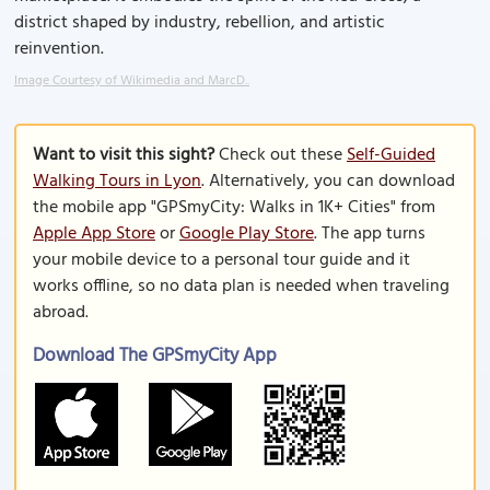
district shaped by industry, rebellion, and artistic
reinvention.
Image Courtesy of Wikimedia and MarcD..
Want to visit this sight?
Check out these
Self-Guided
Walking Tours in Lyon
. Alternatively, you can download
the mobile app "GPSmyCity: Walks in 1K+ Cities" from
Apple App Store
or
Google Play Store
. The app turns
your mobile device to a personal tour guide and it
works offline, so no data plan is needed when traveling
abroad.
Download The GPSmyCity App