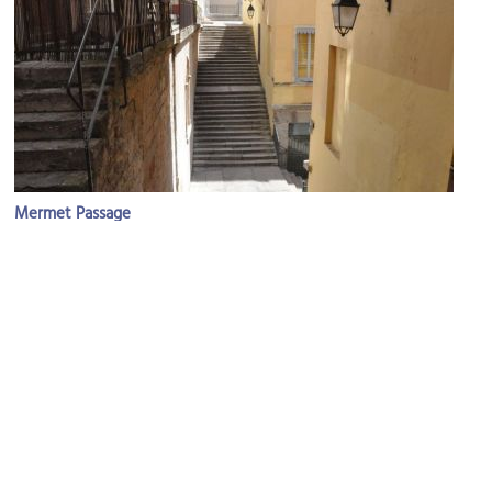
Mermet Passage
Image Courtesy of Wikimedia and Philippe Alès.