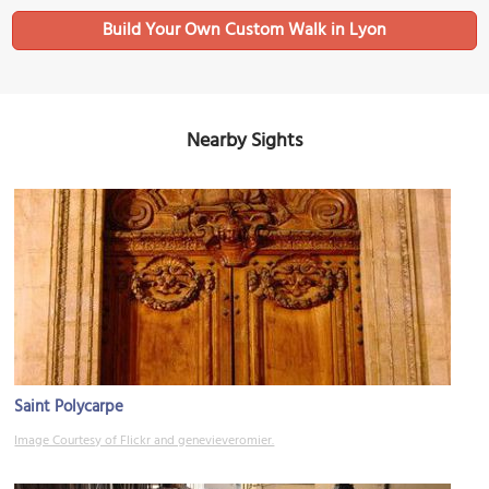
Build Your Own Custom Walk in Lyon
Nearby Sights
Saint Polycarpe
Image Courtesy of Flickr and genevieveromier.