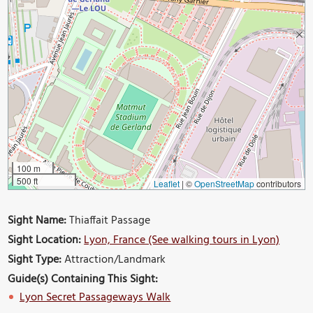
100 m
500 ft
Leaflet
|
©
OpenStreetMap
contributors
Sight Name:
Thiaffait Passage
Sight Location:
Lyon, France (See walking tours in Lyon)
Sight Type:
Attraction/Landmark
Guide(s) Containing This Sight:
Lyon Secret Passageways Walk