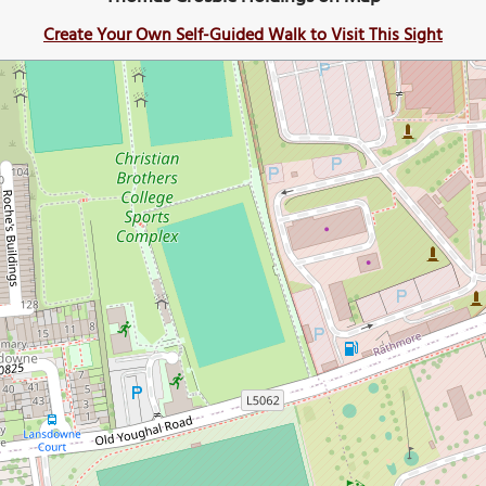
Create Your Own Self-Guided Walk to Visit This Sight