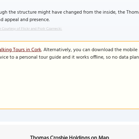
gh the structure might have changed from the inside, the Thomas
nd appeal and presence.
 Courtesy of Flickr and Piotr Czarnecki.
lking Tours in Cork
. Alternatively, you can download the mobile
vice to a personal tour guide and it works offline, so no data pla
Thomas Crosbie Holdings on Map