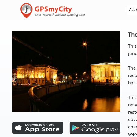
ALL 
Tho
This
junc
The 
reco
has 
This
new
rest
cove
chan
were