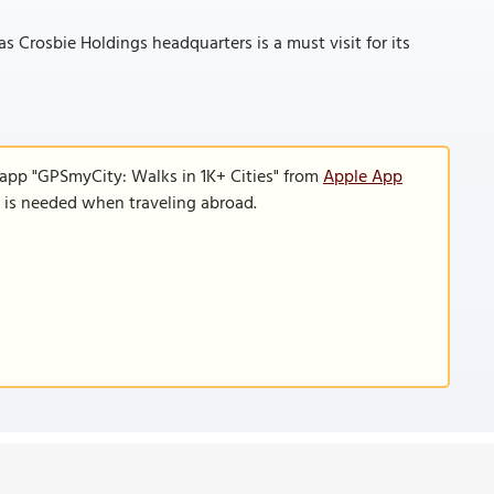
 Crosbie Holdings headquarters is a must visit for its
 app "GPSmyCity: Walks in 1K+ Cities" from
Apple App
n is needed when traveling abroad.