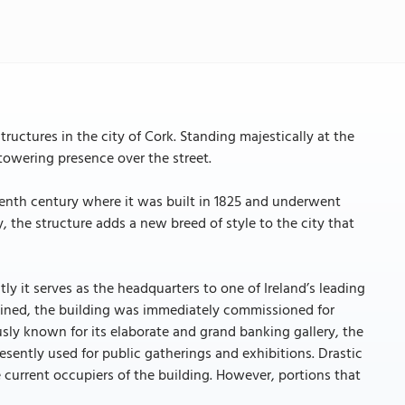
uctures in the city of Cork. Standing majestically at the
 towering presence over the street.
enth century where it was built in 1825 and underwent
the structure adds a new breed of style to the city that
ntly it serves as the headquarters to one of Ireland’s leading
ined, the building was immediately commissioned for
sly known for its elaborate and grand banking gallery, the
sently used for public gatherings and exhibitions. Drastic
 current occupiers of the building. However, portions that