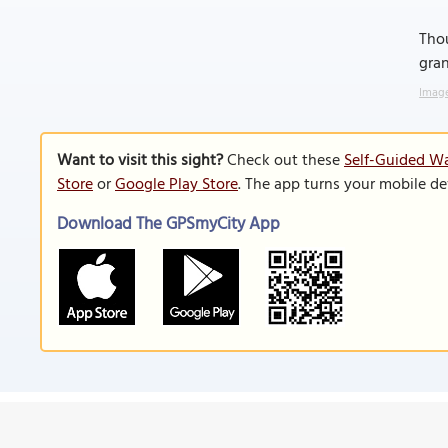
Thou
gra
Image
Want to visit this sight?
Check out these
Self-Guided Wa
Store
or
Google Play Store
. The app turns your mobile de
Download The GPSmyCity App