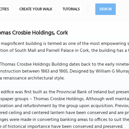
CITIES
CREATE YOUR WALK
TUTORIALS
SIGN IN
mas Crosbie Holdings, Cork
 magnificent building is termed as one of the most empowering str
tion of South Mall and Parnell Palace in Cork, the building has a
Thomas Crosbie Holdings Building dates back to the early ninete
nstruction between 1863 and 1865. Designed by William G Murray, 
a renaissance architectural style.
 edifice was first built as the Provincial Bank of Ireland but prese
spaper groups – Thomas Crosbie Holdings. Although well mainta
oration and refurbishment by the group upon acquisition. Previou
red ceiling and centered lantern have been conserved and are pre
ges were made in converting banking areas to offices to suit the
 of historical importance have been conserved and preserved.