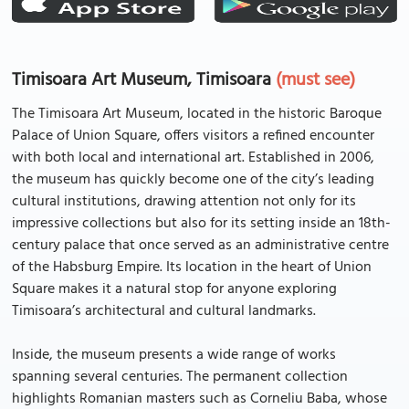
Timisoara Art Museum, Timisoara
(must see)
The Timisoara Art Museum, located in the historic Baroque
Palace of Union Square, offers visitors a refined encounter
with both local and international art. Established in 2006,
the museum has quickly become one of the city’s leading
cultural institutions, drawing attention not only for its
impressive collections but also for its setting inside an 18th-
century palace that once served as an administrative centre
of the Habsburg Empire. Its location in the heart of Union
Square makes it a natural stop for anyone exploring
Timisoara’s architectural and cultural landmarks.
Inside, the museum presents a wide range of works
spanning several centuries. The permanent collection
highlights Romanian masters such as Corneliu Baba, whose