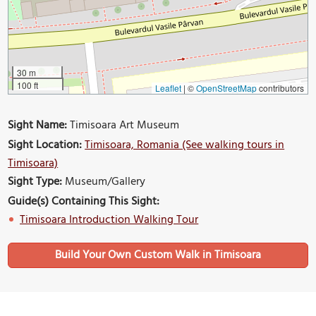
30 m
100 ft
Leaflet
|
©
OpenStreetMap
contributors
Sight Name:
Timisoara Art Museum
Sight Location:
Timisoara, Romania (See walking tours in
Timisoara)
Sight Type:
Museum/Gallery
Guide(s) Containing This Sight:
Timisoara Introduction Walking Tour
Build Your Own Custom Walk in Timisoara