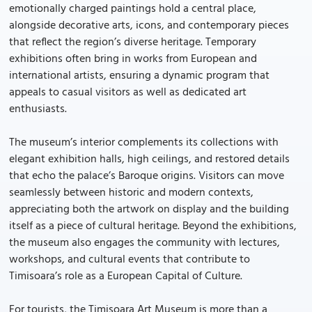
emotionally charged paintings hold a central place,
alongside decorative arts, icons, and contemporary pieces
that reflect the region’s diverse heritage. Temporary
exhibitions often bring in works from European and
international artists, ensuring a dynamic program that
appeals to casual visitors as well as dedicated art
enthusiasts.
The museum’s interior complements its collections with
elegant exhibition halls, high ceilings, and restored details
that echo the palace’s Baroque origins. Visitors can move
seamlessly between historic and modern contexts,
appreciating both the artwork on display and the building
itself as a piece of cultural heritage. Beyond the exhibitions,
the museum also engages the community with lectures,
workshops, and cultural events that contribute to
Timisoara’s role as a European Capital of Culture.
For tourists, the Timisoara Art Museum is more than a