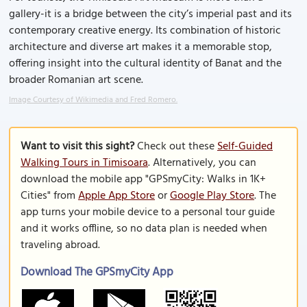
gallery-it is a bridge between the city’s imperial past and its
contemporary creative energy. Its combination of historic
architecture and diverse art makes it a memorable stop,
offering insight into the cultural identity of Banat and the
broader Romanian art scene.
Image Courtesy of Wikimedia and Fred Romero.
Want to visit this sight?
Check out these
Self-Guided
Walking Tours in Timisoara
. Alternatively, you can
download the mobile app "GPSmyCity: Walks in 1K+
Cities" from
Apple App Store
or
Google Play Store
. The
app turns your mobile device to a personal tour guide
and it works offline, so no data plan is needed when
traveling abroad.
Download The GPSmyCity App