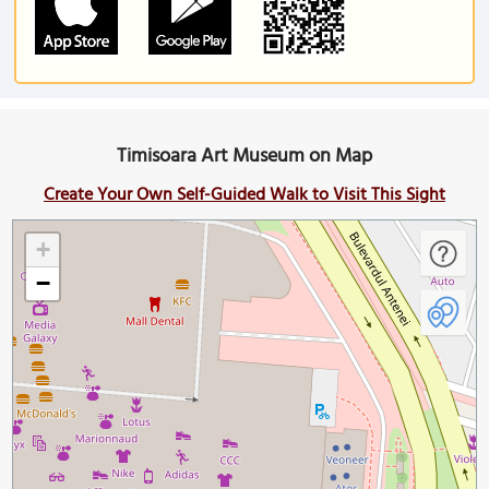
Timisoara Art Museum on Map
Create Your Own Self-Guided Walk to Visit This Sight
+
−