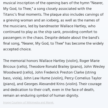
musical inscription of the opening bars of the hymn "Nearer,
My God, to Thee," a song closely associated with the
Titanic’s final moments. The plaque also includes carvings of
a grieving woman and an iceberg, as well as the names of
the musicians, led by bandmaster Wallace Hartley, who
continued to play as the ship sank, providing comfort to
passengers in the chaos. Despite debate about the band’s
final song, "Nearer, My God, to Thee" has become the widely
accepted choice.
The memorial honors Wallace Hartley (violin), Roger Marie
Bricoux (cello), Theodore Ronald Brailey (piano), John Wesley
Woodward (cello), John Frederick Preston Clarke (string
bass, viola), John Law Hume (violin), Percy Cornelius Taylor
(piano), and Georges Alexandré Krins (violin). Their courage
and dedication to their craft, even in the face of death,
remain an enduring symbol of human dignity.
Image Courtesy of Wikimedia and Marek.