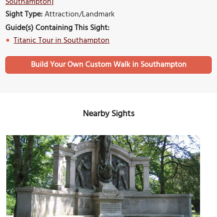
Southampton)
Sight Type:
Attraction/Landmark
Guide(s) Containing This Sight:
Titanic Tour in Southampton
Build Your Own Custom Walk in Southampton
Nearby Sights