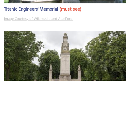
(must see)
Titanic Engineers' Memorial
Image Courtesy of Wikimedia and AlanFord.
Watts Park and Southampton Cenotaph
Image Courtesy of Wikimedia and Richard Nevell.