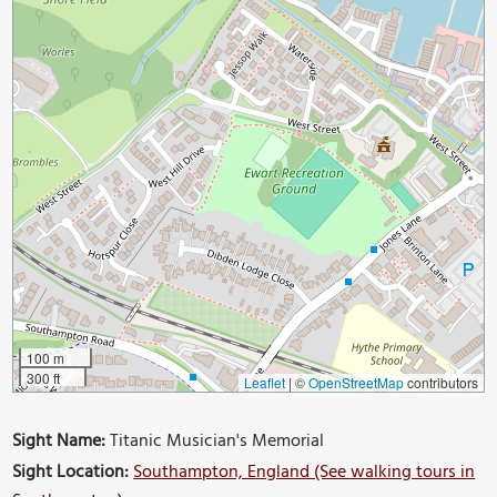
100 m
300 ft
Leaflet
|
©
OpenStreetMap
contributors
Sight Name:
Titanic Musician's Memorial
Sight Location:
Southampton, England (See walking tours in