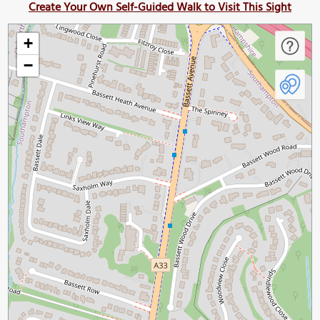
Create Your Own Self-Guided Walk to Visit This Sight
+
−