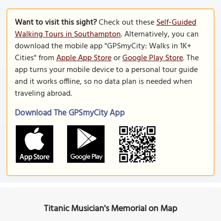
Want to visit this sight?
Check out these
Self-Guided
Walking Tours in Southampton
. Alternatively, you can
download the mobile app "GPSmyCity: Walks in 1K+
Cities" from
Apple App Store
or
Google Play Store
. The
app turns your mobile device to a personal tour guide
and it works offline, so no data plan is needed when
traveling abroad.
Download The GPSmyCity App
Titanic Musician's Memorial on Map