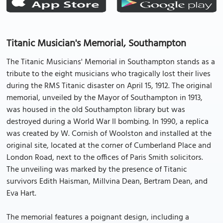
Titanic Musician's Memorial, Southampton
The Titanic Musicians' Memorial in Southampton stands as a
tribute to the eight musicians who tragically lost their lives
during the RMS Titanic disaster on April 15, 1912. The original
memorial, unveiled by the Mayor of Southampton in 1913,
was housed in the old Southampton library but was
destroyed during a World War II bombing. In 1990, a replica
was created by W. Cornish of Woolston and installed at the
original site, located at the corner of Cumberland Place and
London Road, next to the offices of Paris Smith solicitors.
The unveiling was marked by the presence of Titanic
survivors Edith Haisman, Millvina Dean, Bertram Dean, and
Eva Hart.
The memorial features a poignant design, including a