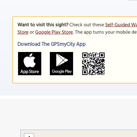
Want to visit this sight?
Check out these
Self-Guided Wa
Store
or
Google Play Store
. The app turns your mobile de
Download The GPSmyCity App