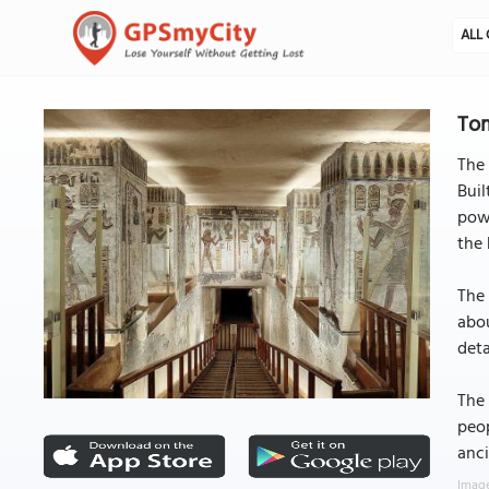
ALL 
Tom
The 
Buil
powe
the 
The 
abou
det
The
peop
anci
Image