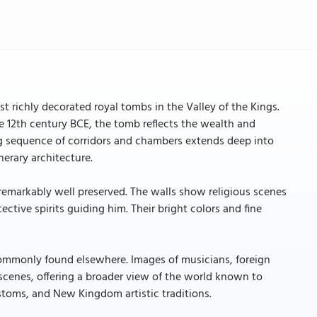
st richly decorated royal tombs in the Valley of the Kings.
he 12th century BCE, the tomb reflects the wealth and
ong sequence of corridors and chambers extends deep into
nerary architecture.
 remarkably well preserved. The walls show religious scenes
tective spirits guiding him. Their bright colors and fine
ommonly found elsewhere. Images of musicians, foreign
 scenes, offering a broader view of the world known to
customs, and New Kingdom artistic traditions.