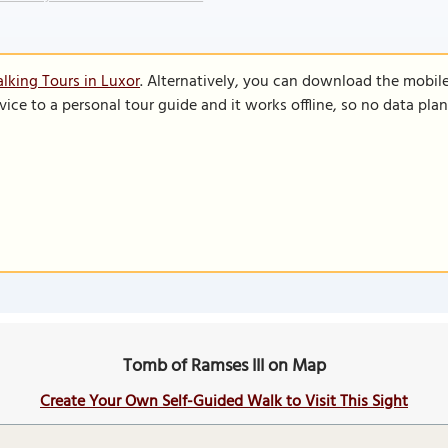
lking Tours in Luxor
. Alternatively, you can download the mobil
vice to a personal tour guide and it works offline, so no data pla
Tomb of Ramses III on Map
Create Your Own Self-Guided Walk to Visit This Sight