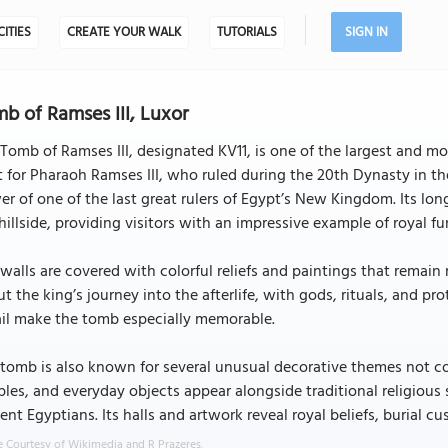
CITIES
CREATE YOUR WALK
TUTORIALS
SIGN IN
b of Ramses III, Luxor
Tomb of Ramses III, designated KV11, is one of the largest and mo
t for Pharaoh Ramses III, who ruled during the 20th Dynasty in t
r of one of the last great rulers of Egypt’s New Kingdom. Its l
hillside, providing visitors with an impressive example of royal fu
walls are covered with colorful reliefs and paintings that remain
t the king’s journey into the afterlife, with gods, rituals, and pro
ail make the tomb especially memorable.
 tomb is also known for several unusual decorative themes not c
les, and everyday objects appear alongside traditional religious
ent Egyptians. Its halls and artwork reveal royal beliefs, burial 
 Courtesy of Wikimedia and R Prazeres.