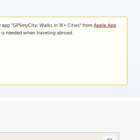
e app "GPSmyCity: Walks in 1K+ Cities" from
Apple App
n is needed when traveling abroad.