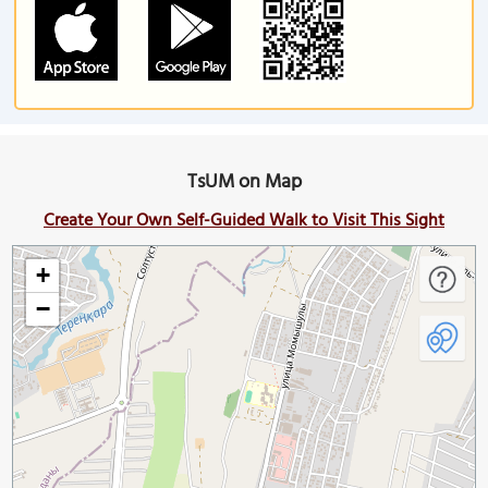
TsUM on Map
Create Your Own Self-Guided Walk to Visit This Sight
+
−