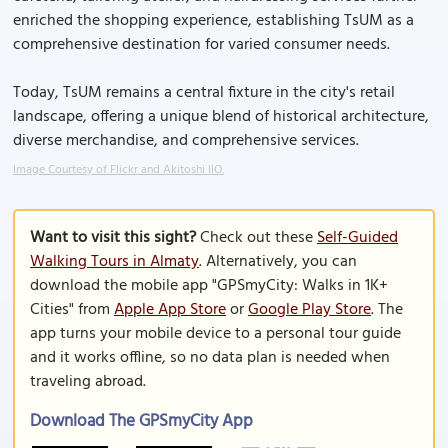
enriched the shopping experience, establishing TsUM as a
comprehensive destination for varied consumer needs.
Today, TsUM remains a central fixture in the city's retail
landscape, offering a unique blend of historical architecture,
diverse merchandise, and comprehensive services.
Image Courtesy of Flickr and Akitoshi IIO.
Want to visit this sight?
Check out these
Self-Guided
Walking Tours in Almaty
. Alternatively, you can
download the mobile app "GPSmyCity: Walks in 1K+
Cities" from
Apple App Store
or
Google Play Store
. The
app turns your mobile device to a personal tour guide
and it works offline, so no data plan is needed when
traveling abroad.
Download The GPSmyCity App