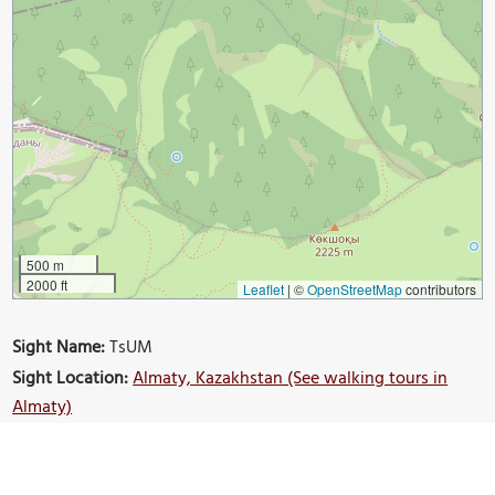
500 m
2000 ft
Leaflet
|
©
OpenStreetMap
contributors
Sight Name:
TsUM
Sight Location:
Almaty, Kazakhstan (See walking tours in
Almaty)
Sight Type:
Shopping
Build Your Own Custom Walk in Almaty