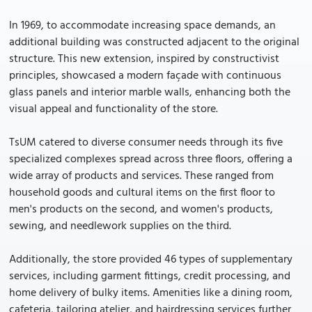
In 1969, to accommodate increasing space demands, an
additional building was constructed adjacent to the original
structure. This new extension, inspired by constructivist
principles, showcased a modern façade with continuous
glass panels and interior marble walls, enhancing both the
visual appeal and functionality of the store.
TsUM catered to diverse consumer needs through its five
specialized complexes spread across three floors, offering a
wide array of products and services. These ranged from
household goods and cultural items on the first floor to
men's products on the second, and women's products,
sewing, and needlework supplies on the third.
Additionally, the store provided 46 types of supplementary
services, including garment fittings, credit processing, and
home delivery of bulky items. Amenities like a dining room,
cafeteria, tailoring atelier, and hairdressing services further