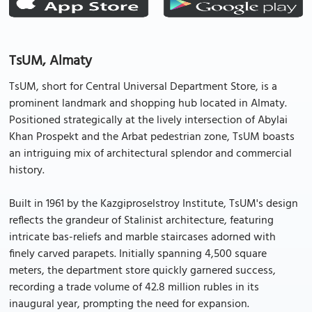
TsUM, Almaty
TsUM, short for Central Universal Department Store, is a
prominent landmark and shopping hub located in Almaty.
Positioned strategically at the lively intersection of Abylai
Khan Prospekt and the Arbat pedestrian zone, TsUM boasts
an intriguing mix of architectural splendor and commercial
history.
Built in 1961 by the Kazgiproselstroy Institute, TsUM's design
reflects the grandeur of Stalinist architecture, featuring
intricate bas-reliefs and marble staircases adorned with
finely carved parapets. Initially spanning 4,500 square
meters, the department store quickly garnered success,
recording a trade volume of 42.8 million rubles in its
inaugural year, prompting the need for expansion.