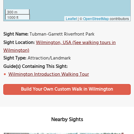
300 m
1000 ft
Leaflet
|
©
OpenStreetMap
contributors
Sight Name:
Tubman-Garrett Riverfront Park
Sight Location:
Wilmington, USA (See walking tours in
Wilmington)
Sight Type:
Attraction/Landmark
Guide(s) Containing This Sight:
Wilmington Introduction Walking Tour
Build Your Own Custom Walk in Wilmington
Nearby Sights