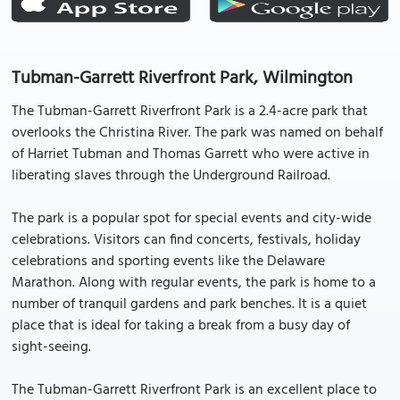
Tubman-Garrett Riverfront Park, Wilmington
The Tubman-Garrett Riverfront Park is a 2.4-acre park that
overlooks the Christina River. The park was named on behalf
of Harriet Tubman and Thomas Garrett who were active in
liberating slaves through the Underground Railroad.
The park is a popular spot for special events and city-wide
celebrations. Visitors can find concerts, festivals, holiday
celebrations and sporting events like the Delaware
Marathon. Along with regular events, the park is home to a
number of tranquil gardens and park benches. It is a quiet
place that is ideal for taking a break from a busy day of
sight-seeing.
The Tubman-Garrett Riverfront Park is an excellent place to