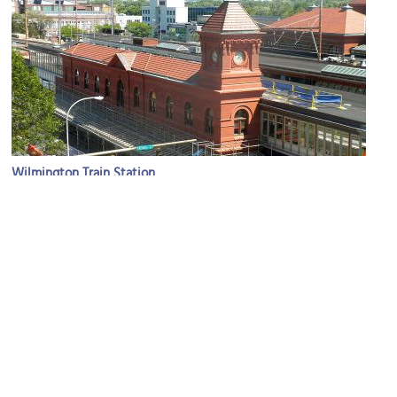
Wilmington Train Station
Image Courtesy of Wikimedia and Smallbones.