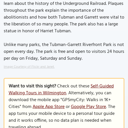
learn about the history of the Underground Railroad. Plaques
throughout the park explain the importance of the
abolitionists and how both Tubman and Garrett were vital to
the liberation of so many people. The park also has a large
statue in honor of Harriet Tubman.
Unlike many parks, the Tubman-Garrett Riverfront Park is not
open every day. The park is free and open to visitors 24 hours
per day on Friday, Saturday and Sunday.
Image Courtesy of Flickr and Janet.
Want to visit this sight?
Check out these
Self-Guided
Walking Tours in Wilmington
. Alternatively, you can
download the mobile app "GPSmyCity: Walks in 1K+
Cities" from
Apple App Store
or
Google Play Store
. The
app turns your mobile device to a personal tour guide
and it works offline, so no data plan is needed when
traveling abroad.