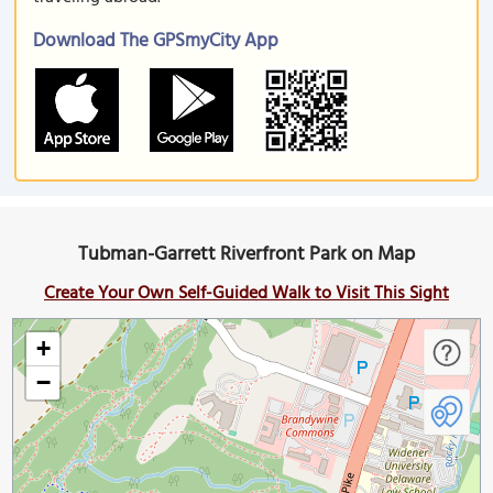
Download The GPSmyCity App
Tubman-Garrett Riverfront Park on Map
Create Your Own Self-Guided Walk to Visit This Sight
+
−