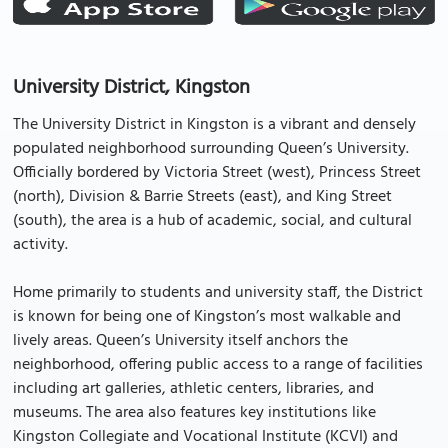
University District, Kingston
The University District in Kingston is a vibrant and densely
populated neighborhood surrounding Queen’s University.
Officially bordered by Victoria Street (west), Princess Street
(north), Division & Barrie Streets (east), and King Street
(south), the area is a hub of academic, social, and cultural
activity.
Home primarily to students and university staff, the District
is known for being one of Kingston’s most walkable and
lively areas. Queen’s University itself anchors the
neighborhood, offering public access to a range of facilities
including art galleries, athletic centers, libraries, and
museums. The area also features key institutions like
Kingston Collegiate and Vocational Institute (KCVI) and