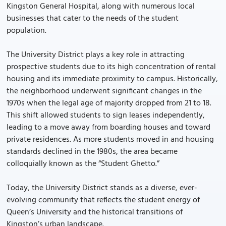
Kingston General Hospital, along with numerous local
businesses that cater to the needs of the student
population.
The University District plays a key role in attracting
prospective students due to its high concentration of rental
housing and its immediate proximity to campus. Historically,
the neighborhood underwent significant changes in the
1970s when the legal age of majority dropped from 21 to 18.
This shift allowed students to sign leases independently,
leading to a move away from boarding houses and toward
private residences. As more students moved in and housing
standards declined in the 1980s, the area became
colloquially known as the “Student Ghetto.”
Today, the University District stands as a diverse, ever-
evolving community that reflects the student energy of
Queen’s University and the historical transitions of
Kingston’s urban landscape.