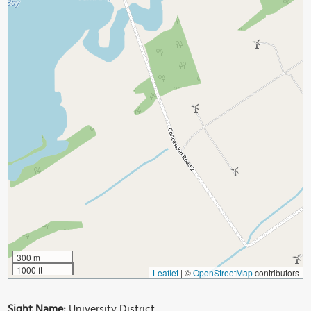
300 m
1000 ft
Leaflet
|
©
OpenStreetMap
contributors
Sight Name:
University District