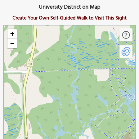
University District on Map
Create Your Own Self-Guided Walk to Visit This Sight
+
−