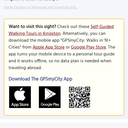
Image Courtesy of Wikimedia and YourmuniciPAL.
Want to visit this sight?
Check out these
Self-Guided
Walking Tours in Kingston
. Alternatively, you can
download the mobile app "GPSmyCity: Walks in 1K+
Cities" from
Apple App Store
or
Google Play Store
. The
app turns your mobile device to a personal tour guide
and it works offline, so no data plan is needed when
traveling abroad.
Download The GPSmyCity App