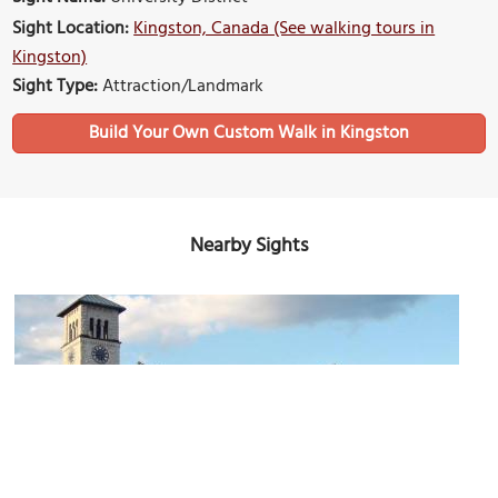
Sight Location:
Kingston, Canada (See walking tours in
Kingston)
Sight Type:
Attraction/Landmark
Build Your Own Custom Walk in Kingston
Nearby Sights