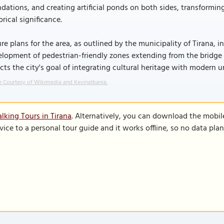
dations, and creating artificial ponds on both sides, transformi
orical significance.
re plans for the area, as outlined by the municipality of Tirana, i
lopment of pedestrian-friendly zones extending from the bridge to
ects the city's goal of integrating cultural heritage with modern
 Courtesy of Wikimedia and Kevinalbania.
lking Tours in Tirana
. Alternatively, you can download the mobil
vice to a personal tour guide and it works offline, so no data pla