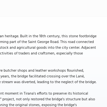
an heritage. Built in the 18th century, this stone footbridge
forming part of the Saint George Road. This road connected
estock and agricultural goods into the city center. Adjacent
ctivities of traders and craftsmen, especially those
re butcher shops and leather workshops flourished,
ears, the bridge facilitated crossing over the Lanë,
 stream was diverted, leading to the neglect of the bridge.
t moment in Tirana's efforts to preserve its historical
 project, not only restored the bridge's structure but also
ning the original stones, exposing the bridge's