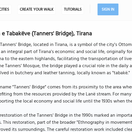
CITIES
CREATE YOUR WALK
TUTORIALS
SIGN IN
 e Tabakëve (Tanners' Bridge), Tirana
Tanners' Bridge, located in Tirana, is a symbol of the city's Ottom
an integral part of Tirana's economic and social life, originally 
na to the eastern highlands, facilitating the transportation of liv
he Tanners' Mosque, the bridge played a crucial role in the daily a
lved in butchery and leather tanning, locally known as "tabakë."
name "Tanners' Bridge" comes from its proximity to the area whe
fiting from the resources provided by the Lanë stream. For many y
orting the local economy and social life until the 1930s when the
restoration of the Tanners' Bridge in the 1990s marked an importan
s. This restoration, part of the broader "Ethnography in movement"
oved its surroundings. The careful restoration work included clea