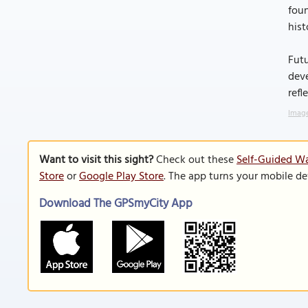
foun
hist
Futu
deve
refl
Image
Want to visit this sight?
Check out these
Self-Guided Wa
Store
or
Google Play Store
. The app turns your mobile de
Download The GPSmyCity App