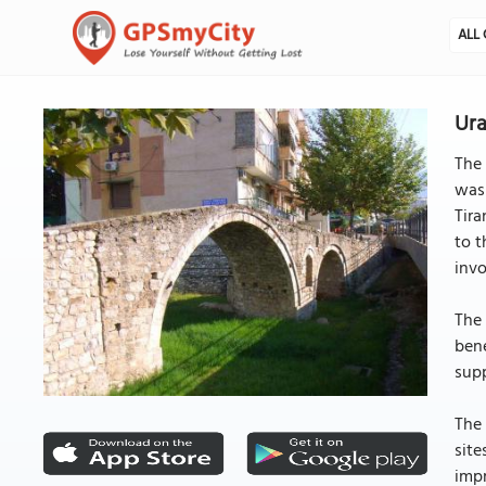
ALL 
Ura
The 
was 
Tira
to t
invo
The 
bene
supp
The 
site
impr