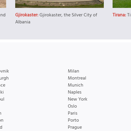
and
Gjirokaster:
Gjirokaster, the Silver City of
Tirana:
T
Albania
vnik
Milan
urgh
Montreal
nce
Munich
ki
Naples
bul
New York
Oslo
n
Paris
on
Porto
d
Prague