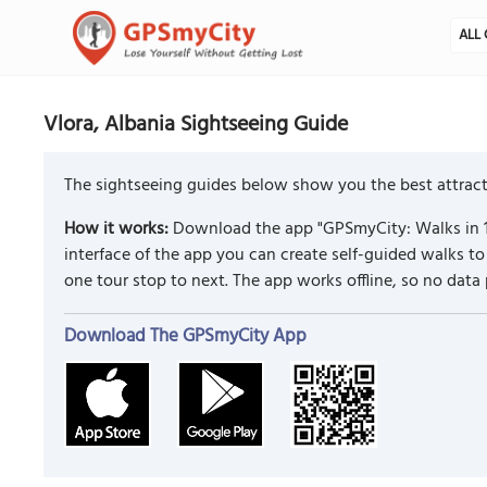
ALL 
Vlora, Albania Sightseeing Guide
The sightseeing guides below show you the best attracti
How it works:
Download the app "GPSmyCity: Walks in 1
interface of the app you can create self-guided walks 
one tour stop to next. The app works offline, so no data
Download The GPSmyCity App