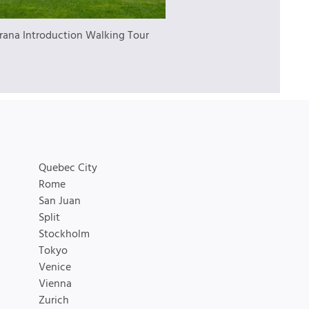
irana Introduction Walking Tour
Quebec City
Rome
San Juan
Split
Stockholm
Tokyo
Venice
Vienna
Zurich