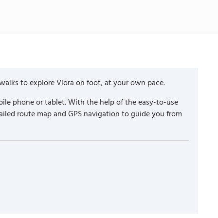
walks to explore Vlora on foot, at your own pace.
ile phone or tablet. With the help of the easy-to-use
tailed route map and GPS navigation to guide you from