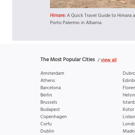
Himare:
A Quick Travel Guide to Himara 
Porto Palermo in Albania
The Most Popular Cities
/
view all
Amsterdam
Dubro
Athens
Edinb
Barcelona
Flore
Berlin
Helsin
Brussels
Istan
Budapest
Kotor
Copenhagen
Lisbo
Corfu
Lond
Dublin
Madri