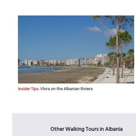
Insider Tips:
Vlora on the Albanian Riviera
Other Walking Tours in Albania