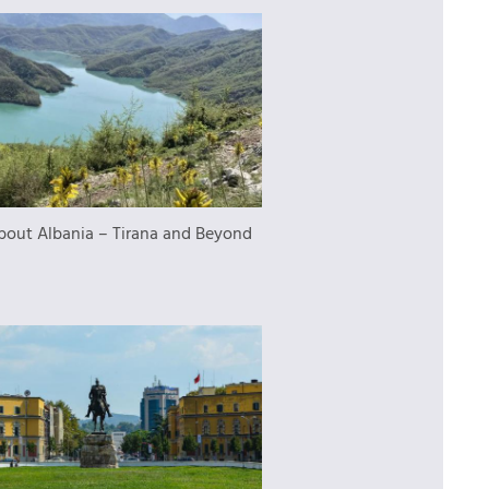
bout Albania – Tirana and Beyond