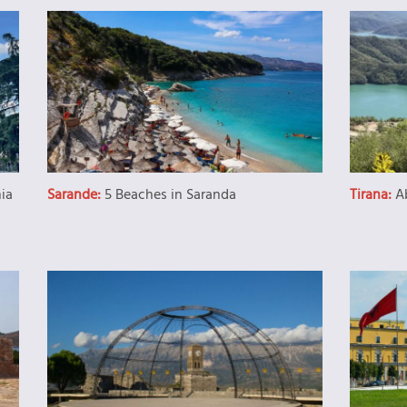
nia
Sarande:
5 Beaches in Saranda
Tirana:
A