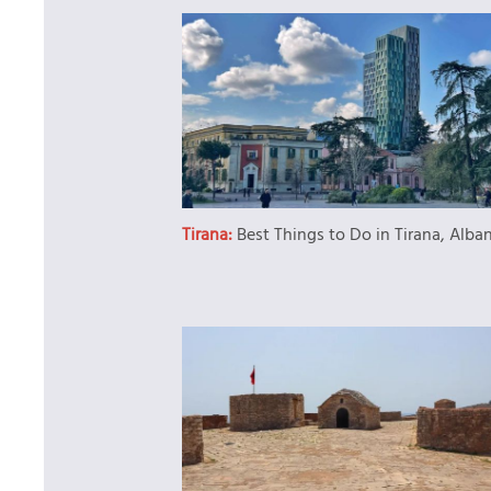
Tirana:
Best Things to Do in Tirana, Alba