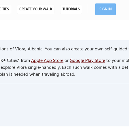
CITIES
CREATE YOUR WALK
TUTORIALS
SIGN IN
ons of Vlora, Albania. You can also create your own self-guided 
K+ Cities" from
Apple App Store
or
Google Play Store
to your mob
to explore Vlora single-handedly. Each such walk comes with a de
 plan is needed when traveling abroad.