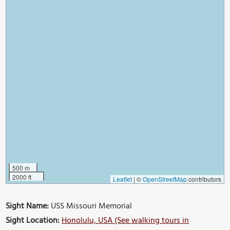
500 m
2000 ft
Leaflet
|
©
OpenStreetMap
contributors
Sight Name:
USS Missouri Memorial
Sight Location:
Honolulu, USA (See walking tours in