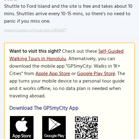
Shuttle to Ford Island and the site is free and takes about 10
mins. Shuttles arrive every 10-15 mins, so there's no need to
panic if you miss one.
Image Courtesy of Flickr and cliff1066™.
Want to visit this sight?
Check out these
Self-Guided
Walking Tours in Honolulu
. Alternatively, you can
download the mobile app "GPSmyCity: Walks in 1K+
Cities" from
Apple App Store
or
Google Play Store
. The
app turns your mobile device to a personal tour guide
and it works offline, so no data plan is needed when
traveling abroad.
Download The GPSmyCity App