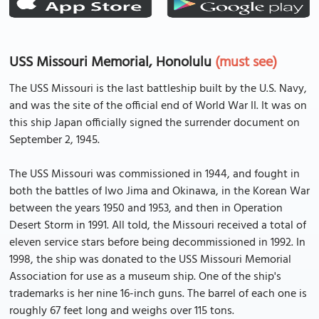
USS Missouri Memorial, Honolulu
(must see)
The USS Missouri is the last battleship built by the U.S. Navy,
and was the site of the official end of World War II. It was on
this ship Japan officially signed the surrender document on
September 2, 1945.
The USS Missouri was commissioned in 1944, and fought in
both the battles of Iwo Jima and Okinawa, in the Korean War
between the years 1950 and 1953, and then in Operation
Desert Storm in 1991. All told, the Missouri received a total of
eleven service stars before being decommissioned in 1992. In
1998, the ship was donated to the USS Missouri Memorial
Association for use as a museum ship. One of the ship's
trademarks is her nine 16-inch guns. The barrel of each one is
roughly 67 feet long and weighs over 115 tons.