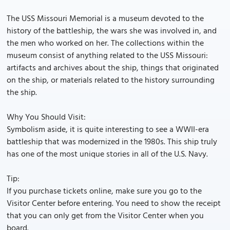
The USS Missouri Memorial is a museum devoted to the
history of the battleship, the wars she was involved in, and
the men who worked on her. The collections within the
museum consist of anything related to the USS Missouri:
artifacts and archives about the ship, things that originated
on the ship, or materials related to the history surrounding
the ship.
Why You Should Visit:
Symbolism aside, it is quite interesting to see a WWII-era
battleship that was modernized in the 1980s. This ship truly
has one of the most unique stories in all of the U.S. Navy.
Tip:
If you purchase tickets online, make sure you go to the
Visitor Center before entering. You need to show the receipt
that you can only get from the Visitor Center when you
board.