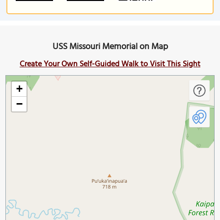
USS Missouri Memorial on Map
Create Your Own Self-Guided Walk to Visit This Sight
+
−