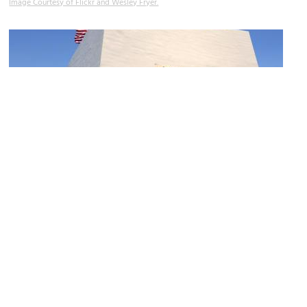
Image Courtesy of Flickr and Wesley Fryer.
(must see)
USS Arizona Memorial
Image Courtesy of Flickr and Jim Bowen.