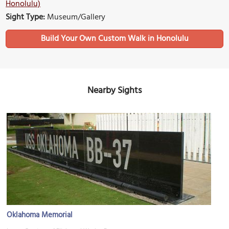
Honolulu)
Sight Type:
Museum/Gallery
Build Your Own Custom Walk in Honolulu
Nearby Sights
Oklahoma Memorial