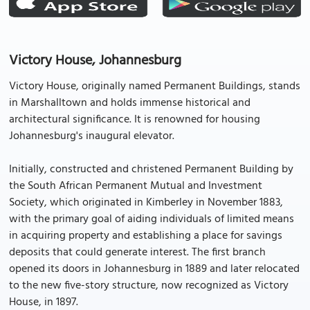
Victory House, Johannesburg
Victory House, originally named Permanent Buildings, stands
in Marshalltown and holds immense historical and
architectural significance. It is renowned for housing
Johannesburg's inaugural elevator.
Initially, constructed and christened Permanent Building by
the South African Permanent Mutual and Investment
Society, which originated in Kimberley in November 1883,
with the primary goal of aiding individuals of limited means
in acquiring property and establishing a place for savings
deposits that could generate interest. The first branch
opened its doors in Johannesburg in 1889 and later relocated
to the new five-story structure, now recognized as Victory
House, in 1897.