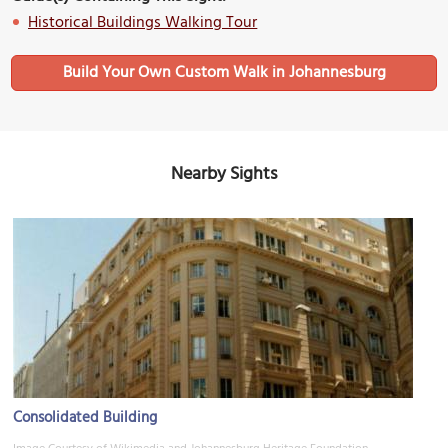
Historical Buildings Walking Tour
Build Your Own Custom Walk in Johannesburg
Nearby Sights
Consolidated Building