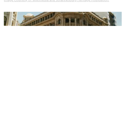
Image Courtesy of Wikimedia and Johannesburg Heritage Foundation.
Standard Bank Building
Image Courtesy of Wikimedia and Johannesburg Heritage Foundation.