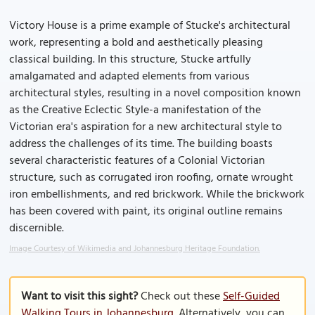
Victory House is a prime example of Stucke's architectural
work, representing a bold and aesthetically pleasing
classical building. In this structure, Stucke artfully
amalgamated and adapted elements from various
architectural styles, resulting in a novel composition known
as the Creative Eclectic Style-a manifestation of the
Victorian era's aspiration for a new architectural style to
address the challenges of its time. The building boasts
several characteristic features of a Colonial Victorian
structure, such as corrugated iron roofing, ornate wrought
iron embellishments, and red brickwork. While the brickwork
has been covered with paint, its original outline remains
discernible.
Image Courtesy of Wikimedia and Johannesburg Heritage Foundation.
Want to visit this sight?
Check out these
Self-Guided
Walking Tours in Johannesburg
. Alternatively, you can