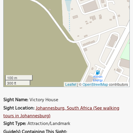
100 m
300 ft
Leaflet
|
©
OpenStreetMap
contributors
Sight Name:
Victory House
Sight Location:
Johannesburg, South Africa (See walking
tours in Johannesburg)
Sight Type:
Attraction/Landmark
Guide(s) Containing This Sight: