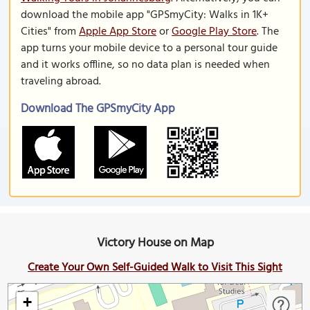
download the mobile app "GPSmyCity: Walks in 1K+
Cities" from
Apple App Store
or
Google Play Store
. The
app turns your mobile device to a personal tour guide
and it works offline, so no data plan is needed when
traveling abroad.
Download The GPSmyCity App
Victory House on Map
Create Your Own Self-Guided Walk to Visit This Sight
+