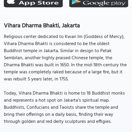
Vihara Dharma Bhakti, Jakarta
Religious center dedicated to Kwan Im (Goddess of Mercy),
Vihara Dharma Bhakti is considered to be the oldest
Buddhist temple in Jakarta. Similar in design to Petak
Sembilan, another highly praised Chinese temple, the
Dharma Bhakti was built in 1650. In the mid-18th century the
temple was completely raked because of a large fire, but it
was rebuilt 5 years later, in 1755.
Today, Vihara Dharma Bhakti is home to 18 Buddhist monks
and represents a hot spot on Jakarta’s spiritual map.
Buddhists, Confucians and Taoists share the temple and
bring their offerings on a daily basis, finding their way
through golden and red deity sculptures and effigies.