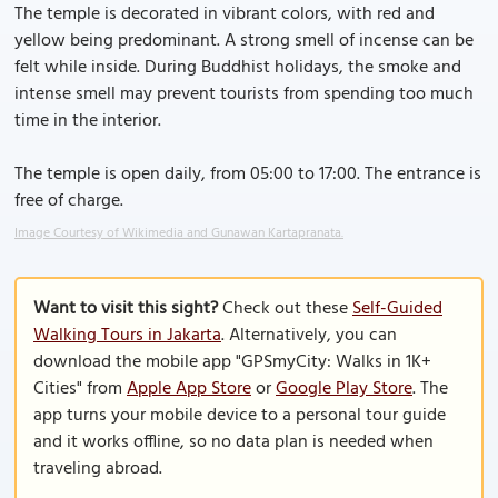
The temple is decorated in vibrant colors, with red and
yellow being predominant. A strong smell of incense can be
felt while inside. During Buddhist holidays, the smoke and
intense smell may prevent tourists from spending too much
time in the interior.
The temple is open daily, from 05:00 to 17:00. The entrance is
free of charge.
Image Courtesy of Wikimedia and Gunawan Kartapranata.
Want to visit this sight?
Check out these
Self-Guided
Walking Tours in Jakarta
. Alternatively, you can
download the mobile app "GPSmyCity: Walks in 1K+
Cities" from
Apple App Store
or
Google Play Store
. The
app turns your mobile device to a personal tour guide
and it works offline, so no data plan is needed when
traveling abroad.