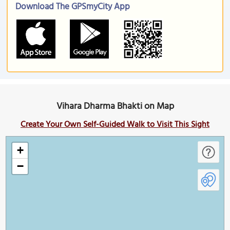
Download The GPSmyCity App
Vihara Dharma Bhakti on Map
Create Your Own Self-Guided Walk to Visit This Sight
+
−