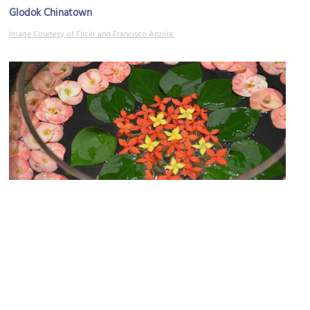
Glodok Chinatown
Image Courtesy of Flickr and Francisco Anzola.
Masjid Tambora
Image Courtesy of Flickr and Rob Bertholf.