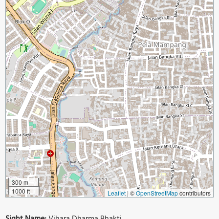
300 m
1000 ft
Leaflet
|
©
OpenStreetMap
contributors