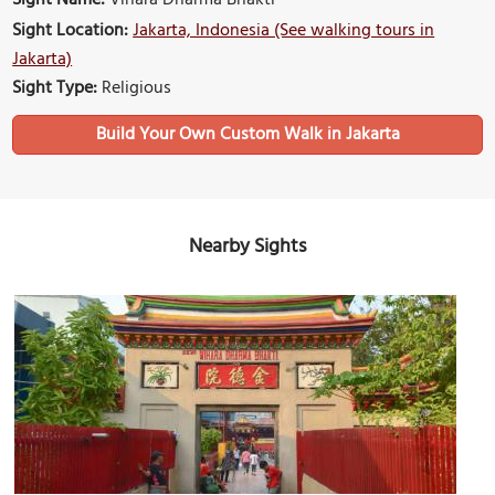
Sight Name:
Vihara Dharma Bhakti
Sight Location:
Jakarta, Indonesia (See walking tours in
Jakarta)
Sight Type:
Religious
Build Your Own Custom Walk in Jakarta
Nearby Sights