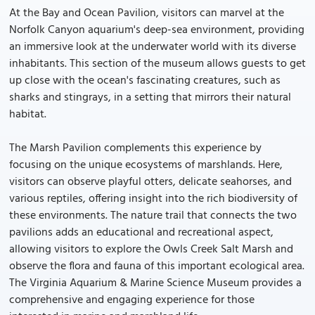
At the Bay and Ocean Pavilion, visitors can marvel at the
Norfolk Canyon aquarium's deep-sea environment, providing
an immersive look at the underwater world with its diverse
inhabitants. This section of the museum allows guests to get
up close with the ocean's fascinating creatures, such as
sharks and stingrays, in a setting that mirrors their natural
habitat.
The Marsh Pavilion complements this experience by
focusing on the unique ecosystems of marshlands. Here,
visitors can observe playful otters, delicate seahorses, and
various reptiles, offering insight into the rich biodiversity of
these environments. The nature trail that connects the two
pavilions adds an educational and recreational aspect,
allowing visitors to explore the Owls Creek Salt Marsh and
observe the flora and fauna of this important ecological area.
The Virginia Aquarium & Marine Science Museum provides a
comprehensive and engaging experience for those