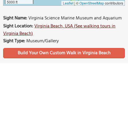
5000 ft
Leaflet
|
©
OpenStreetMap
contributors
Sight Name:
Virginia Science Marine Museum and Aquarium
Sight Location:
Virginia Beach, USA (See walking tours in
Virginia Beach)
Sight Type:
Museum/Gallery
Build Your Own Custom Walk in Virginia Beach
Nearby Sights