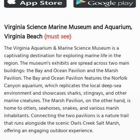
Virginia Science Marine Museum and Aquarium,
Virginia Beach
(must see)
The Virginia Aquarium & Marine Science Museum is a
captivating destination for exploring marine life in the
region. The museum's exhibits are spread across two main
buildings: the Bay and Ocean Pavilion and the Marsh
Pavilion. The Bay and Ocean Pavilion features the Norfolk
Canyon aquarium, which replicates the local deep-sea
environment and showcases sharks, stingrays, and other
marine creatures. The Marsh Pavilion, on the other hand, is
home to otters, seahorses, snakes, and various marsh
inhabitants. Connecting the two pavilions is a nature trail
that runs alongside the scenic Owls Creek Salt Marsh,
offering an engaging outdoor experience.