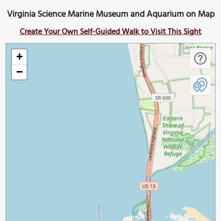
Virginia Science Marine Museum and Aquarium on Map
Create Your Own Self-Guided Walk to Visit This Sight
+
−