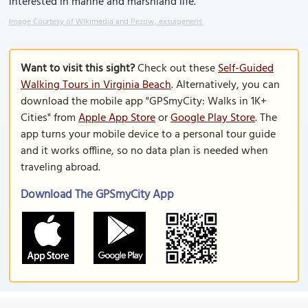
interested in marine and marshland life.
Image Courtesy of Wikimedia and Pezow, exsuigeneris.
Want to visit this sight?
Check out these
Self-Guided
Walking Tours in Virginia Beach
. Alternatively, you can
download the mobile app "GPSmyCity: Walks in 1K+
Cities" from
Apple App Store
or
Google Play Store
. The
app turns your mobile device to a personal tour guide
and it works offline, so no data plan is needed when
traveling abroad.
Download The GPSmyCity App