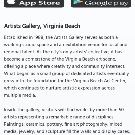
Artists Gallery, Virginia Beach
Established in 1988, the Artists Gallery serves as both a
working studio space and an exhibition venue for local and
regional talent. As the city’s only artists’ collective, it has
become a cornerstone of the Virginia Beach art scene,
offering a place where creativity and community intersect.
What began as a small group of dedicated artists eventually
grew into the foundation for the Virginia Beach Art Center,
which continues to nurture artistic expression across
multiple media.
Inside the gallery, visitors will find works by more than 50
artists representing a remarkable range of disciplines.
Paintings, ceramics, pottery, fine art photography, mixed
media, jewelry, and sculpture fill the walls and display cases,