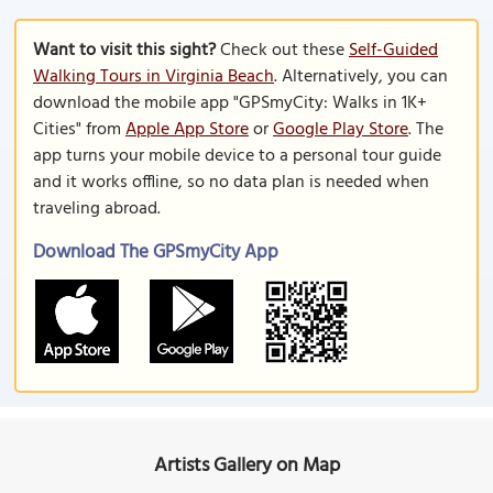
Want to visit this sight?
Check out these
Self-Guided
Walking Tours in Virginia Beach
. Alternatively, you can
download the mobile app "GPSmyCity: Walks in 1K+
Cities" from
Apple App Store
or
Google Play Store
. The
app turns your mobile device to a personal tour guide
and it works offline, so no data plan is needed when
traveling abroad.
Download The GPSmyCity App
Artists Gallery on Map