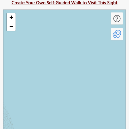
Create Your Own Self-Guided Walk to Visit This Sight
+
−