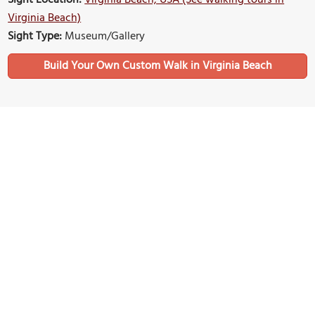
Virginia Beach)
Sight Type:
Museum/Gallery
Build Your Own Custom Walk in Virginia Beach
Nearby Sights
Convention Center