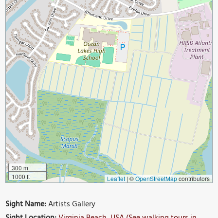
300 m
1000 ft
Leaflet
|
©
OpenStreetMap
contributors
Sight Name:
Artists Gallery
Sight Location:
Virginia Beach, USA (See walking tours in