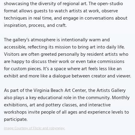
showcasing the diversity of regional art. The open-studio
format allows guests to watch artists at work, observe
techniques in real time, and engage in conversations about
inspiration, process, and craft.
The gallery’s atmosphere is intentionally warm and
accessible, reflecting its mission to bring art into daily life.
Visitors are often greeted personally by resident artists who
are happy to discuss their work or even take commissions
for custom pieces. It’s a space where art feels less like an
exhibit and more like a dialogue between creator and viewer.
As part of the Virginia Beach Art Center, the Artists Gallery
also plays a key educational role in the community. Monthly
exhibitions, art and pottery classes, and interactive
workshops invite people of all ages and experience levels to
participate.
Image Courtesy of Flickr and robynejay.