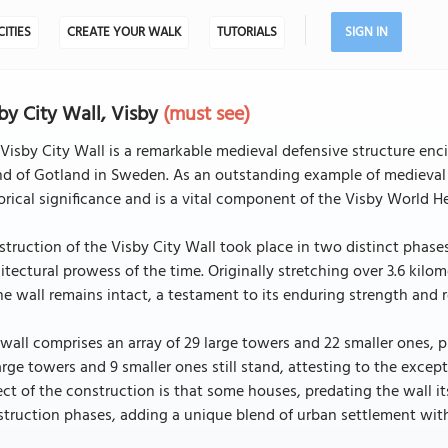
CITIES
CREATE YOUR WALK
TUTORIALS
SIGN IN
by City Wall, Visby
(must see)
Visby City Wall is a remarkable medieval defensive structure enc
nd of Gotland in Sweden. As an outstanding example of medieval f
orical significance and is a vital component of the Visby World He
truction of the Visby City Wall took place in two distinct phase
itectural prowess of the time. Originally stretching over 3.6 kilome
he wall remains intact, a testament to its enduring strength and r
wall comprises an array of 29 large towers and 22 smaller ones, p
arge towers and 9 smaller ones still stand, attesting to the excep
ct of the construction is that some houses, predating the wall its
truction phases, adding a unique blend of urban settlement withi