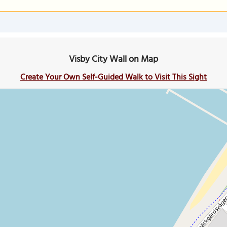
Visby City Wall on Map
Create Your Own Self-Guided Walk to Visit This Sight