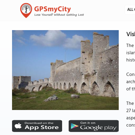
ALL 
Vis
The 
isla
hist
Cons
arch
of t
The 
27 l
aspe
cons