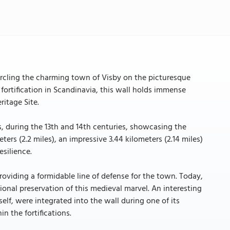
ircling the charming town of Visby on the picturesque
ortification in Scandinavia, this wall holds immense
ritage Site.
s, during the 13th and 14th centuries, showcasing the
ters (2.2 miles), an impressive 3.44 kilometers (2.14 miles)
esilience.
roviding a formidable line of defense for the town. Today,
tional preservation of this medieval marvel. An interesting
elf, were integrated into the wall during one of its
n the fortifications.