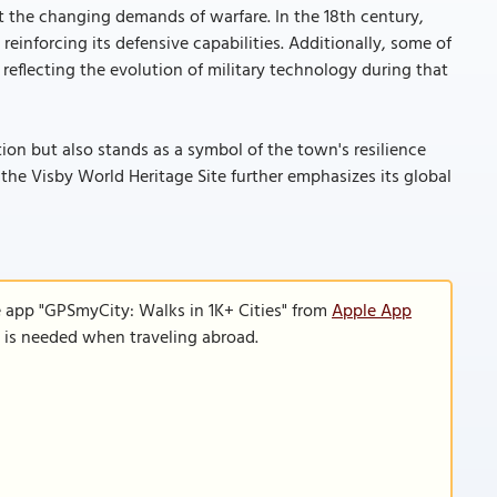
t the changing demands of warfare. In the 18th century,
 reinforcing its defensive capabilities. Additionally, some of
flecting the evolution of military technology during that
tion but also stands as a symbol of the town's resilience
 the Visby World Heritage Site further emphasizes its global
e app "GPSmyCity: Walks in 1K+ Cities" from
Apple App
n is needed when traveling abroad.