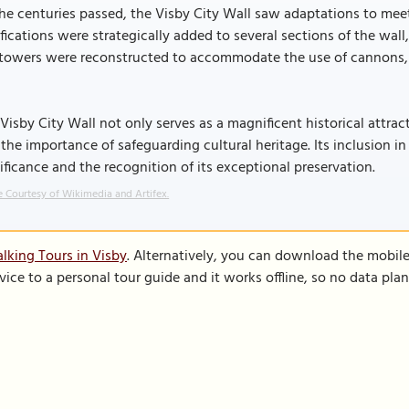
he centuries passed, the Visby City Wall saw adaptations to mee
ifications were strategically added to several sections of the wall,
towers were reconstructed to accommodate the use of cannons, re
Visby City Wall not only serves as a magnificent historical attrac
the importance of safeguarding cultural heritage. Its inclusion in
ificance and the recognition of its exceptional preservation.
 Courtesy of Wikimedia and Artifex.
lking Tours in Visby
. Alternatively, you can download the mobil
vice to a personal tour guide and it works offline, so no data pla