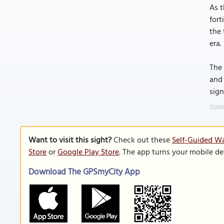
As t
fort
the 
era.
The 
and 
sign
Image
Want to visit this sight?
Check out these
Self-Guided Wa
Store
or
Google Play Store
. The app turns your mobile de
Download The GPSmyCity App