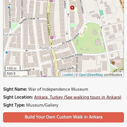
100 m
500 ft
Leaflet
|
©
OpenStreetMap
contributors
Sight Name:
War of Independence Museum
Sight Location:
Ankara, Turkey (See walking tours in Ankara)
Sight Type:
Museum/Gallery
Build Your Own Custom Walk in Ankara