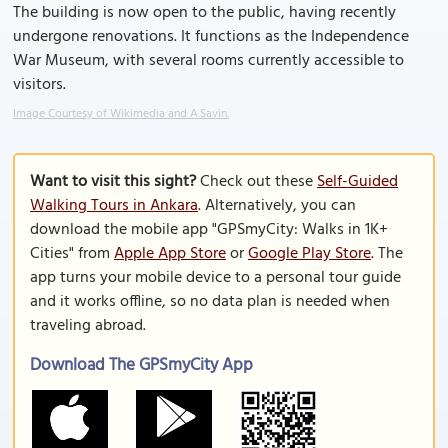
The building is now open to the public, having recently
undergone renovations. It functions as the Independence
War Museum, with several rooms currently accessible to
visitors.
Image Courtesy of Wikimedia and A.Savin.
Want to visit this sight?
Check out these
Self-Guided
Walking Tours in Ankara
. Alternatively, you can
download the mobile app "GPSmyCity: Walks in 1K+
Cities" from
Apple App Store
or
Google Play Store
. The
app turns your mobile device to a personal tour guide
and it works offline, so no data plan is needed when
traveling abroad.
Download The GPSmyCity App