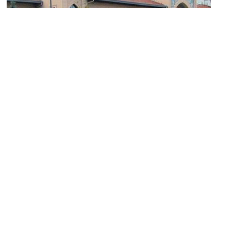
Ankara Palace
Image Courtesy of Wikimedia and Cetorhinus.
Museum of the Republic
Image Courtesy of Wikimedia and A.Savin.