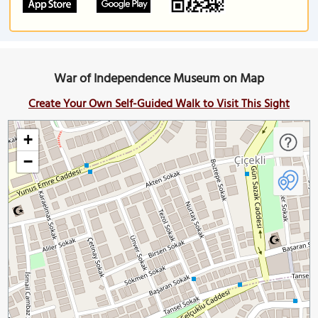
War of Independence Museum on Map
Create Your Own Self-Guided Walk to Visit This Sight
+
−