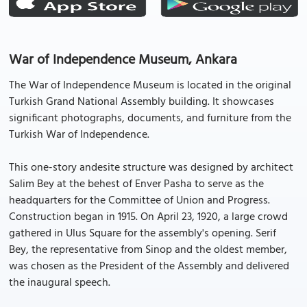
War of Independence Museum, Ankara
The War of Independence Museum is located in the original
Turkish Grand National Assembly building. It showcases
significant photographs, documents, and furniture from the
Turkish War of Independence.
This one-story andesite structure was designed by architect
Salim Bey at the behest of Enver Pasha to serve as the
headquarters for the Committee of Union and Progress.
Construction began in 1915. On April 23, 1920, a large crowd
gathered in Ulus Square for the assembly's opening. Serif
Bey, the representative from Sinop and the oldest member,
was chosen as the President of the Assembly and delivered
the inaugural speech.