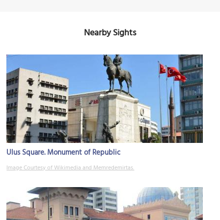
Nearby Sights
Ulus Square. Monument of Republic
Image Courtesy of Wikimedia and Memredemirtas.