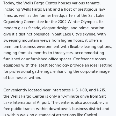
Today, the Wells Fargo Center houses various tenants,
including Wells Fargo Bank and a host of prestigious law
firms, as well as the former headquarters of the Salt Lake
Organizing Committee for the 2002 Winter Olympics. Its
modern glass facade, elegant design, and prime location
give it a distinct presence in Salt Lake City’s skyline. With
sweeping mountain views from higher floors, it offers a
premium business environment with flexible leasing options,
ranging from six months to three years, accommodating
furnished or unfurnished office spaces. Conference rooms
equipped with the latest technology provide an ideal setting
for professional gatherings, enhancing the corporate image
of businesses within.
Conveniently located near Interstates I-15, I-80, and I-215,
the Wells Fargo Center is only a 10-minute drive from Salt
Lake International Airport. The center is also accessible via
free public transit within downtown’s business district and
is within walking distance of attractions like Capitol