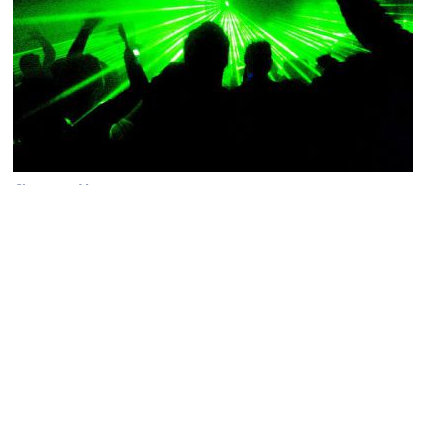
Cheers to You
Image Courtesy of Flickr and fabbio.