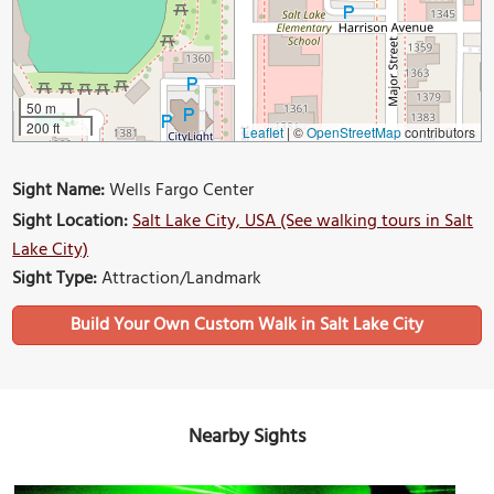
50 m
200 ft
Leaflet
|
©
OpenStreetMap
contributors
Sight Name:
Wells Fargo Center
Sight Location:
Salt Lake City, USA (See walking tours in Salt
Lake City)
Sight Type:
Attraction/Landmark
Build Your Own Custom Walk in Salt Lake City
Nearby Sights