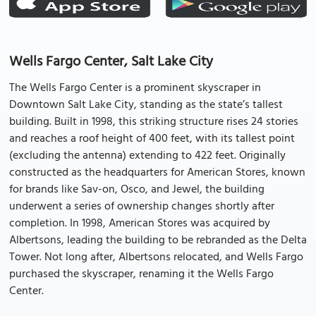
Wells Fargo Center, Salt Lake City
The Wells Fargo Center is a prominent skyscraper in
Downtown Salt Lake City, standing as the state’s tallest
building. Built in 1998, this striking structure rises 24 stories
and reaches a roof height of 400 feet, with its tallest point
(excluding the antenna) extending to 422 feet. Originally
constructed as the headquarters for American Stores, known
for brands like Sav-on, Osco, and Jewel, the building
underwent a series of ownership changes shortly after
completion. In 1998, American Stores was acquired by
Albertsons, leading the building to be rebranded as the Delta
Tower. Not long after, Albertsons relocated, and Wells Fargo
purchased the skyscraper, renaming it the Wells Fargo
Center.