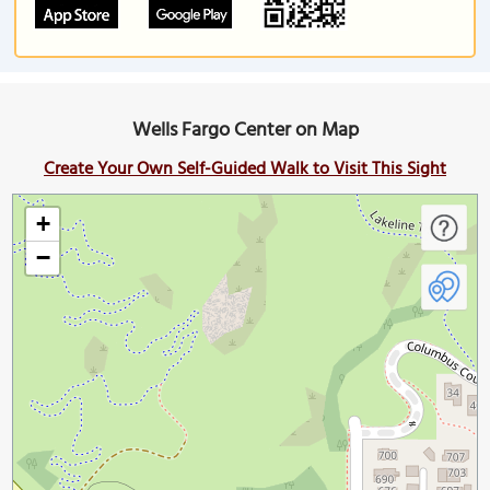
Wells Fargo Center on Map
Create Your Own Self-Guided Walk to Visit This Sight
+
−