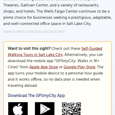
Theatres, Gallivan Center, and a variety of restaurants,
shops, and hotels. The Wells Fargo Center continues to be a
prime choice for businesses seeking a prestigious, adaptable,
and well-connected office space in Salt Lake City.
Image Courtesy of Wikimedia and David Jolley.
Want to visit this sight?
Check out these
Self-Guided
Walking Tours in Salt Lake City
. Alternatively, you can
download the mobile app "GPSmyCity: Walks in 1K+
Cities" from
Apple App Store
or
Google Play Store
. The
app turns your mobile device to a personal tour guide
and it works offline, so no data plan is needed when
traveling abroad.
Download The GPSmyCity App