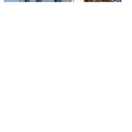
Isaac Pollack House
Image Courtesy of Wikimedia and Greg Hume.
Liberty Tower
Image Courtesy of Flickr and Warren LeMay.