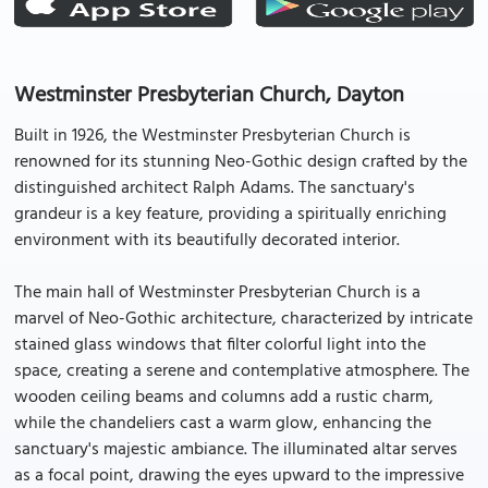
Westminster Presbyterian Church, Dayton
Built in 1926, the Westminster Presbyterian Church is
renowned for its stunning Neo-Gothic design crafted by the
distinguished architect Ralph Adams. The sanctuary's
grandeur is a key feature, providing a spiritually enriching
environment with its beautifully decorated interior.
The main hall of Westminster Presbyterian Church is a
marvel of Neo-Gothic architecture, characterized by intricate
stained glass windows that filter colorful light into the
space, creating a serene and contemplative atmosphere. The
wooden ceiling beams and columns add a rustic charm,
while the chandeliers cast a warm glow, enhancing the
sanctuary's majestic ambiance. The illuminated altar serves
as a focal point, drawing the eyes upward to the impressive