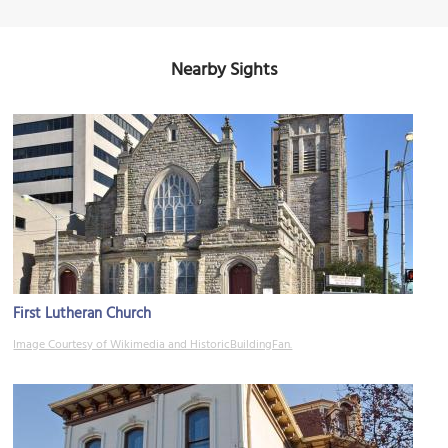
Nearby Sights
First Lutheran Church
Image Courtesy of Wikimedia and HistoricBuildingFan.