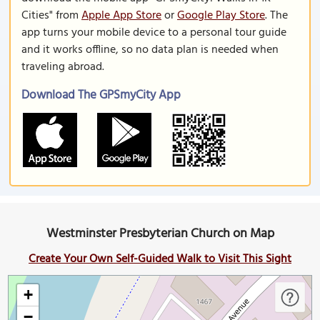
Cities" from
Apple App Store
or
Google Play Store
. The
app turns your mobile device to a personal tour guide
and it works offline, so no data plan is needed when
traveling abroad.
Download The GPSmyCity App
Westminster Presbyterian Church on Map
Create Your Own Self-Guided Walk to Visit This Sight
+
−