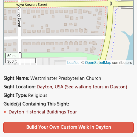
50 m
300 ft
Leaflet
|
©
OpenStreetMap
contributors
Sight Name:
Westminster Presbyterian Church
Sight Location:
Dayton, USA (See walking tours in Dayton)
Sight Type:
Religious
Guide(s) Containing This Sight:
Dayton Historical Buildings Tour
Build Your Own Custom Walk in Dayton