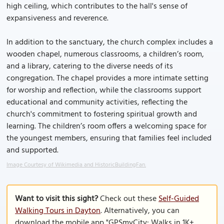
high ceiling, which contributes to the hall's sense of
expansiveness and reverence.
In addition to the sanctuary, the church complex includes a
wooden chapel, numerous classrooms, a children’s room,
and a library, catering to the diverse needs of its
congregation. The chapel provides a more intimate setting
for worship and reflection, while the classrooms support
educational and community activities, reflecting the
church's commitment to fostering spiritual growth and
learning. The children’s room offers a welcoming space for
the youngest members, ensuring that families feel included
and supported.
Image Courtesy of Wikimedia and HistoricBuildingFan.
Want to visit this sight?
Check out these
Self-Guided
Walking Tours in Dayton
. Alternatively, you can
download the mobile app "GPSmyCity: Walks in 1K+