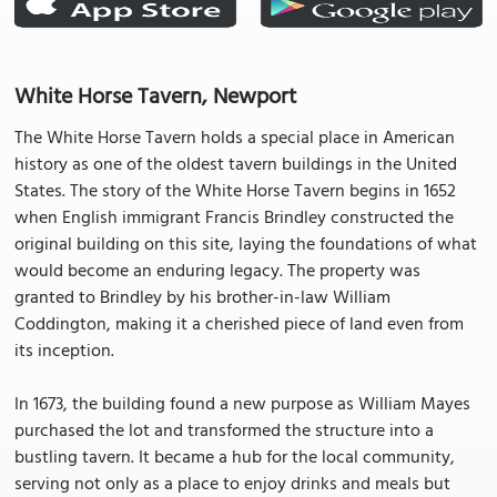
White Horse Tavern, Newport
The White Horse Tavern holds a special place in American
history as one of the oldest tavern buildings in the United
States. The story of the White Horse Tavern begins in 1652
when English immigrant Francis Brindley constructed the
original building on this site, laying the foundations of what
would become an enduring legacy. The property was
granted to Brindley by his brother-in-law William
Coddington, making it a cherished piece of land even from
its inception.
In 1673, the building found a new purpose as William Mayes
purchased the lot and transformed the structure into a
bustling tavern. It became a hub for the local community,
serving not only as a place to enjoy drinks and meals but