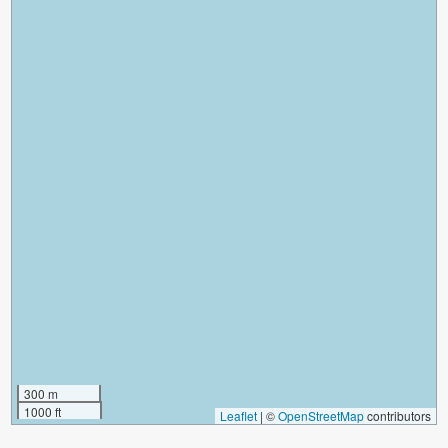
300 m
1000 ft
Leaflet
|
©
OpenStreetMap
contributors