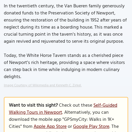
In the twentieth century, the Van Bueren family generously
donated funds to the Preservation Society of Newport,
ensuring the restoration of the building in 1952 after years of
neglect during its time as a boarding house. This marked a
crucial turning point in the tavern's history, as it was once
again revived and rejuvenated to serve its original purpose.
Today, the White Horse Tavern stands as a cherished piece
of Newport's rich heritage, providing a space where visitors
can step back in time while indulging in modern culinary
delights.
Image Courtesy of Wikimedia and Kenneth C. Zirkel.
Want to visit this sight?
Check out these
Self-Guided
Walking Tours in Newport
. Alternatively, you can
download the mobile app "GPSmyCity: Walks in 1K+
Cities" from
Apple App Store
or
Google Play Store
. The