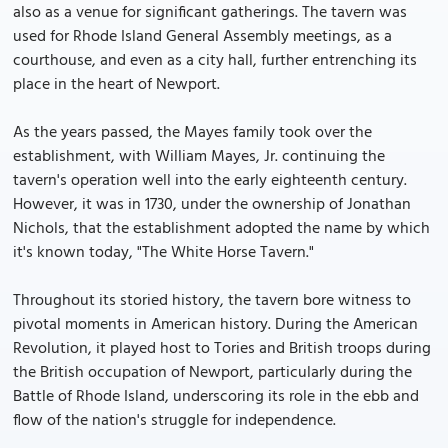
also as a venue for significant gatherings. The tavern was
used for Rhode Island General Assembly meetings, as a
courthouse, and even as a city hall, further entrenching its
place in the heart of Newport.
As the years passed, the Mayes family took over the
establishment, with William Mayes, Jr. continuing the
tavern's operation well into the early eighteenth century.
However, it was in 1730, under the ownership of Jonathan
Nichols, that the establishment adopted the name by which
it's known today, "The White Horse Tavern."
Throughout its storied history, the tavern bore witness to
pivotal moments in American history. During the American
Revolution, it played host to Tories and British troops during
the British occupation of Newport, particularly during the
Battle of Rhode Island, underscoring its role in the ebb and
flow of the nation's struggle for independence.