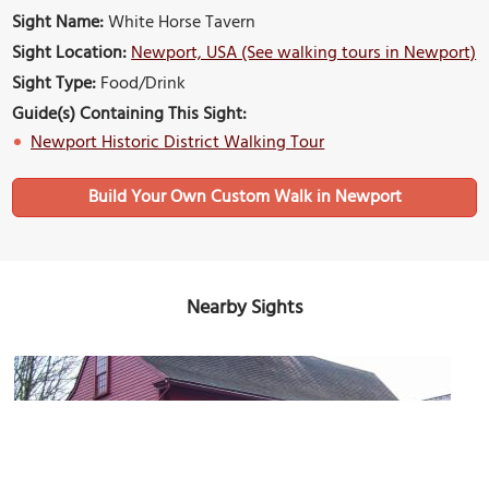
Sight Name:
White Horse Tavern
Sight Location:
Newport, USA (See walking tours in Newport)
Sight Type:
Food/Drink
Guide(s) Containing This Sight:
Newport Historic District Walking Tour
Build Your Own Custom Walk in Newport
Nearby Sights