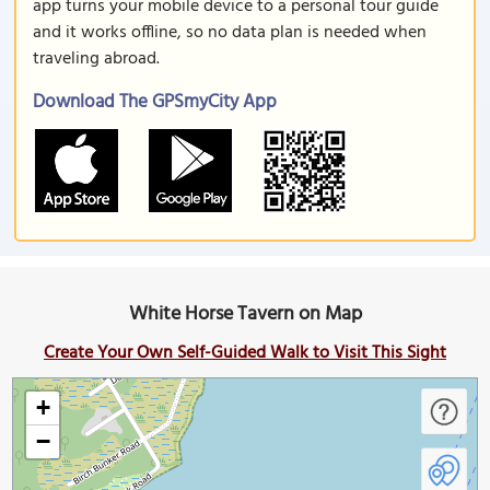
app turns your mobile device to a personal tour guide
and it works offline, so no data plan is needed when
traveling abroad.
Download The GPSmyCity App
White Horse Tavern on Map
Create Your Own Self-Guided Walk to Visit This Sight
+
−