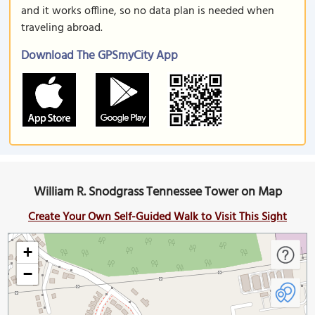
and it works offline, so no data plan is needed when
traveling abroad.
Download The GPSmyCity App
William R. Snodgrass Tennessee Tower on Map
Create Your Own Self-Guided Walk to Visit This Sight
+
−