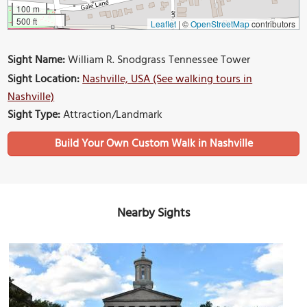
100 m
500 ft
Leaflet
|
©
OpenStreetMap
contributors
Sight Name:
William R. Snodgrass Tennessee Tower
Sight Location:
Nashville, USA (See walking tours in
Nashville)
Sight Type:
Attraction/Landmark
Build Your Own Custom Walk in Nashville
Nearby Sights