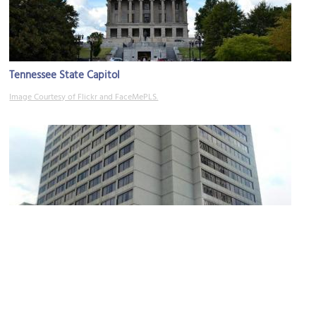
Tennessee State Capitol
Image Courtesy of Flickr and FaceMePLS.
Nashville Sheraton Hotel
Image Courtesy of Wikimedia and Jice99.