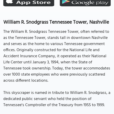
William R. Snodgrass Tennessee Tower, Nashville
The William R. Snodgrass Tennessee Tower, often referred to
as the Tennessee Tower, stands tall in downtown Nashville
and serves as the home to various Tennessee government
offices. Originally constructed for the National Life and
Accident Insurance Company, it operated as their National
Life Center until January 3, 1994, when the State of
Tennessee took ownership. Today, the tower accommodates
over 1000 state employees who were previously scattered
across different locations.
This skyscraper is named in tribute to William R. Snodgrass, a
dedicated public servant who held the position of
Tennessee's Comptroller of the Treasury from 1955 to 1999.