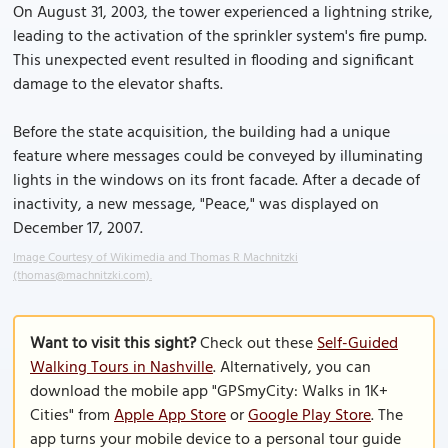
On August 31, 2003, the tower experienced a lightning strike,
leading to the activation of the sprinkler system's fire pump.
This unexpected event resulted in flooding and significant
damage to the elevator shafts.
Before the state acquisition, the building had a unique
feature where messages could be conveyed by illuminating
lights in the windows on its front facade. After a decade of
inactivity, a new message, "Peace," was displayed on
December 17, 2007.
Image Courtesy of Wikimedia and Thomas R Machnitzki
(thomas@machnitzki.com).
Want to visit this sight?
Check out these
Self-Guided
Walking Tours in Nashville
. Alternatively, you can
download the mobile app "GPSmyCity: Walks in 1K+
Cities" from
Apple App Store
or
Google Play Store
. The
app turns your mobile device to a personal tour guide