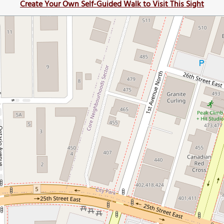
Create Your Own Self-Guided Walk to Visit This Sight