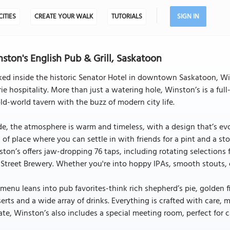
CITIES
CREATE YOUR WALK
TUTORIALS
SIGN IN
ston's English Pub & Grill, Saskatoon
ed inside the historic Senator Hotel in downtown Saskatoon, Win
rie hospitality. More than just a watering hole, Winston’s is a fu
ld-world tavern with the buzz of modern city life.
de, the atmosphere is warm and timeless, with a design that’s evolv
 of place where you can settle in with friends for a pint and a st
ton’s offers jaw-dropping 76 taps, including rotating selections
 Street Brewery. Whether you're into hoppy IPAs, smooth stouts, or
menu leans into pub favorites-think rich shepherd’s pie, golden 
erts and a wide array of drinks. Everything is crafted with care, 
ate, Winston’s also includes a special meeting room, perfect for 