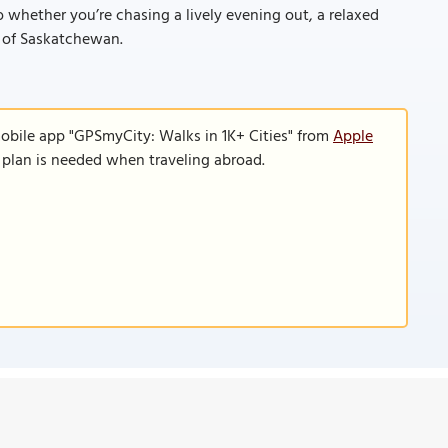
 whether you’re chasing a lively evening out, a relaxed
le of Saskatchewan.
mobile app "GPSmyCity: Walks in 1K+ Cities" from
Apple
a plan is needed when traveling abroad.