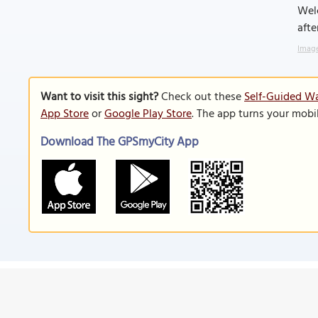
Welc
afte
Image
Want to visit this sight?
Check out these
Self-Guided Wa
App Store
or
Google Play Store
. The app turns your mobi
Download The GPSmyCity App