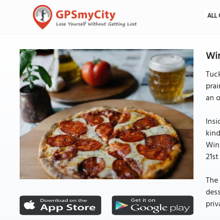
ALL 
Win
Tuck
prai
an o
Insi
kind
Wins
21st
The 
dess
priv