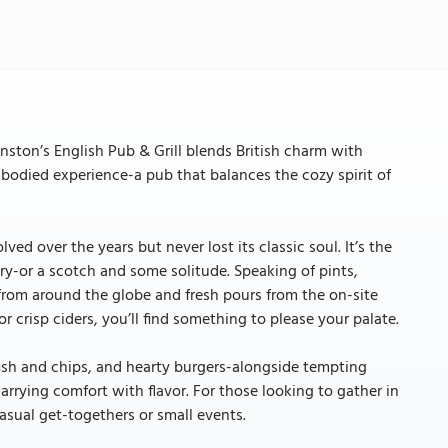
ston’s English Pub & Grill blends British charm with
ll-bodied experience-a pub that balances the cozy spirit of
ed over the years but never lost its classic soul. It’s the
ory-or a scotch and some solitude. Speaking of pints,
 from around the globe and fresh pours from the on-site
 crisp ciders, you’ll find something to please your palate.
fish and chips, and hearty burgers-alongside tempting
marrying comfort with flavor. For those looking to gather in
casual get-togethers or small events.