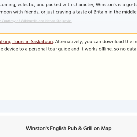
oming, eclectic, and packed with character, Winston’s is a go-to
rnoon with friends, or just craving a taste of Britain in the midd
 Courtesy of Wikimedia and Nenad Stojkovic.
lking Tours in Saskatoon
. Alternatively, you can download the 
le device to a personal tour guide and it works offline, so no dat
Winston's English Pub & Grill on Map