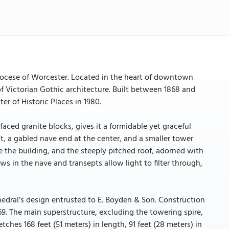
Diocese of Worcester. Located in the heart of downtown
of Victorian Gothic architecture. Built between 1868 and
ter of Historic Places in 1980.
aced granite blocks, gives it a formidable yet graceful
ht, a gabled nave end at the center, and a smaller tower
e the building, and the steeply pitched roof, adorned with
ws in the nave and transepts allow light to filter through,
hedral’s design entrusted to E. Boyden & Son. Construction
69. The main superstructure, excluding the towering spire,
ches 168 feet (51 meters) in length, 91 feet (28 meters) in