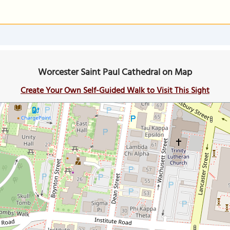
Worcester Saint Paul Cathedral on Map
Create Your Own Self-Guided Walk to Visit This Sight