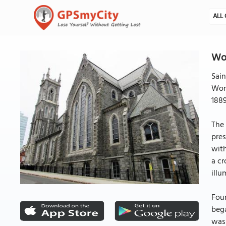
ALL 
Wor
Sain
Worc
1889
The 
pres
with
a cr
illu
Foun
bega
was 