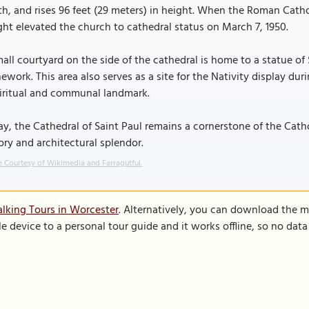
h, and rises 96 feet (29 meters) in height. When the Roman Catho
ht elevated the church to cathedral status on March 7, 1950.
all courtyard on the side of the cathedral is home to a statue of 
ework. This area also serves as a site for the Nativity display du
piritual and communal landmark.
y, the Cathedral of Saint Paul remains a cornerstone of the Cat
ory and architectural splendor.
 Courtesy of Wikimedia and Farragutful.
lking Tours in Worcester
. Alternatively, you can download the m
le device to a personal tour guide and it works offline, so no dat