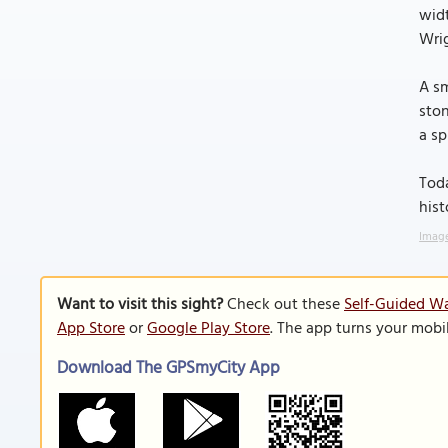
widt
Wrig
A sm
ston
a s
Toda
hist
Image
Want to visit this sight?
Check out these
Self-Guided Wa
App Store
or
Google Play Store
. The app turns your mobi
Download The GPSmyCity App