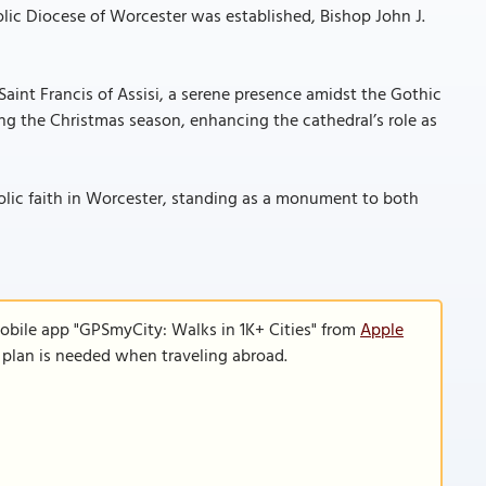
lic Diocese of Worcester was established, Bishop John J.
Saint Francis of Assisi, a serene presence amidst the Gothic
ring the Christmas season, enhancing the cathedral’s role as
holic faith in Worcester, standing as a monument to both
obile app "GPSmyCity: Walks in 1K+ Cities" from
Apple
a plan is needed when traveling abroad.