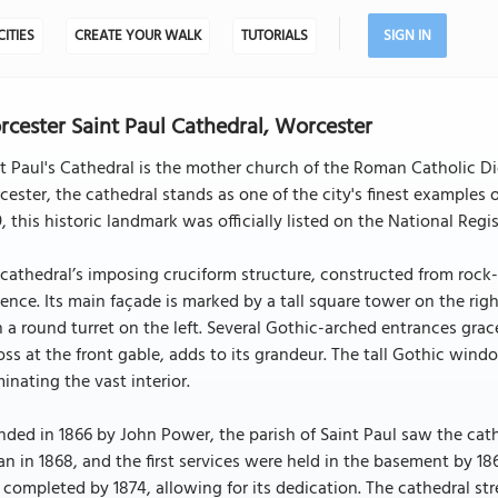
CITIES
CREATE YOUR WALK
TUTORIALS
SIGN IN
cester Saint Paul Cathedral, Worcester
t Paul's Cathedral is the mother church of the Roman Catholic 
ester, the cathedral stands as one of the city's finest examples 
, this historic landmark was officially listed on the National Regis
cathedral’s imposing cruciform structure, constructed from rock-f
ence. Its main façade is marked by a tall square tower on the rig
 a round turret on the left. Several Gothic-arched entrances grac
oss at the front gable, adds to its grandeur. The tall Gothic windo
minating the vast interior.
ded in 1866 by John Power, the parish of Saint Paul saw the cat
n in 1868, and the first services were held in the basement by 18
completed by 1874, allowing for its dedication. The cathedral stret