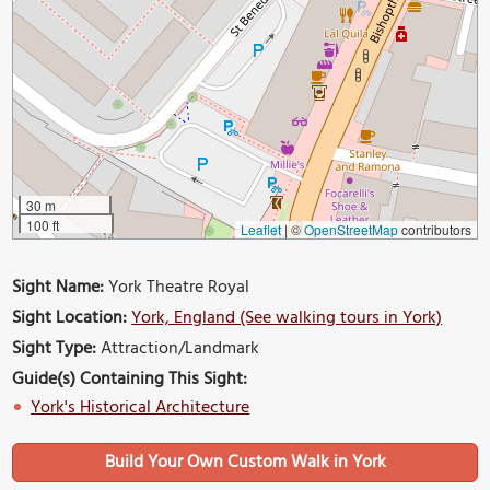
30 m
100 ft
Leaflet
|
©
OpenStreetMap
contributors
Sight Name:
York Theatre Royal
Sight Location:
York, England (See walking tours in York)
Sight Type:
Attraction/Landmark
Guide(s) Containing This Sight:
York's Historical Architecture
Build Your Own Custom Walk in York