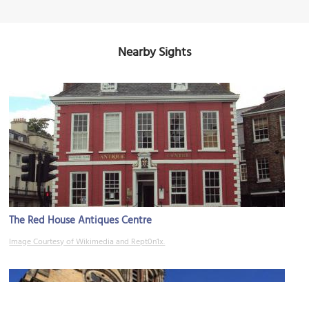
Nearby Sights
The Red House Antiques Centre
Image Courtesy of Wikimedia and Rept0n1x.