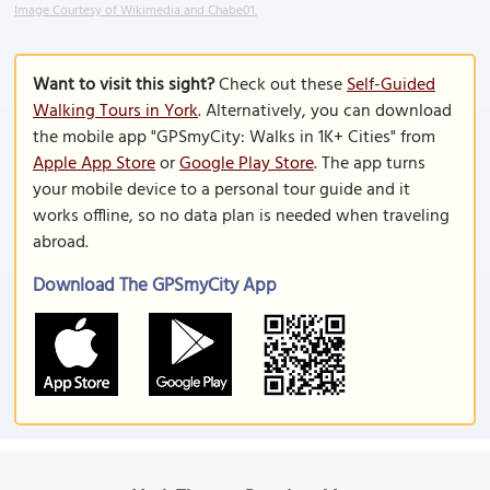
Image Courtesy of Wikimedia and Chabe01.
Want to visit this sight?
Check out these
Self-Guided
Walking Tours in York
. Alternatively, you can download
the mobile app "GPSmyCity: Walks in 1K+ Cities" from
Apple App Store
or
Google Play Store
. The app turns
your mobile device to a personal tour guide and it
works offline, so no data plan is needed when traveling
abroad.
Download The GPSmyCity App