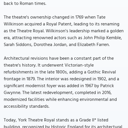
back to Roman times.
The theatre's ownership changed in 1769 when Tate
Wilkinson acquired a Royal Patent, leading to its renaming
as the Theatre Royal. Wilkinson's leadership marked a golden
era, attracting renowned actors such as John Philip Kemble,
Sarah Siddons, Dorothea Jordan, and Elizabeth Farren.
Architectural revisions have been a constant part of the
theatre's history. It underwent Victorian-style
refurbishments in the late 1800s, adding a Gothic Revival
frontage in 1879. The interior was redesigned in 1902, and a
significant modernist foyer was added in 1967 by Patrick
Gwynne. The latest redevelopment, completed in 2016,
modernized facilities while enhancing environmental and
accessibility standards.
Today, York Theatre Royal stands as a Grade II* listed
building, recognized by Historic England for its architectural