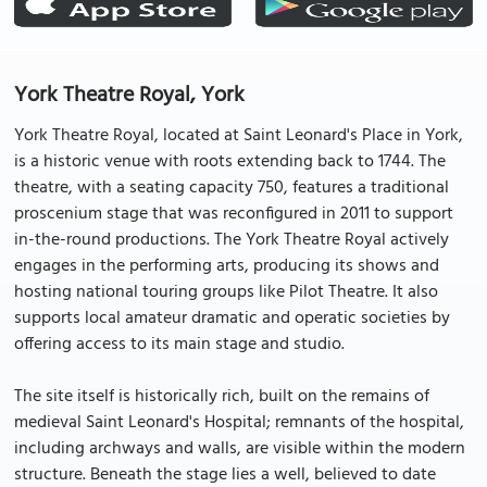
York Theatre Royal, York
York Theatre Royal, located at Saint Leonard's Place in York,
is a historic venue with roots extending back to 1744. The
theatre, with a seating capacity 750, features a traditional
proscenium stage that was reconfigured in 2011 to support
in-the-round productions. The York Theatre Royal actively
engages in the performing arts, producing its shows and
hosting national touring groups like Pilot Theatre. It also
supports local amateur dramatic and operatic societies by
offering access to its main stage and studio.
The site itself is historically rich, built on the remains of
medieval Saint Leonard's Hospital; remnants of the hospital,
including archways and walls, are visible within the modern
structure. Beneath the stage lies a well, believed to date