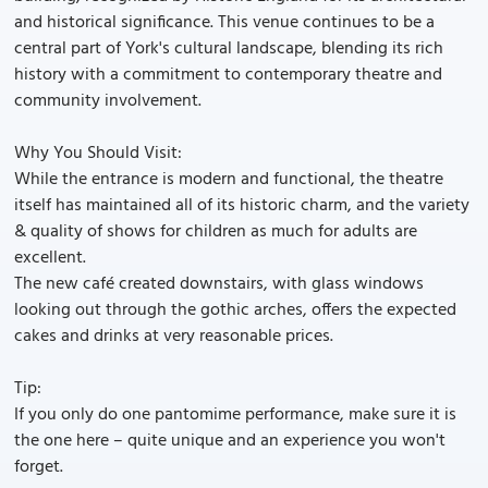
and historical significance. This venue continues to be a
central part of York's cultural landscape, blending its rich
history with a commitment to contemporary theatre and
community involvement.
Why You Should Visit:
While the entrance is modern and functional, the theatre
itself has maintained all of its historic charm, and the variety
& quality of shows for children as much for adults are
excellent.
The new café created downstairs, with glass windows
looking out through the gothic arches, offers the expected
cakes and drinks at very reasonable prices.
Tip:
If you only do one pantomime performance, make sure it is
the one here – quite unique and an experience you won't
forget.