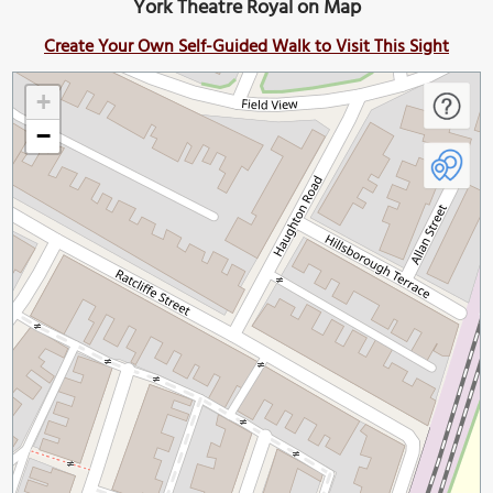
York Theatre Royal on Map
Create Your Own Self-Guided Walk to Visit This Sight
+
−