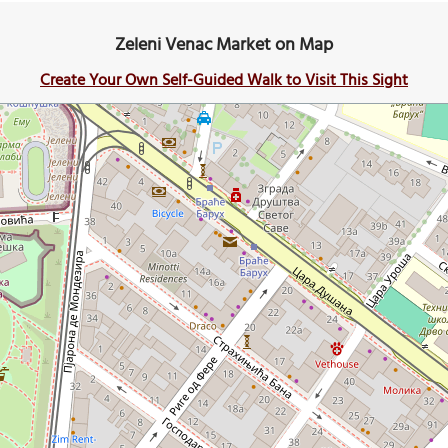
Zeleni Venac Market on Map
Create Your Own Self-Guided Walk to Visit This Sight