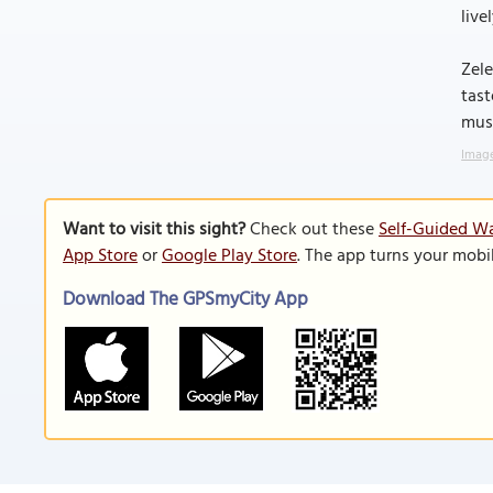
live
Zele
tast
must
Image
Want to visit this sight?
Check out these
Self-Guided Wa
App Store
or
Google Play Store
. The app turns your mobi
Download The GPSmyCity App