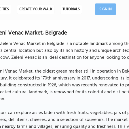
CITIES
CREATE YOUR WALK
TUTORIALS
SIGN IN
eni Venac Market, Belgrade
Zeleni Venac Market in Belgrade is a notable landmark among the 
ts central location but also by its rich history and unique archite
ow, Zeleni Venac is an ideal destination for anyone looking to de
ni Venac Market, the oldest green market still in operation in Be
ury. It celebrated its 170th anniversary in 2017, underscoring its
 building constructed in 1926, which was recently renovated to pr
ected cultural landmark, is renowned for its colorful and distinct
on.
tors can explore aisles laden with fresh fruits, vegetables, jars o
ers, deli items, cheeses, and a selection of souvenirs. The market
 nearby farms and villages, ensuring quality and freshness. This 