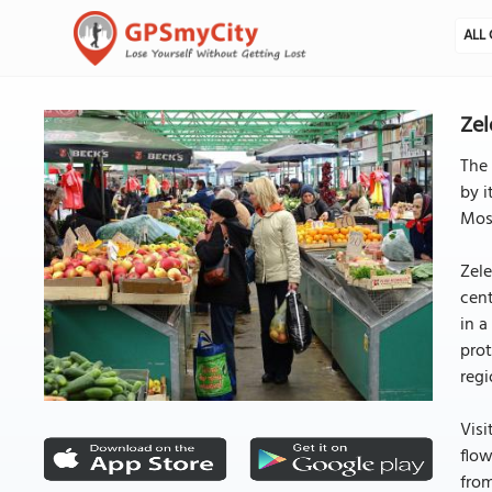
ALL 
Zel
The 
by i
Mosc
Zele
cent
in a
prot
regi
Visi
flow
from