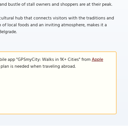
nd bustle of stall owners and shoppers are at their peak.
cultural hub that connects visitors with the traditions and
ion of local foods and an inviting atmosphere, makes it a
Belgrade.
bile app "GPSmyCity: Walks in 1K+ Cities" from
Apple
a plan is needed when traveling abroad.