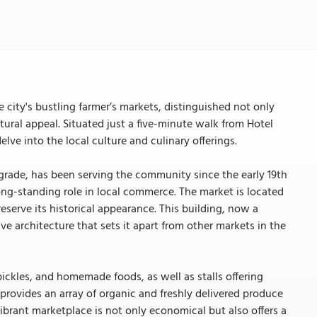
city's bustling farmer’s markets, distinguished not only
ctural appeal. Situated just a five-minute walk from Hotel
lve into the local culture and culinary offerings.
lgrade, has been serving the community since the early 19th
 long-standing role in local commerce. The market is located
eserve its historical appearance. This building, now a
ive architecture that sets it apart from other markets in the
f pickles, and homemade foods, as well as stalls offering
 provides an array of organic and freshly delivered produce
vibrant marketplace is not only economical but also offers a