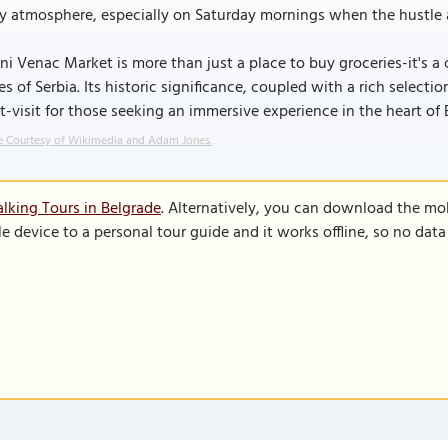
ly atmosphere, especially on Saturday mornings when the hustle a
ni Venac Market is more than just a place to buy groceries-it's a 
es of Serbia. Its historic significance, coupled with a rich select
-visit for those seeking an immersive experience in the heart of 
 Courtesy of Wikimedia and Adam Jones.
lking Tours in Belgrade
. Alternatively, you can download the mo
le device to a personal tour guide and it works offline, so no dat