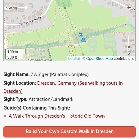
100 m
300 ft
Leaflet
|
©
OpenStreetMap
contributors
Sight Name:
Zwinger (Palatial Complex)
Sight Location:
Dresden, Germany (See walking tours in
Dresden)
Sight Type:
Attraction/Landmark
Guide(s) Containing This Sight:
A Walk Through Dresden's Historic Old Town
Build Your Own Custom Walk in Dresden