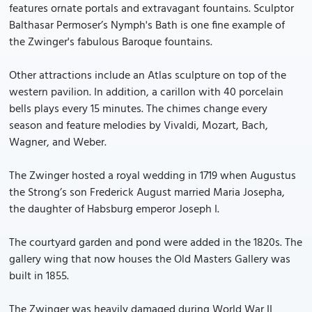
features ornate portals and extravagant fountains. Sculptor
Balthasar Permoser’s Nymph's Bath is one fine example of
the Zwinger's fabulous Baroque fountains.
Other attractions include an Atlas sculpture on top of the
western pavilion. In addition, a carillon with 40 porcelain
bells plays every 15 minutes. The chimes change every
season and feature melodies by Vivaldi, Mozart, Bach,
Wagner, and Weber.
The Zwinger hosted a royal wedding in 1719 when Augustus
the Strong’s son Frederick August married Maria Josepha,
the daughter of Habsburg emperor Joseph I.
The courtyard garden and pond were added in the 1820s. The
gallery wing that now houses the Old Masters Gallery was
built in 1855.
The Zwinger was heavily damaged during World War II