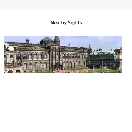
Nearby Sights
(must see)
Old Masters Picture Gallery
Image Courtesy of Wikimedia and Ingersoll.