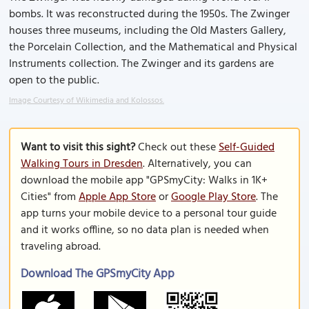
bombs. It was reconstructed during the 1950s. The Zwinger
houses three museums, including the Old Masters Gallery,
the Porcelain Collection, and the Mathematical and Physical
Instruments collection. The Zwinger and its gardens are
open to the public.
Image Courtesy of Wikimedia and Kolossos.
Want to visit this sight?
Check out these
Self-Guided
Walking Tours in Dresden
. Alternatively, you can
download the mobile app "GPSmyCity: Walks in 1K+
Cities" from
Apple App Store
or
Google Play Store
. The
app turns your mobile device to a personal tour guide
and it works offline, so no data plan is needed when
traveling abroad.
Download The GPSmyCity App