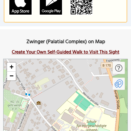
Zwinger (Palatial Complex) on Map
Create Your Own Self-Guided Walk to Visit This Sight
+
−