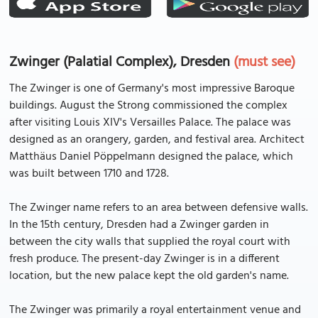
Zwinger (Palatial Complex), Dresden
(must see)
The Zwinger is one of Germany's most impressive Baroque
buildings. August the Strong commissioned the complex
after visiting Louis XIV's Versailles Palace. The palace was
designed as an orangery, garden, and festival area. Architect
Matthäus Daniel Pöppelmann designed the palace, which
was built between 1710 and 1728.
The Zwinger name refers to an area between defensive walls.
In the 15th century, Dresden had a Zwinger garden in
between the city walls that supplied the royal court with
fresh produce. The present-day Zwinger is in a different
location, but the new palace kept the old garden's name.
The Zwinger was primarily a royal entertainment venue and