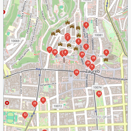
4
1
2
3
5
17
18
8
6
7
19
10
20
9
16
14
11
21
12