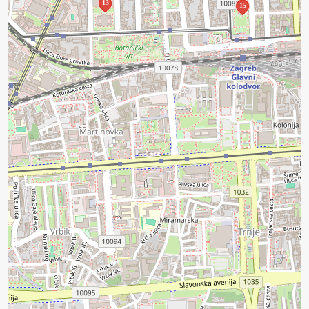
13
15