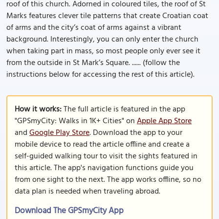
roof of this church. Adorned in coloured tiles, the roof of St
Marks features clever tile patterns that create Croatian coat
of arms and the city’s coat of arms against a vibrant
background. Interestingly, you can only enter the church
when taking part in mass, so most people only ever see it
from the outside in St Mark’s Square. ...... (follow the
instructions below for accessing the rest of this article).
How it works:
The full article is featured in the app
"GPSmyCity: Walks in 1K+ Cities" on
Apple App Store
and
Google Play Store
. Download the app to your
mobile device to read the article offline and create a
self-guided walking tour to visit the sights featured in
this article. The app's navigation functions guide you
from one sight to the next. The app works offline, so no
data plan is needed when traveling abroad.
Download The GPSmyCity App