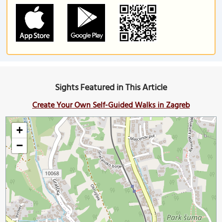
Sights Featured in This Article
Create Your Own Self-Guided Walks in Zagreb
+
−