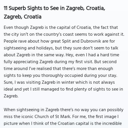
11 Superb Sights to See in Zagreb, Croatia,
Zagreb, Croatia
Even though Zagreb is the capital of Croatia, the fact that
the city isn’t on the country’s coast seems to work against it.
People rave about how great Split and Dubrovnik are for
sightseeing and holidays, but they sure don’t seem to talk
about Zagreb in the same way. Hey, even I had a hard time
fully appreciating Zagreb during my first visit. But second
time around I’ve realised that there’s more than enough
sights to keep you thoroughly occupied during your stay.
Sure, I was visiting Zagreb in winter which is not always
ideal and yet I still managed to find plenty of sights to see in
Zagreb.
When sightseeing in Zagreb there’s no way you can possibly
miss the iconic Church of St Mark. For me, the first image I
picture when I think of the Croatian capital is the incredible